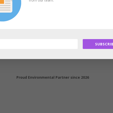
from our team.
e
) is
in the process of being harmonized
with ASHRAE
Standard 189.1
. The merger of these two technical documents into one green code 
IgCC, due to be published in the summer of 2018.
Learn more.
SUBSCRIB
Proud Environmental Partner since 2026