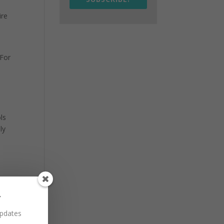
ire
 For
ls
ly
r
updates