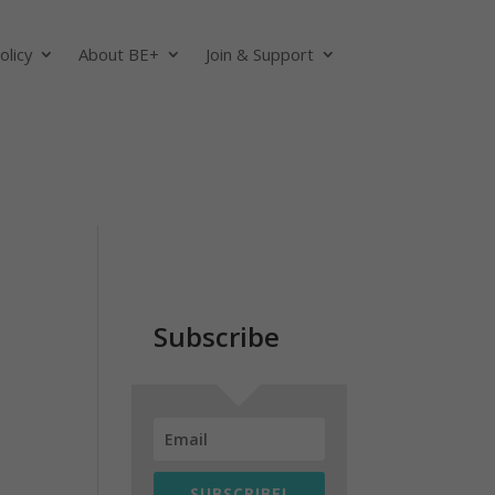
olicy
About BE+
Join & Support
Subscribe
SUBSCRIBE!