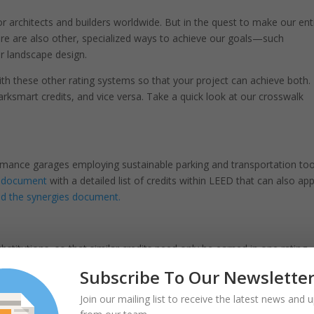
or architects and builders worldwide. But in the quest to make our ent
re are also other, specialized ways to achieve our goals—such
or landscape design.
h these other rating systems so that your project can achieve both.
rksmart credits, and vice versa. Take a quick look at our crosswalk
ormance garages employing sustainable parking and transportation too
e document
with a detailed list of credits within LEED that can also app
 the synergies document.
bstitutions, so that similar credits need only be earned in one rating
e almost identical. Now, it is also possible for LEED v4 projects to
Subscribe To Our Newslette
able Sites credit category in LEED when they achieve SITES v2 Gold
document.
Join our mailing list to receive the latest news and 