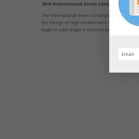
2018 International Green Construction Cod
The International Green Construction Code (IgCC
the Design of High-Performance Green Buildings
begin to take shape in the next version of the 