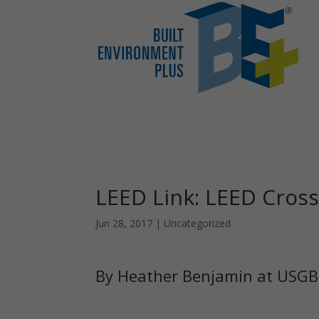
LEED Link: LEED Cros
Jun 28, 2017
|
Uncategorized
By Heather Benjamin at USG