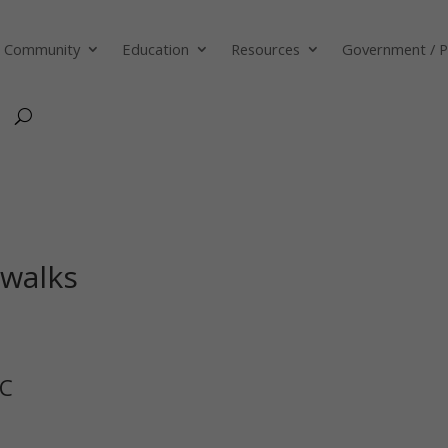
Community
Education
Resources
Government / P
swalks
BC