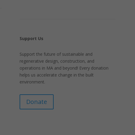
Support Us
Support the future of sustainable and
regenerative design, construction, and
operations in MA and beyond! Every donation
helps us accelerate change in the built
environment.
Donate