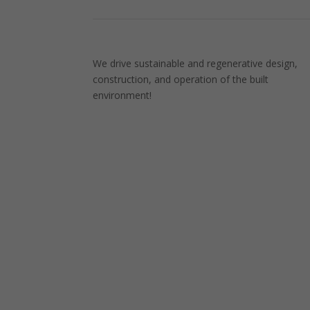
We drive sustainable and regenerative design,
construction, and operation of the built
environment!