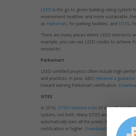
LEED
is the go-to green building rating system f
environment healthier and more sustainable, the
as
Parksmart
, for parking facilities, and
SITES
, f
There are many places where LEED intersects wit
example, you can use LEED credits to achieve Pa
resources:
Parksmart
LEED-certified projects often include high-perf
and practices. In June, GBCI
released a guidanc
toward earning Parksmart certification.
Download
SITES
In 2016,
SITES released a list
of over 40 credit su
system, not both. Many SITES and LEED credits ar
automatically earn all the points in the Sustain
certification or higher.
Download the synergies 