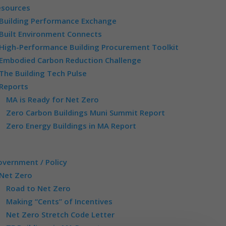
esources
Building Performance Exchange
Built Environment Connects
High-Performance Building Procurement Toolkit
Embodied Carbon Reduction Challenge
The Building Tech Pulse
Reports
MA is Ready for Net Zero
Zero Carbon Buildings Muni Summit Report
Zero Energy Buildings in MA Report
vernment / Policy
Net Zero
Road to Net Zero
Making “Cents” of Incentives
Net Zero Stretch Code Letter