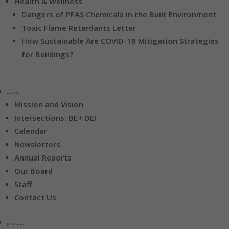
Health & Wellness
Dangers of PFAS Chemicals in the Built Environment
Toxic Flame Retardants Letter
How Sustainable Are COVID-19 Mitigation Strategies
for Buildings?
About BE+
Mission and Vision
Intersections: BE+ DEI
Calendar
Newsletters
Annual Reports
Our Board
Staff
Contact Us
Join & Support