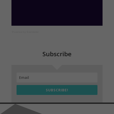
Powered by Eventbrite
Subscribe
SUBSCRIBE!