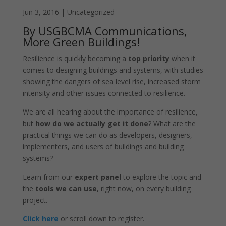
Jun 3, 2016
|
Uncategorized
By USGBCMA Communications,
More Green Buildings!
Resilience is quickly becoming a
top priority
when it
comes to designing buildings and systems, with studies
showing the dangers of sea level rise, increased storm
intensity and other issues connected to resilience.
We are all hearing about the importance of resilience,
but
how do we actually get it done
? What are the
practical things we can do as developers, designers,
implementers, and users of buildings and building
systems?
Learn from our
expert panel
to explore the topic and
the
tools we can use
, right now, on every building
project.
Click here
or scroll down to register.