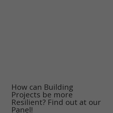
How can Building
Projects be more
Resilient? Find out at our
Panel!