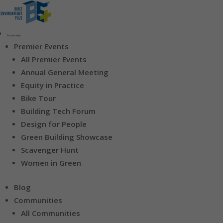
Community
Premier Events
All Premier Events
Annual General Meeting
Equity in Practice
Bike Tour
Building Tech Forum
Design for People
Green Building Showcase
Scavenger Hunt
Women in Green
Blog
Communities
All Communities