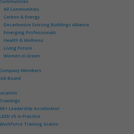
Communities
All Communities
Carbon & Energy
Decarbonize Existing Buildings Alliance
Emerging Professionals
Health & Wellness
Living Future
Women in Green
Company Members
Job Board
ducation
Trainings
BE+ Leadership Accelerator
LEED v5 in Practice
Workforce Training Grants