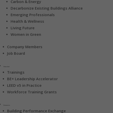
Carbon & Energy
Decarbonize Existing Buildings Alliance
Emerging Professionals
Health & Wellness
Living Future
Women in Green
Company Members
Job Board
Education
Trainings
BE+ Leadership Accelerator
LEED v5 in Practice
Workforce Training Grants
Resources
Building Performance Exchange