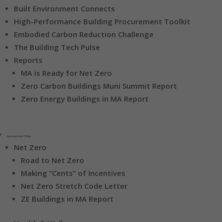
Built Environment Connects
High-Performance Building Procurement Toolkit
Embodied Carbon Reduction Challenge
The Building Tech Pulse
Reports
MA is Ready for Net Zero
Zero Carbon Buildings Muni Summit Report
Zero Energy Buildings in MA Report
Government / Policy
Net Zero
Road to Net Zero
Making “Cents” of Incentives
Net Zero Stretch Code Letter
ZE Buildings in MA Report