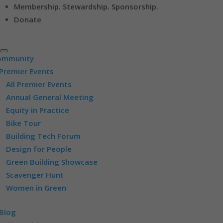
Membership. Stewardship. Sponsorship.
Donate
ommunity
Premier Events
All Premier Events
Annual General Meeting
Equity in Practice
Bike Tour
Building Tech Forum
Design for People
Green Building Showcase
Scavenger Hunt
Women in Green
Blog