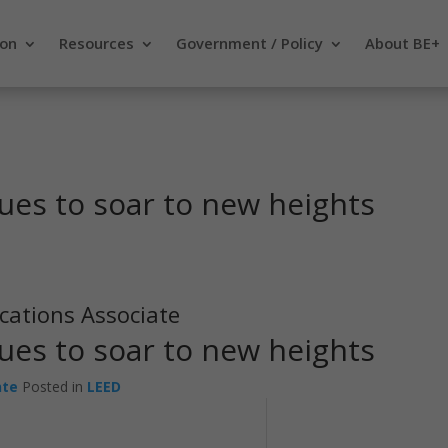
ion
Resources
Government / Policy
About BE+
ues to soar to new heights
cations Associate
ues to soar to new heights
nte
Posted in
LEED