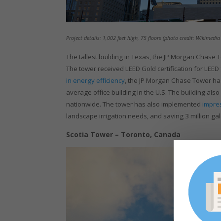
Project details: 1,002 feet high, 75 floors (photo credit: Wikimed
The tallest building in Texas, the JP Morgan Chase T
The tower received LEED Gold certification for LEED
in energy efficiency
, the JP Morgan Chase Tower has
average office building in the U.S. The building al
nationwide. The tower has also implemented
impre
landscape irrigation needs, and saving 3 million ga
Scotia Tower – Toronto, Canada