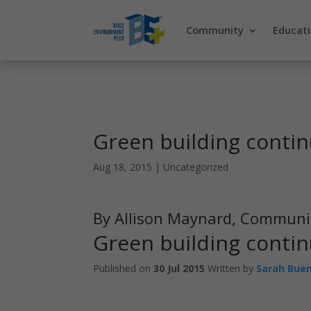
Community
Educat
Green building contin
Aug 18, 2015
|
Uncategorized
By Allison Maynard, Communi
Green building contin
Published on
30 Jul 2015
Written by
Sarah Bue