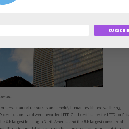
SUBSCRIB
 Commons)
, conserve natural resources and amplify human health and wellbeing,
 certification—and were awarded LEED Gold certification for LEED for Exis
he 6th largest building in North America and the 8th largest commercial
 Scotia Plaza is a model of greening a building's operations and maintenance