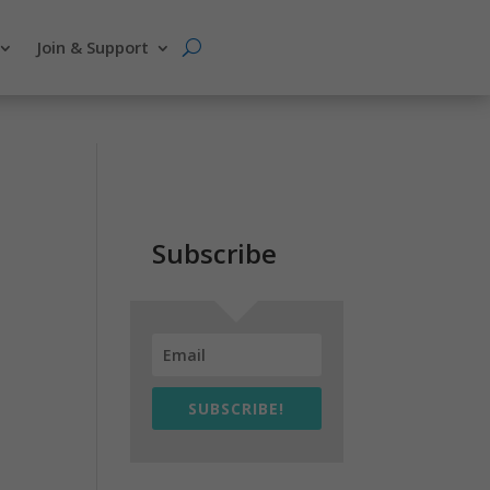
Join & Support
Subscribe
SUBSCRIBE!