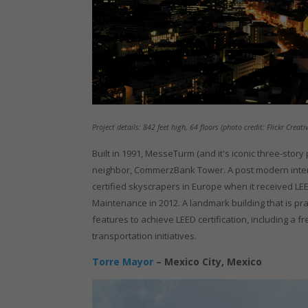
Project details: 842 feet high, 64 floors (photo credit: Flickr Cre
Built in 1991, MesseTurm (and it's iconic three-story 
neighbor, CommerzBank Tower. A post modern inter
certified skyscrapers in Europe when it received LEED
Maintenance in 2012. A landmark building that is prais
features to achieve LEED certification, including a 
transportation initiatives.
Torre Mayor
– Mexico City, Mexico