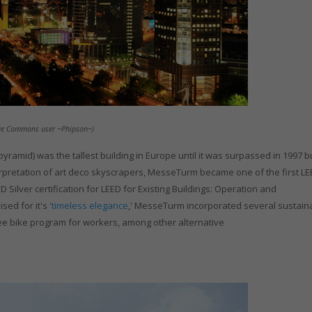
ative Commons user ~Phipson~)
pyramid) was the tallest building in Europe until it was surpassed in 1997 bu
pretation of art deco skyscrapers, MesseTurm became one of the first L
 Silver certification for LEED for Existing Buildings: Operation and
ed for it's '
timeless elegance
,' MesseTurm incorporated several sustain
free bike program for workers, among other alternative