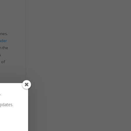
ines.
ader
n the
s
 of
r
updates