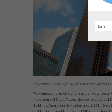
Project details: 902 feet high, 68 floors (photo credit: Wikimedia
To promote energy efficiency, save on water costs
owners
the
of Scotia Towers decided to pursue LEED
Buildings: Operations & Maintenance in 2011. Once t
building in the world to achieve LEED certification,