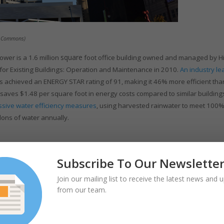
ia Commons)
square
ower is a 1.6 million
foot office building owned and managed by H
 for Existing Buildings: Operation and Maintenance in 2010.
An industry le
 achieved an ENERGY STAR rating of 91, making it 46% more efficient tha
so saves $1.48 per square foot in energy costs compared to similar building
ssive water efficiency measures
, using harvested rainwater to meet 100%
llons of water annually.
Subscribe To Our Newslette
Join our mailing list to receive the latest news and 
from our team.