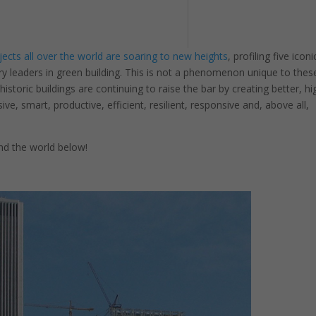
ects all over the world are soaring to new heights
, profiling five iconi
try leaders in green building. This is not a phenomenon unique to thes
storic buildings are continuing to raise the bar by creating better, hi
ive, smart, productive, efficient, resilient, responsive and, above all,
nd the world below!