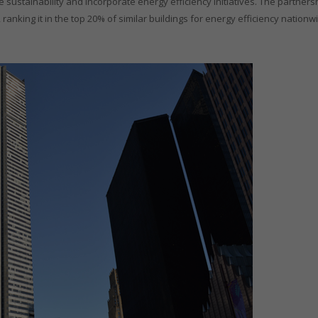
 sustainability and incorporate energy efficiency initiatives. The partners
anking it in the top 20% of similar buildings for energy efficiency nation