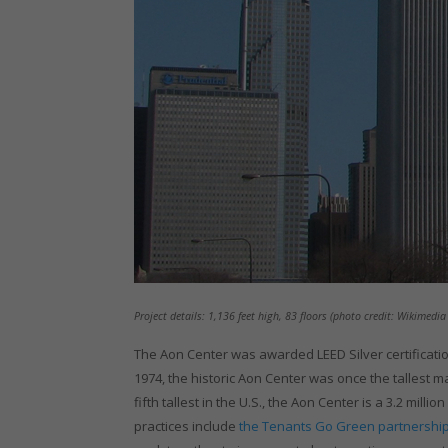
Project details: 1,136 feet high, 83 floors (photo credit: Wikimed
The Aon Center was awarded LEED Silver certification
1974, the historic Aon Center was once the tallest mar
fifth tallest in the U.S., the Aon Center is a 3.2 m
practices include
the Tenants Go Green partnership 