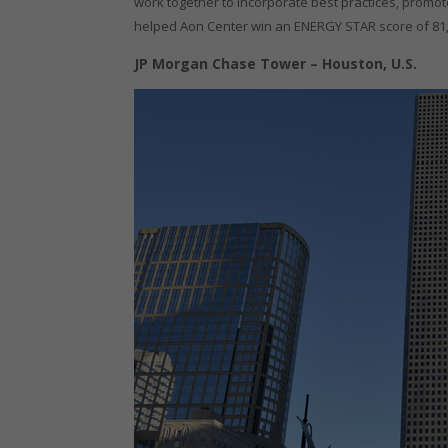
work together to incorporate best practices, promote
helped Aon Center win an ENERGY STAR score of 81, r
JP Morgan Chase Tower – Houston, U.S.