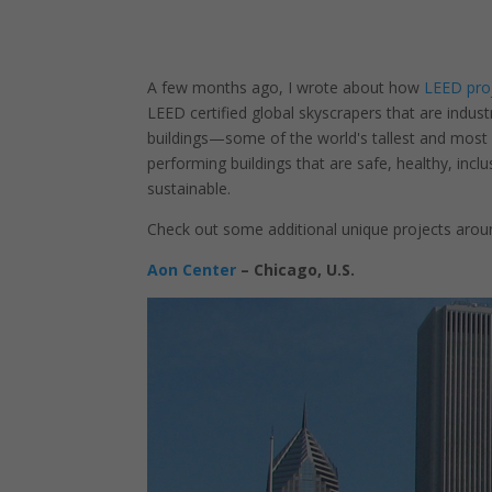
A few months ago, I wrote about how
LEED proj
LEED certified global skyscrapers that are indus
buildings—some of the world's tallest and most hi
performing buildings that are safe, healthy, inclus
sustainable.
Check out some additional unique projects arou
Aon Center
– Chicago, U.S.