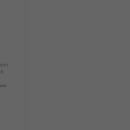
t it's
EED
able