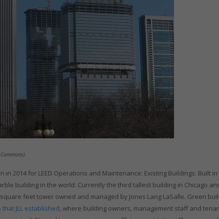
ia Commons)
 in 2014 for LEED Operations and Maintenance: Existing Buildings. Built in
ble building in the world. Currently the third tallest building in Chicago an
illion square feet tower owned and managed by Jones Lang LaSalle. Green bui
that JLL established
, where building owners, management staff and tena