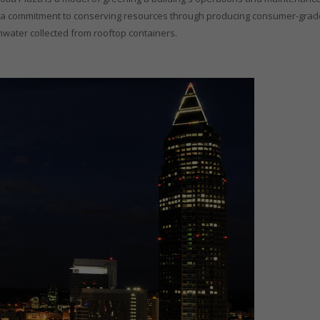
ude a commitment to conserving resources through producing consumer-gra
nwater collected from rooftop containers.