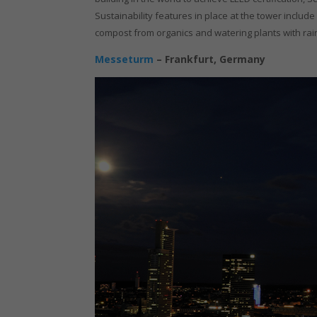
Sustainability features in place at the tower incl
compost from organics and watering plants with rai
Messeturm
– Frankfurt, Germany