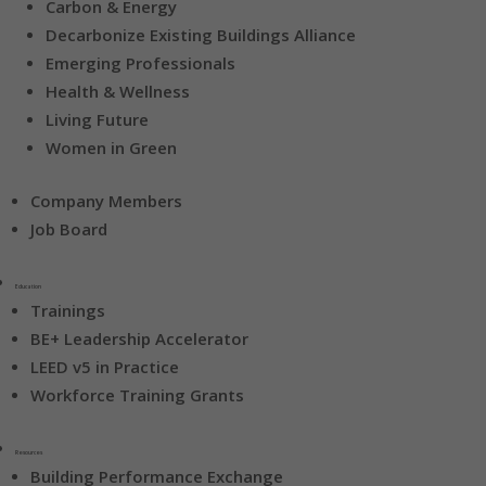
Carbon & Energy
Decarbonize Existing Buildings Alliance
Emerging Professionals
Health & Wellness
Living Future
Women in Green
Company Members
Job Board
Education
Trainings
BE+ Leadership Accelerator
LEED v5 in Practice
Workforce Training Grants
Resources
Building Performance Exchange