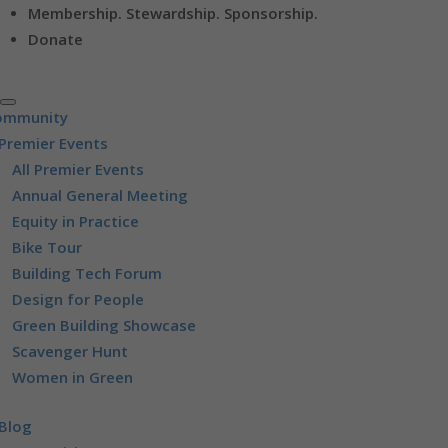
Membership. Stewardship. Sponsorship.
Donate
ommunity
Premier Events
All Premier Events
Annual General Meeting
Equity in Practice
Bike Tour
Building Tech Forum
Design for People
Green Building Showcase
Scavenger Hunt
Women in Green
Blog