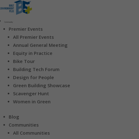
Community
Premier Events
All Premier Events
Annual General Meeting
Equity in Practice
Bike Tour
Building Tech Forum
Design for People
Green Building Showcase
Scavenger Hunt
Women in Green
Blog
Communities
All Communities