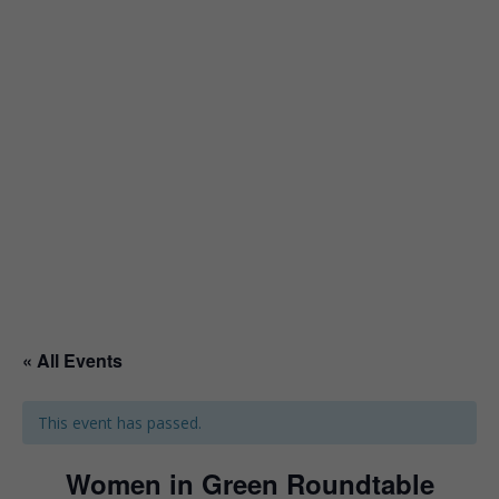
« All Events
This event has passed.
Women in Green Roundtable