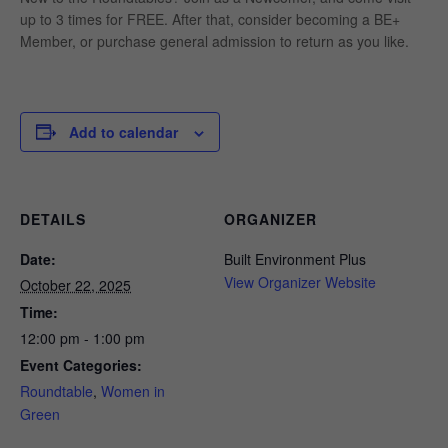
up to 3 times for FREE. After that, consider becoming a BE+
Member, or purchase general admission to return as you like.
Add to calendar
DETAILS
ORGANIZER
Date:
Built Environment Plus
View Organizer Website
October 22, 2025
Time:
12:00 pm - 1:00 pm
Event Categories:
Roundtable
,
Women in
Green