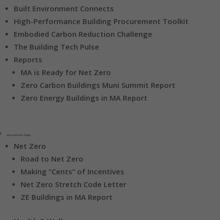
Built Environment Connects
High-Performance Building Procurement Toolkit
Embodied Carbon Reduction Challenge
The Building Tech Pulse
Reports
MA is Ready for Net Zero
Zero Carbon Buildings Muni Summit Report
Zero Energy Buildings in MA Report
Government / Policy
Net Zero
Road to Net Zero
Making “Cents” of Incentives
Net Zero Stretch Code Letter
ZE Buildings in MA Report