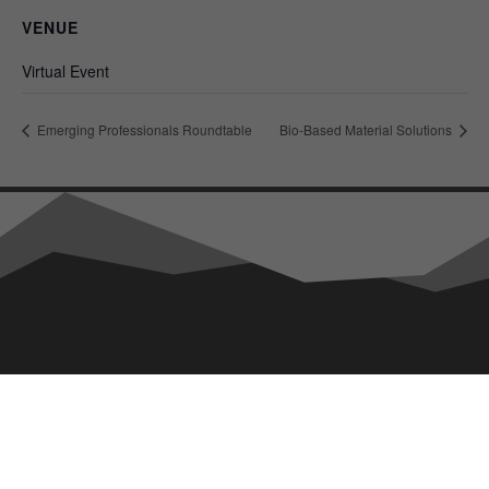
VENUE
Virtual Event
Emerging Professionals Roundtable
Bio-Based Material Solutions