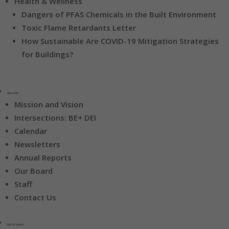
Health & Wellness
Dangers of PFAS Chemicals in the Built Environment
Toxic Flame Retardants Letter
How Sustainable Are COVID-19 Mitigation Strategies
for Buildings?
About BE+
Mission and Vision
Intersections: BE+ DEI
Calendar
Newsletters
Annual Reports
Our Board
Staff
Contact Us
Join & Support