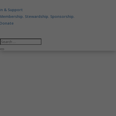
in & Support
Membership. Stewardship. Sponsorship.
Donate