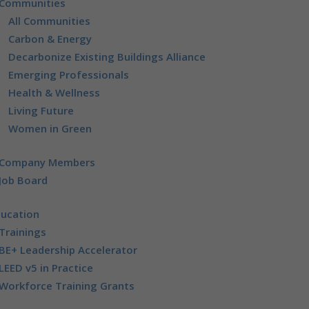
Communities
All Communities
Carbon & Energy
Decarbonize Existing Buildings Alliance
Emerging Professionals
Health & Wellness
Living Future
Women in Green
Company Members
Job Board
ducation
Trainings
BE+ Leadership Accelerator
LEED v5 in Practice
Workforce Training Grants