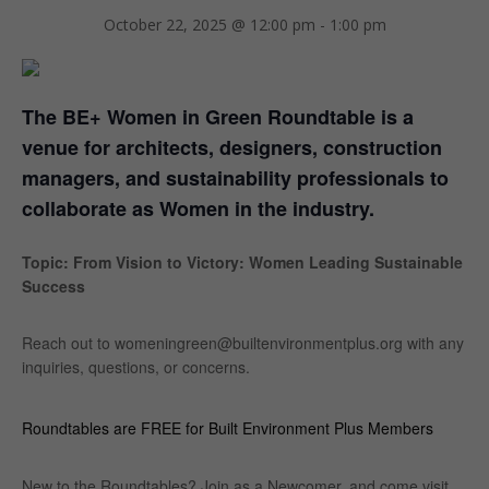
October 22, 2025 @ 12:00 pm
-
1:00 pm
The BE+ Women in Green Roundtable is a
venue for architects, designers, construction
managers, and sustainability professionals to
collaborate as Women in the industry.
Topic: From Vision to Victory: Women Leading Sustainable
Success
Reach out to womeningreen@builtenvironmentplus.org with any
inquiries, questions, or concerns.
Roundtables are FREE for Built Environment Plus Members
New to the Roundtables? Join as a Newcomer, and come visit