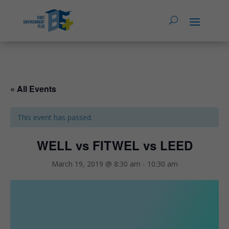
« All Events
This event has passed.
WELL vs FITWEL vs LEED
March 19, 2019 @ 8:30 am
-
10:30 am