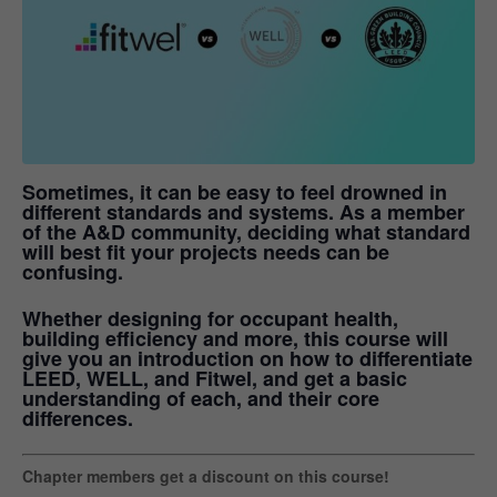
Sometimes, it can be easy to feel drowned in
different standards and systems. As a member
of the A&D community, deciding what standard
will best fit your projects needs can be
confusing.
Whether designing for occupant health,
building efficiency and more, this course will
give you an introduction on how to differentiate
LEED, WELL, and Fitwel, and get a basic
understanding of each, and their core
differences.
Chapter members get a discount on this course!