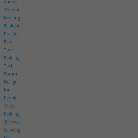
Annual
General
Meeting
Equity in
Practice
Bike
Tour
Building
Tech
Forum
Design
for
People
Green
Building
Showcase
Scavenger
Hunt