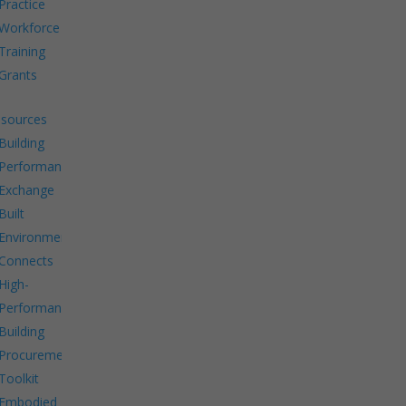
Practice
Workforce
Training
Grants
sources
Building
Performance
Exchange
Built
Environment
Connects
High-
Performance
Building
Procurement
Toolkit
Embodied