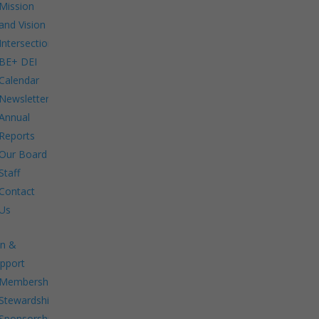
Mission
and Vision
Intersections:
BE+ DEI
Calendar
Newsletters
Annual
Reports
Our Board
Staff
Contact
Us
in &
pport
Membership.
Stewardship.
Sponsorship.