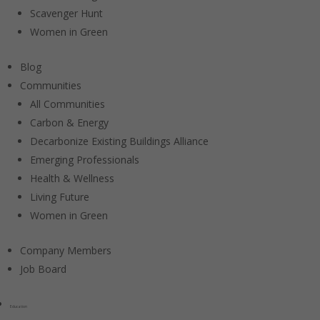
Scavenger Hunt
Women in Green
Blog
Communities
All Communities
Carbon & Energy
Decarbonize Existing Buildings Alliance
Emerging Professionals
Health & Wellness
Living Future
Women in Green
Company Members
Job Board
Education