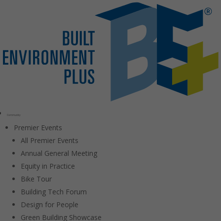
Community
Premier Events
All Premier Events
Annual General Meeting
Equity in Practice
Bike Tour
Building Tech Forum
Design for People
Green Building Showcase