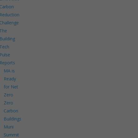
Carbon
Reduction
Challenge
The
Building
Tech
Pulse
Reports
MA is
Ready
for Net
Zero
Zero
Carbon
Buildings
Muni
Summit