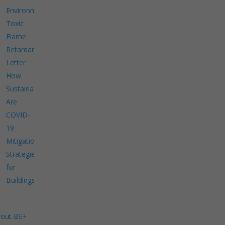
Environment
Toxic
Flame
Retardants
Letter
How
Sustainable
Are
COVID-
19
Mitigation
Strategies
for
Buildings?
out BE+