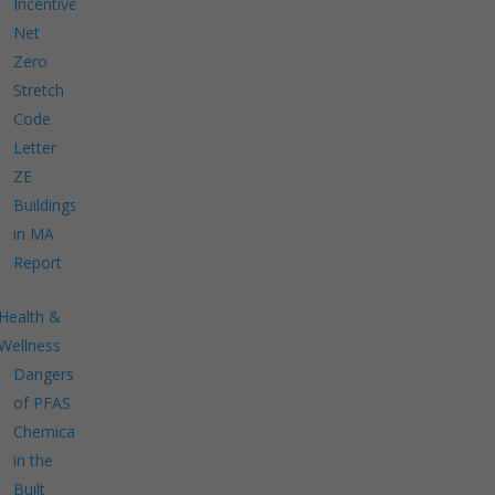
Incentives
Net
Zero
Stretch
Code
Letter
ZE
Buildings
in MA
Report
Health &
Wellness
Dangers
of PFAS
Chemicals
in the
Built