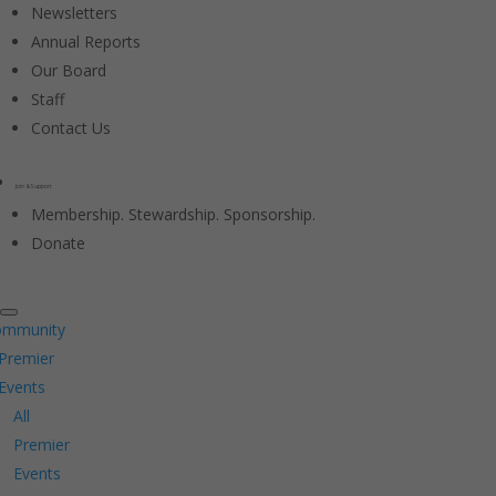
Newsletters
Annual Reports
Our Board
Staff
Contact Us
Join & Support
Membership. Stewardship. Sponsorship.
Donate
ommunity
Premier
Events
All
Premier
Events