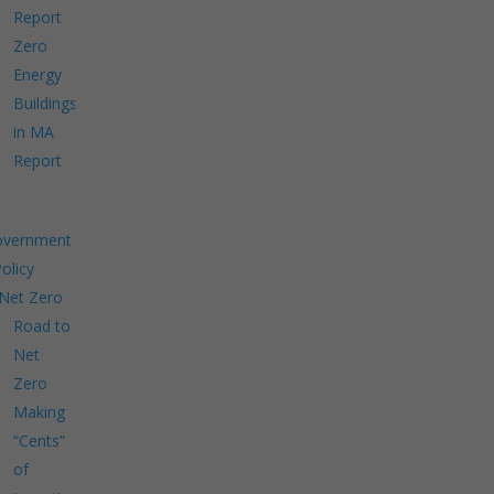
Report
Zero
Energy
Buildings
in MA
Report
overnment
Policy
Net Zero
Road to
Net
Zero
Making
“Cents”
of