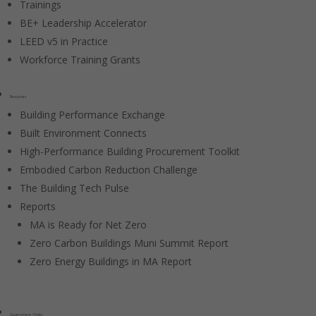
Trainings
BE+ Leadership Accelerator
LEED v5 in Practice
Workforce Training Grants
Resources
Building Performance Exchange
Built Environment Connects
High-Performance Building Procurement Toolkit
Embodied Carbon Reduction Challenge
The Building Tech Pulse
Reports
MA is Ready for Net Zero
Zero Carbon Buildings Muni Summit Report
Zero Energy Buildings in MA Report
Government / Policy