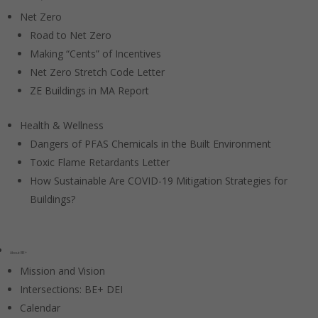
Net Zero
Road to Net Zero
Making “Cents” of Incentives
Net Zero Stretch Code Letter
ZE Buildings in MA Report
Health & Wellness
Dangers of PFAS Chemicals in the Built Environment
Toxic Flame Retardants Letter
How Sustainable Are COVID-19 Mitigation Strategies for
Buildings?
About BE+
Mission and Vision
Intersections: BE+ DEI
Calendar