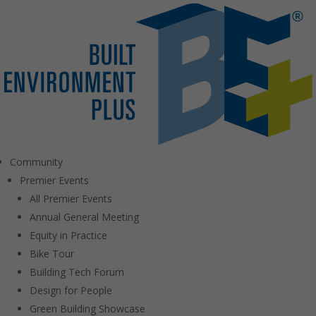
Community
Premier Events
All Premier Events
Annual General Meeting
Equity in Practice
Bike Tour
Building Tech Forum
Design for People
Green Building Showcase