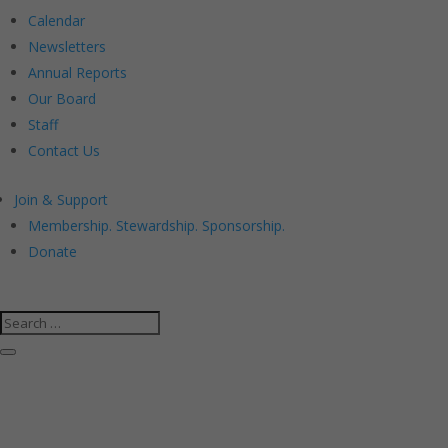
Calendar
Newsletters
Annual Reports
Our Board
Staff
Contact Us
Join & Support
Membership. Stewardship. Sponsorship.
Donate