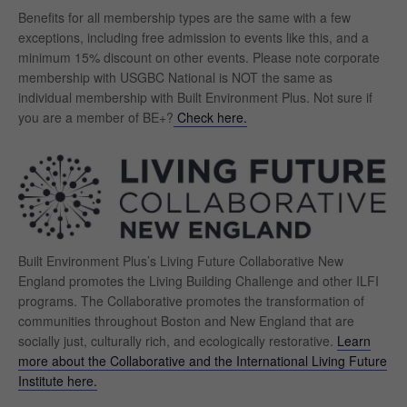
Benefits for all membership types are the same with a few
exceptions, including free admission to events like this, and a
minimum 15% discount on other events. Please note corporate
membership with USGBC National is NOT the same as
individual membership with Built Environment Plus. Not sure if
you are a member of BE+?
Check here.
Built Environment Plus’s Living Future Collaborative New
England promotes the Living Building Challenge and other ILFI
programs. The
Collaborative promotes the transformation of
communities throughout Boston and New England that are
socially just, culturally rich, and ecologically restorative.
Learn
more about the Collaborative and the International Living Future
Institute here.