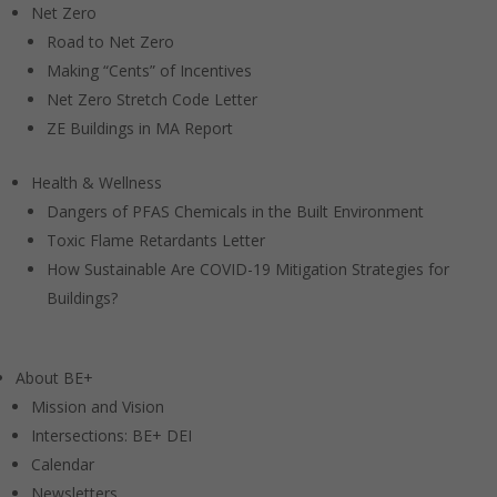
Net Zero
Road to Net Zero
Making “Cents” of Incentives
Net Zero Stretch Code Letter
ZE Buildings in MA Report
Health & Wellness
Dangers of PFAS Chemicals in the Built Environment
Toxic Flame Retardants Letter
How Sustainable Are COVID-19 Mitigation Strategies for
Buildings?
About BE+
Mission and Vision
Intersections: BE+ DEI
Calendar
Newsletters