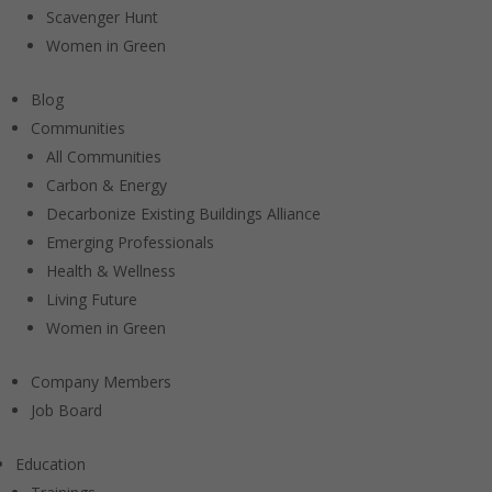
Scavenger Hunt
Women in Green
Blog
Communities
All Communities
Carbon & Energy
Decarbonize Existing Buildings Alliance
Emerging Professionals
Health & Wellness
Living Future
Women in Green
Company Members
Job Board
Education