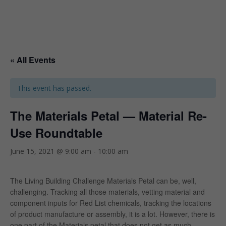
« All Events
This event has passed.
The Materials Petal — Material Re-
Use Roundtable
June 15, 2021 @ 9:00 am
-
10:00 am
The Living Building Challenge Materials Petal can be, well,
challenging. Tracking all those materials, vetting material and
component inputs for Red List chemicals, tracking the locations
of product manufacture or assembly, it is a lot. However, there is
one part of the Materials petal that does not get as much