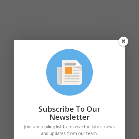
Subscribe To Our
Newsletter
Join our mailing list to receive the latest news
and updates from our team.