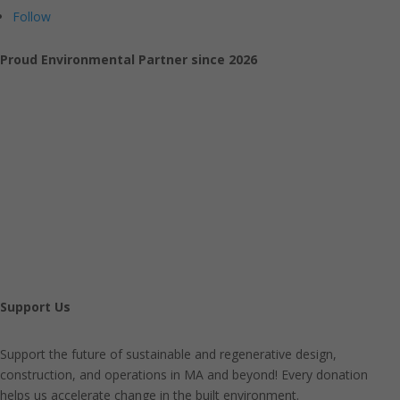
Follow
Proud Environmental Partner since 2026
Support Us
Support the future of sustainable and regenerative design,
construction, and operations in MA and beyond! Every donation
helps us accelerate change in the built environment.