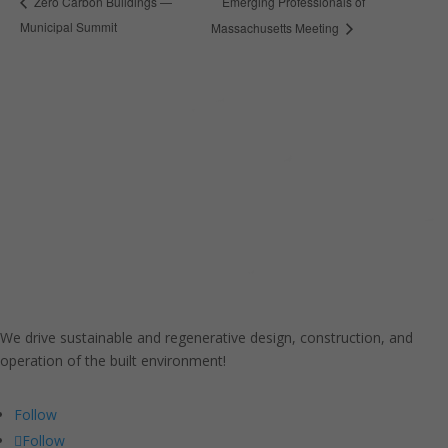
Emerging Professionals of
Zero Carbon Buildings —
Municipal Summit
Massachusetts Meeting
We drive sustainable and regenerative design, construction, and
operation of the built environment!
Follow
Follow