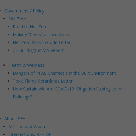
Government / Policy
Net Zero
Road to Net Zero
Making “Cents” of Incentives
Net Zero Stretch Code Letter
ZE Buildings in MA Report
Health & Wellness
Dangers of PFAS Chemicals in the Built Environment
Toxic Flame Retardants Letter
How Sustainable Are COVID-19 Mitigation Strategies for
Buildings?
About BE+
Mission and Vision
Intersections: BE+ DEI