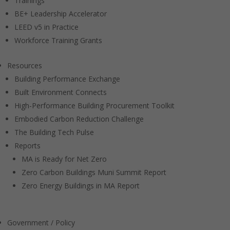
Trainings
BE+ Leadership Accelerator
LEED v5 in Practice
Workforce Training Grants
Resources
Building Performance Exchange
Built Environment Connects
High-Performance Building Procurement Toolkit
Embodied Carbon Reduction Challenge
The Building Tech Pulse
Reports
MA is Ready for Net Zero
Zero Carbon Buildings Muni Summit Report
Zero Energy Buildings in MA Report
Government / Policy