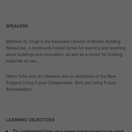
SPEAKERS
Matthew St. Onge is the Executive Director of Boston Building
Resources, a community based center for learning and teaching
about buildings and renovation, as well as a center for building
materials re-use.
DiAnn Tufts and Jim Newman are co-facilitators of the New
England Living Future Collaborative. Both are Living Future
Ambassadors.
LEARNING OBJECTIVES
To understand how your peers have saved or re-used