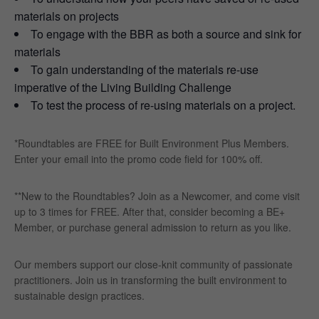
materials on projects
To engage with the BBR as both a source and sink for
materials
To gain understanding of the materials re-use
imperative of the Living Building Challenge
To test the process of re-using materials on a project.
*Roundtables are FREE for Built Environment Plus Members.
Enter your email into the promo code field for 100% off.
**New to the Roundtables? Join as a Newcomer, and come visit
up to 3 times for FREE. After that, consider becoming a BE+
Member, or purchase general admission to return as you like.
Our members support our close-knit community of passionate
practitioners. Join us in transforming the built environment to
sustainable design practices.