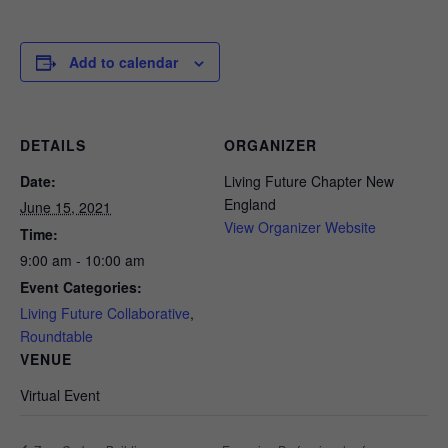
Add to calendar
DETAILS
ORGANIZER
Date:
Living Future Chapter New
England
June 15, 2021
View Organizer Website
Time:
9:00 am - 10:00 am
Event Categories:
Living Future Collaborative
,
Roundtable
VENUE
Virtual Event