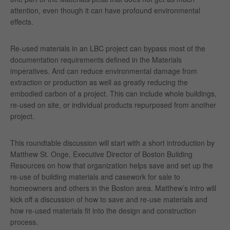
attention, even though it can have profound environmental
effects.
Re-used materials in an LBC project can bypass most of the
documentation requirements defined in the Materials
imperatives. And can reduce environmental damage from
extraction or production as well as greatly reducing the
embodied carbon of a project. This can include whole buildings,
re-used on site, or individual products repurposed from another
project.
This roundtable discussion will start with a short introduction by
Matthew St. Onge, Executive Director of Boston Building
Resources on how that organization helps save and set up the
re-use of building materials and casework for sale to
homeowners and others in the Boston area. Matthew’s intro will
kick off a discussion of how to save and re-use materials and
how re-used materials fit into the design and construction
process.