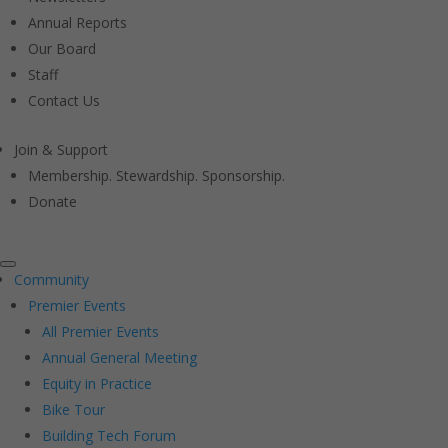
Annual Reports
Our Board
Staff
Contact Us
Join & Support
Membership. Stewardship. Sponsorship.
Donate
Community
Premier Events
All Premier Events
Annual General Meeting
Equity in Practice
Bike Tour
Building Tech Forum