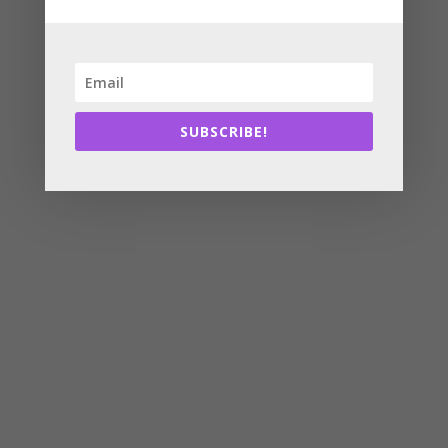
SUBSCRIBE!