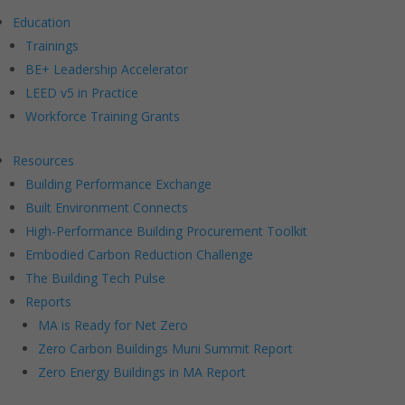
Education
Trainings
BE+ Leadership Accelerator
LEED v5 in Practice
Workforce Training Grants
Resources
Building Performance Exchange
Built Environment Connects
High-Performance Building Procurement Toolkit
Embodied Carbon Reduction Challenge
The Building Tech Pulse
Reports
MA is Ready for Net Zero
Zero Carbon Buildings Muni Summit Report
Zero Energy Buildings in MA Report