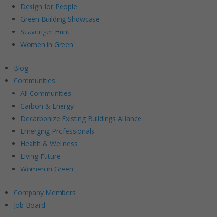
Design for People
Green Building Showcase
Scavenger Hunt
Women in Green
Blog
Communities
All Communities
Carbon & Energy
Decarbonize Existing Buildings Alliance
Emerging Professionals
Health & Wellness
Living Future
Women in Green
Company Members
Job Board