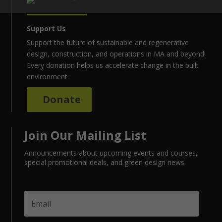
Support Us
Support the future of sustainable and regenerative
design, construction, and operations in MA and beyond!
Every donation helps us accelerate change in the built
environment.
Donate
Join Our Mailing List
Announcements about upcoming events and courses,
special promotional deals, and green design news.