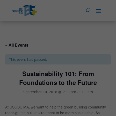
« All Events
This event has passed.
Sustainability 101: From
Foundations to the Future
September 14, 2018 @ 7:30 am
-
9:00 am
At USGBC MA, we want to help the green building community
redesign the built environment to be more sustainable. As