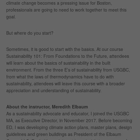
climate change becomes a pressing issue for Boston,
professionals are going to need to work together to meet this
goal.
But where do you start?
Sometimes, it is good to start with the basics. At our course
Sustainability 101: From Foundations to the Future, attendees
will learn about the basics of sustainability in the built
environment. From the three E’s of sustainability from USGBC,
from what the laws of thermodynamics have to do with
sustainability, attendees will leave this course with a broader
appreciation and understanding of sustainability.
About the instructor, Meredith Elbaum
As a sustainability advocate and educator, I joined the USGBC
MA, as Executive Director, in November 2017. Before becoming
ED, I was developing climate action plans, master plans, design
guidelines and green buildings as President of the Elbaum