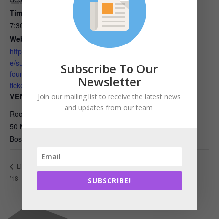
Time:
7:30 am - 9:00 am
Website:
https://www.eventbrite.com/
e/sustainability-101-from-
Subscribe To Our
foundations-to-the-future-
Newsletter
tickets-49359317046
VENUE
Join our mailing list to receive the latest news
and updates from our team.
Room Edison, Floor 16
50 Milk Street
Boston
,
MA
02109
United States
Emerging Professionals of Massachusetts
Living Product Expo
’18
Meeting
SUBSCRIBE!