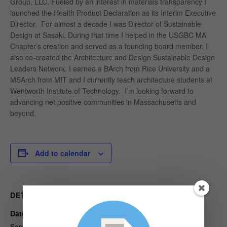
Group, LLC. Fueled by an interest in materials transparency I
launched the Health Product Declaration as its Interim Executive
Director. For almost a decade I was Director of Sustainable
Design at Sasaki. During that time I helped in the USGBC MA
Chapter’s creation and served as a founding board member. I
also co-created the Architecture and Design Sustainable Design
Leaders Network. I earned a BArch from Rice University and a
MSArch from MIT and I currently teach architecture students at
Wentworth Institute of Technology. I’m looking forward to
advancing net positive communities in Massachusetts and
beyond.
Add to calendar
DETAILS
ORGANIZER
Date:
Built Environment Plus
View Organizer Website
September 14, 2018