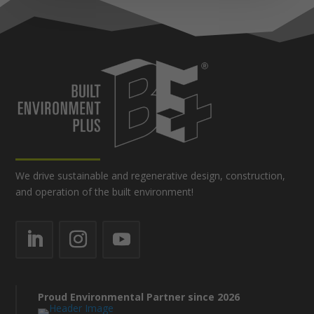
We drive sustainable and regenerative design, construction,
and operation of the built environment!
Proud Environmental Partner since 2026