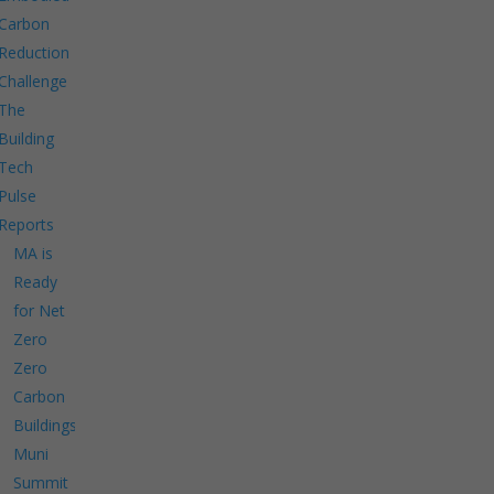
Carbon
Reduction
Challenge
The
Building
Tech
Pulse
Reports
MA is
Ready
for Net
Zero
Zero
Carbon
Buildings
Muni
Summit