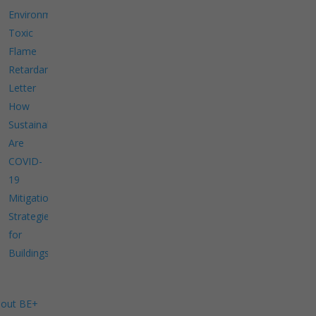
Environment
Toxic
Flame
Retardants
Letter
How
Sustainable
Are
COVID-
19
Mitigation
Strategies
for
Buildings?
out BE+