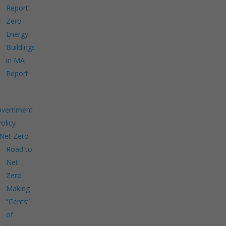
Report
Zero
Energy
Buildings
in MA
Report
overnment
Policy
Net Zero
Road to
Net
Zero
Making
“Cents”
of