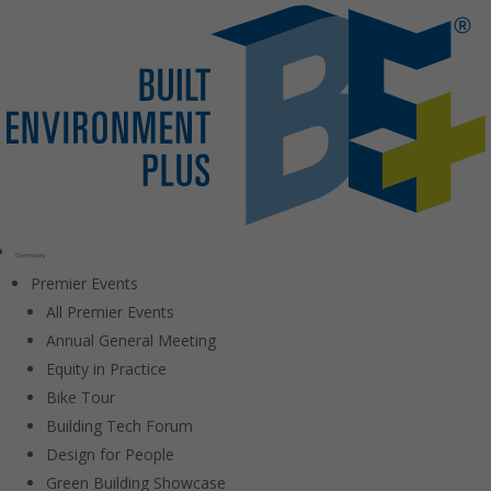
Community
Premier Events
All Premier Events
Annual General Meeting
Equity in Practice
Bike Tour
Building Tech Forum
Design for People
Green Building Showcase