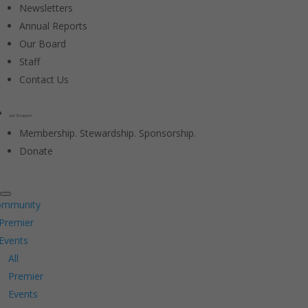
Newsletters
Annual Reports
Our Board
Staff
Contact Us
Join & Support
Membership. Stewardship. Sponsorship.
Donate
ommunity
Premier
Events
All
Premier
Events