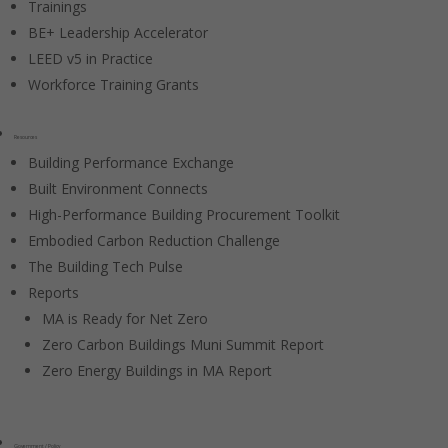
Trainings
BE+ Leadership Accelerator
LEED v5 in Practice
Workforce Training Grants
Resources
Building Performance Exchange
Built Environment Connects
High-Performance Building Procurement Toolkit
Embodied Carbon Reduction Challenge
The Building Tech Pulse
Reports
MA is Ready for Net Zero
Zero Carbon Buildings Muni Summit Report
Zero Energy Buildings in MA Report
Government / Policy