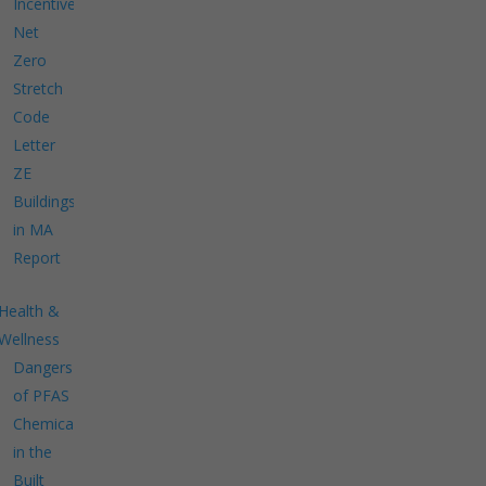
Incentives
Net
Zero
Stretch
Code
Letter
ZE
Buildings
in MA
Report
Health &
Wellness
Dangers
of PFAS
Chemicals
in the
Built