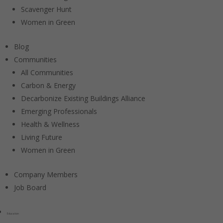
Scavenger Hunt
Women in Green
Blog
Communities
All Communities
Carbon & Energy
Decarbonize Existing Buildings Alliance
Emerging Professionals
Health & Wellness
Living Future
Women in Green
Company Members
Job Board
Education