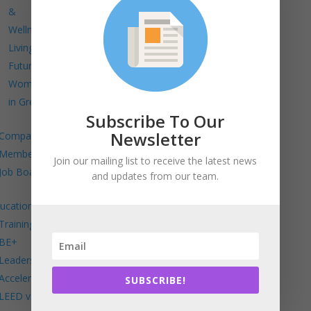
&
Wellness
Living
Future
Women
in Green
Subscribe To Our
Newsletter
Company
Members
Join our mailing list to receive the latest news
Job Board
and updates from our team.
ucation
Trainings
BE+
Leadership
Accelerator
SUBSCRIBE!
LEED v5 in