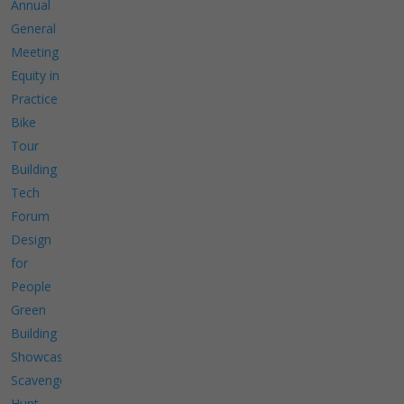
Annual
General
Meeting
Equity in
Practice
Bike
Tour
Building
Tech
Forum
Design
for
People
Green
Building
Showcase
Scavenger
Hunt