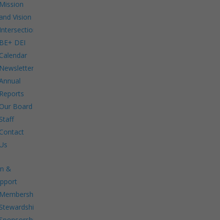
Mission
and Vision
Intersections:
BE+ DEI
Calendar
Newsletters
Annual
Reports
Our Board
Staff
Contact
Us
in &
pport
Membership.
Stewardship.
Sponsorship.