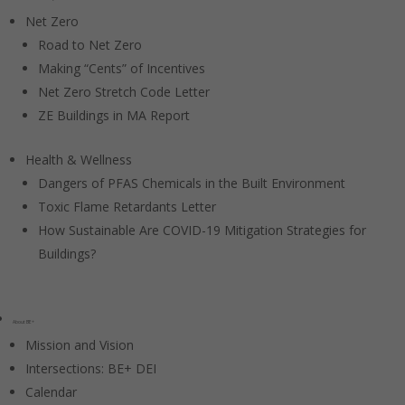
Net Zero
Road to Net Zero
Making “Cents” of Incentives
Net Zero Stretch Code Letter
ZE Buildings in MA Report
Health & Wellness
Dangers of PFAS Chemicals in the Built Environment
Toxic Flame Retardants Letter
How Sustainable Are COVID-19 Mitigation Strategies for
Buildings?
About BE+
Mission and Vision
Intersections: BE+ DEI
Calendar