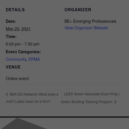
DETAILS
ORGANIZER
Date:
BE+ Emerging Professionals
View Organizer Website
May 20, 2021
Time:
6:00 pm - 7:30 pm
Event Categories:
Community
,
EPMA
VENUE
Online event
LEED Green Associate Exam Prep |
BSA EDI Network: What does a
JUST Label mean for a firm?
Green Building Training Program