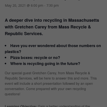
May 20, 2021 @ 6:00 pm
-
7:30 pm
A deeper dive into recycling in Massachusetts
with Gretchen Carey from Mass Recycle &
Republic Services.
Have you ever wondered about those numbers on
plastics?
Pizza boxes: recycle or no?
Where is recycling going in the future?
Our special guest Gretchen Carey, from Mass Recycle &
Republic Services, will be here to answer this and more. This
event will include a short presentation followed by an open
conversation. Come prepared with your own recycling
questions!
Learning Objective:
Gain a better understanding of the