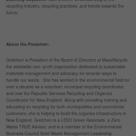
recycling industry, recycling practices, and trends towards the
future.
About the Presenter:
Gretchen is President of the Board of Directors at MassRecycle,
the statewide non- profit organization dedicated to sustainable
materials management and advocacy for smarter ways to
handle our waste.
She has worked in the environmental field for
over a decade as a volunteer, municipal recycling coordinator,
and now the Republic Services Recycling and Organics
Coordinator for New England. Along with providing training and
educating on recycling for both municipalities and commercial
customers, she is helping to build the organics infrastructure in
New England. Gretchen is a LEED Green Associate, a Zero
Waste TRUE Advisor, and is a member of the Environmental
Business Council Solid Waste Management Leadership