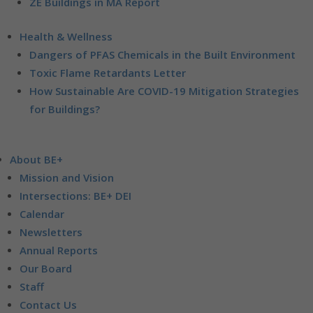
ZE Buildings in MA Report
Health & Wellness
Dangers of PFAS Chemicals in the Built Environment
Toxic Flame Retardants Letter
How Sustainable Are COVID-19 Mitigation Strategies
for Buildings?
About BE+
Mission and Vision
Intersections: BE+ DEI
Calendar
Newsletters
Annual Reports
Our Board
Staff
Contact Us