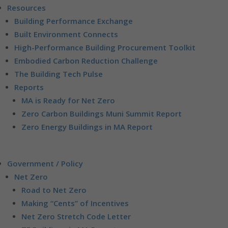
Resources
Building Performance Exchange
Built Environment Connects
High-Performance Building Procurement Toolkit
Embodied Carbon Reduction Challenge
The Building Tech Pulse
Reports
MA is Ready for Net Zero
Zero Carbon Buildings Muni Summit Report
Zero Energy Buildings in MA Report
Government / Policy
Net Zero
Road to Net Zero
Making “Cents” of Incentives
Net Zero Stretch Code Letter