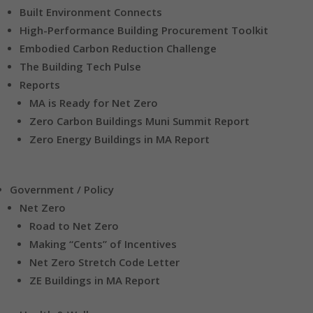
Built Environment Connects
High-Performance Building Procurement Toolkit
Embodied Carbon Reduction Challenge
The Building Tech Pulse
Reports
MA is Ready for Net Zero
Zero Carbon Buildings Muni Summit Report
Zero Energy Buildings in MA Report
Government / Policy
Net Zero
Road to Net Zero
Making “Cents” of Incentives
Net Zero Stretch Code Letter
ZE Buildings in MA Report