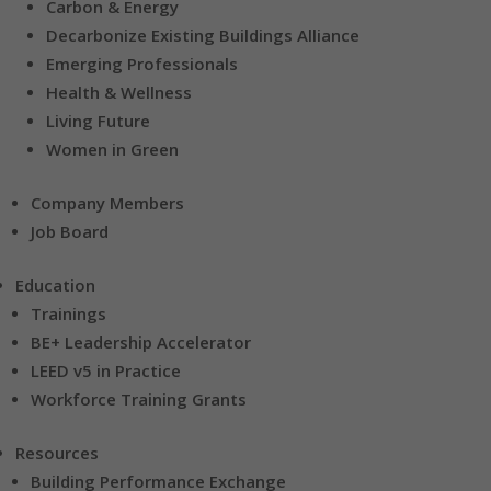
Carbon & Energy
Decarbonize Existing Buildings Alliance
Emerging Professionals
Health & Wellness
Living Future
Women in Green
Company Members
Job Board
Education
Trainings
BE+ Leadership Accelerator
LEED v5 in Practice
Workforce Training Grants
Resources
Building Performance Exchange