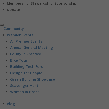
Membership. Stewardship. Sponsorship.
Donate
Community
Premier Events
All Premier Events
Annual General Meeting
Equity in Practice
Bike Tour
Building Tech Forum
Design for People
Green Building Showcase
Scavenger Hunt
Women in Green
Blog