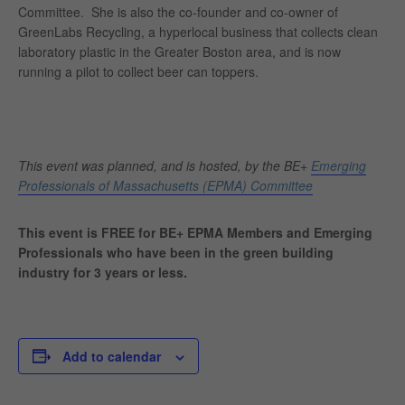
Committee.
She is also the co-founder and co-owner of
GreenLabs Recycling, a hyperlocal business that collects clean
laboratory plastic in the Greater Boston area, and is now
running a pilot to collect beer can toppers.
This event was planned, and is hosted, by the BE+
Emerging
Professionals of Massachusetts (EPMA) Committee
This event is FREE for BE+ EPMA Members and Emerging
Professionals who have been in the green building
industry for 3 years or less.
Add to calendar