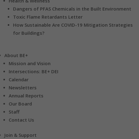
Health & Wellness
Dangers of PFAS Chemicals in the Built Environment
Toxic Flame Retardants Letter
How Sustainable Are COVID-19 Mitigation Strategies
for Buildings?
About BE+
Mission and Vision
Intersections: BE+ DEI
Calendar
Newsletters
Annual Reports
Our Board
Staff
Contact Us
Join & Support