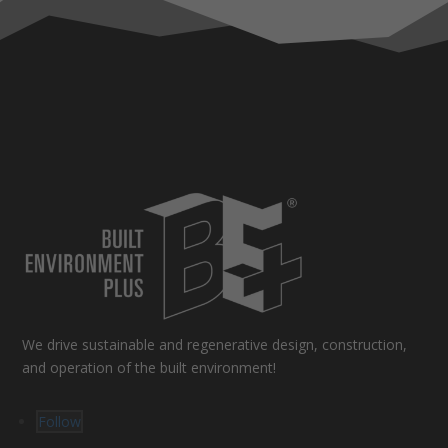
We drive sustainable and regenerative design, construction,
and operation of the built environment!
Follow