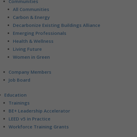
Communities
All Communities
Carbon & Energy
Decarbonize Existing Buildings Alliance
Emerging Professionals
Health & Wellness
Living Future
Women in Green
Company Members
Job Board
Education
Trainings
BE+ Leadership Accelerator
LEED v5 in Practice
Workforce Training Grants