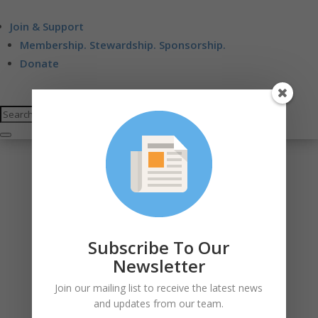
Join & Support
Membership. Stewardship. Sponsorship.
Donate
Subscribe To Our
Newsletter
Join our mailing list to receive the latest news
and updates from our team.