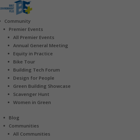
Community
Premier Events
All Premier Events
Annual General Meeting
Equity in Practice
Bike Tour
Building Tech Forum
Design for People
Green Building Showcase
Scavenger Hunt
Women in Green
Blog
Communities
All Communities