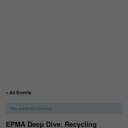
« All Events
This event has passed.
EPMA Deep Dive: Recycling