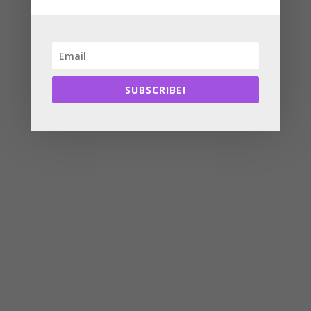
SUBSCRIBE!