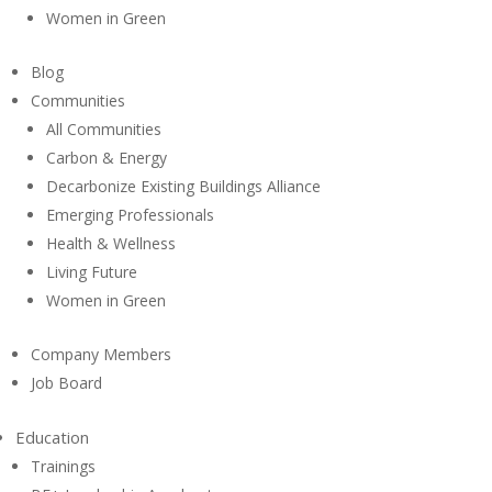
Women in Green
Blog
Communities
All Communities
Carbon & Energy
Decarbonize Existing Buildings Alliance
Emerging Professionals
Health & Wellness
Living Future
Women in Green
Company Members
Job Board
Education
Trainings