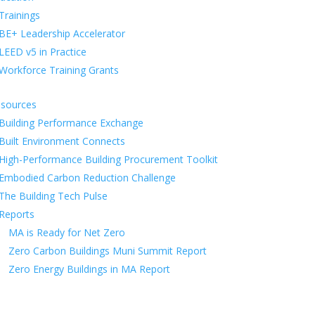
Trainings
BE+ Leadership Accelerator
LEED v5 in Practice
Workforce Training Grants
sources
Building Performance Exchange
Built Environment Connects
High-Performance Building Procurement Toolkit
Embodied Carbon Reduction Challenge
The Building Tech Pulse
Reports
MA is Ready for Net Zero
Zero Carbon Buildings Muni Summit Report
Zero Energy Buildings in MA Report