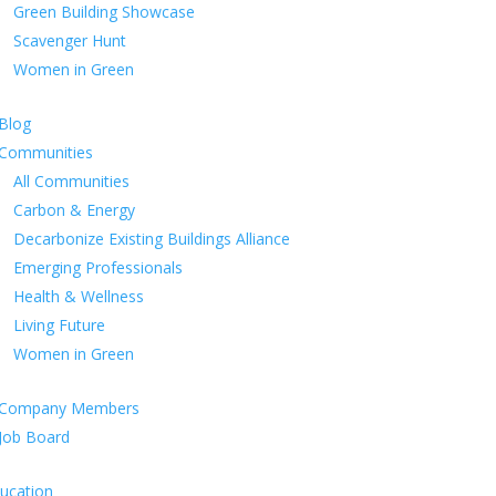
Green Building Showcase
Scavenger Hunt
Women in Green
Blog
Communities
All Communities
Carbon & Energy
Decarbonize Existing Buildings Alliance
Emerging Professionals
Health & Wellness
Living Future
Women in Green
Company Members
Job Board
ucation