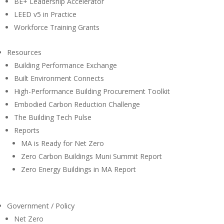
BE+ Leadership Accelerator
LEED v5 in Practice
Workforce Training Grants
Resources
Building Performance Exchange
Built Environment Connects
High-Performance Building Procurement Toolkit
Embodied Carbon Reduction Challenge
The Building Tech Pulse
Reports
MA is Ready for Net Zero
Zero Carbon Buildings Muni Summit Report
Zero Energy Buildings in MA Report
Government / Policy
Net Zero