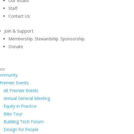
Our Board
Staff
Contact Us
Join & Support
Membership. Stewardship. Sponsorship.
Donate
ommunity
Premier Events
All Premier Events
Annual General Meeting
Equity in Practice
Bike Tour
Building Tech Forum
Design for People