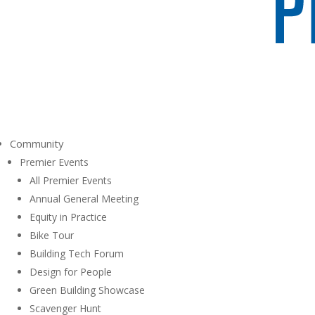
Community
Premier Events
All Premier Events
Annual General Meeting
Equity in Practice
Bike Tour
Building Tech Forum
Design for People
Green Building Showcase
Scavenger Hunt