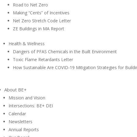
Road to Net Zero
Making “Cents” of Incentives
Net Zero Stretch Code Letter
ZE Buildings in MA Report
Health & Wellness
Dangers of PFAS Chemicals in the Built Environment
Toxic Flame Retardants Letter
How Sustainable Are COVID-19 Mitigation Strategies for Buildi
About BE+
Mission and Vision
Intersections: BE+ DEI
Calendar
Newsletters
Annual Reports