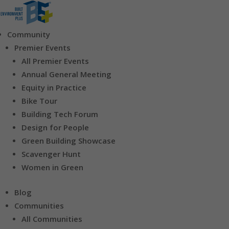
Community
Premier Events
All Premier Events
Annual General Meeting
Equity in Practice
Bike Tour
Building Tech Forum
Design for People
Green Building Showcase
Scavenger Hunt
Women in Green
Blog
Communities
All Communities