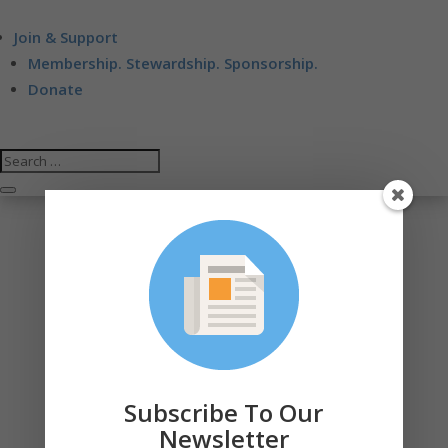
Join & Support
Membership. Stewardship. Sponsorship.
Donate
Subscribe To Our
Newsletter