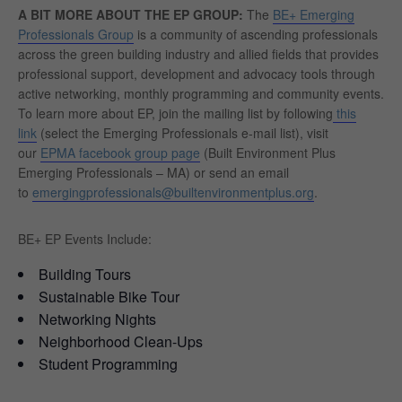
A BIT MORE ABOUT THE EP GROUP:
The
BE+ Emerging
Professionals Group
is a community of ascending professionals
across the green building industry and allied fields that provides
professional support, development and advocacy tools through
active networking, monthly programming and community events.
To learn more about EP, join the mailing list by following
this
link
(select the Emerging Professionals e-mail list), visit
our
EPMA facebook group page
(Built Environment Plus
Emerging Professionals – MA) or send an email
to
emergingprofessionals@builtenvironmentplus.org
.
BE+ EP Events Include:
Building Tours
Sustainable Bike Tour
Networking Nights
Neighborhood Clean-Ups
Student Programming