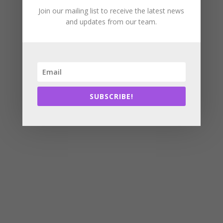
Join our mailing list to receive the latest news
and updates from our team.
SUBSCRIBE!