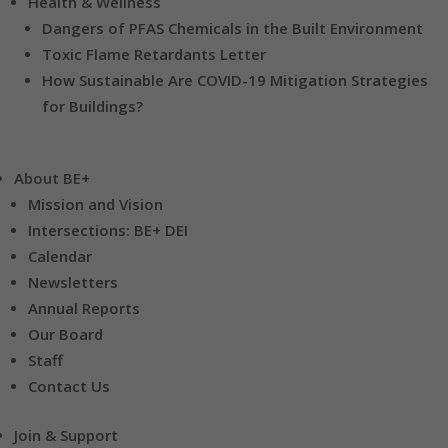
Health & Wellness
Dangers of PFAS Chemicals in the Built Environment
Toxic Flame Retardants Letter
How Sustainable Are COVID-19 Mitigation Strategies
for Buildings?
About BE+
Mission and Vision
Intersections: BE+ DEI
Calendar
Newsletters
Annual Reports
Our Board
Staff
Contact Us
Join & Support