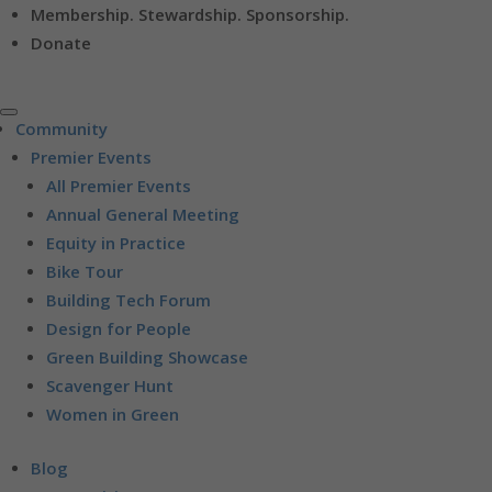
Membership. Stewardship. Sponsorship.
Donate
Community
Premier Events
All Premier Events
Annual General Meeting
Equity in Practice
Bike Tour
Building Tech Forum
Design for People
Green Building Showcase
Scavenger Hunt
Women in Green
Blog