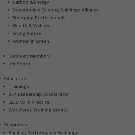
Carbon & Energy
Decarbonize Existing Buildings Alliance
Emerging Professionals
Health & Wellness
Living Future
Women in Green
Company Members
Job Board
Education
Trainings
BE+ Leadership Accelerator
LEED v5 in Practice
Workforce Training Grants
Resources
Building Performance Exchange