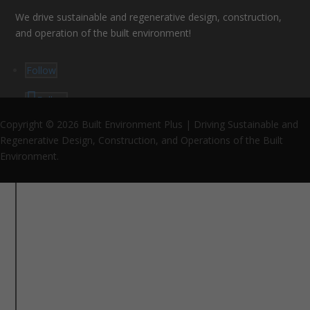
We drive sustainable and regenerative design, construction,
and operation of the built environment!
Follow
Follow
Follow
Copyright © 2026 Built Environment Plus | Driving Sustainable and
Regenerative Design, Construction, and Operations of the Built
Environment.
Proud Environmental Partner since 2026
Support Us
Support the future of sustainable and regenerative
design, construction, and operations in MA and beyond!