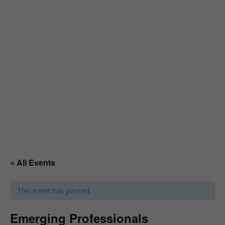
« All Events
This event has passed.
Emerging Professionals