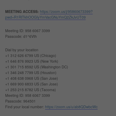
MEETING ACCESS:
https://zoom.us/j/95860673399?
pwd=R1RlTkhOOGIyYmVacGNuYmQ2ZkJvUT09
Meeting ID: 958 6067 3399
Passcode: d1^6Vth
Dial by your location
+1 312 626 6799 US (Chicago)
+1 646 876 9923 US (New York)
+1 301 715 8592 US (Washington DC)
+1 346 248 7799 US (Houston)
+1 408 638 0968 US (San Jose)
+1 669 900 6833 US (San Jose)
+1 253 215 8782 US (Tacoma)
Meeting ID: 958 6067 3399
Passcode: 964501
Find your local number:
https://zoom.us/u/ab8QDwbcWc