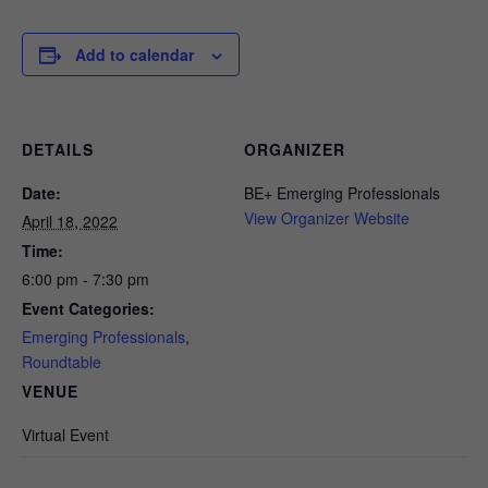
Add to calendar
DETAILS
ORGANIZER
Date:
BE+ Emerging Professionals
View Organizer Website
April 18, 2022
Time:
6:00 pm - 7:30 pm
Event Categories:
Emerging Professionals
,
Roundtable
VENUE
Virtual Event