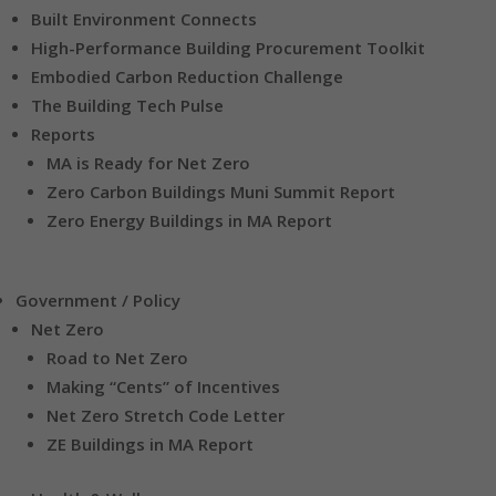
Built Environment Connects
High-Performance Building Procurement Toolkit
Embodied Carbon Reduction Challenge
The Building Tech Pulse
Reports
MA is Ready for Net Zero
Zero Carbon Buildings Muni Summit Report
Zero Energy Buildings in MA Report
Government / Policy
Net Zero
Road to Net Zero
Making “Cents” of Incentives
Net Zero Stretch Code Letter
ZE Buildings in MA Report