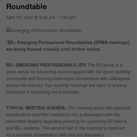
Roundtable
April 18, 2022 @ 6:00 pm
-
7:30 pm
*BE+ Emerging Professional Roundtables (EPMA meetings)
are being hosted virtually until further notice.
BE+ EMERGING PROFESSIONALS (EP)
The EP group is a
great venue for becoming more engaged with the green building
community and forming meaningful connections with colleagues
across the industry. Our monthly meetings are open to anyone
interested in becoming more involved.
TYPICAL MEETING AGENDA
:
The meeting starts with personal
introductions and then transitions into a discussion with the
committee leaders regarding planning for upcoming EP events
and BE+ updates. The second half of the meeting is reserved
for a member presentation with time for discussion.