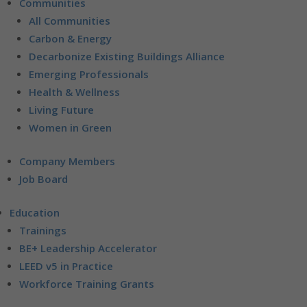
Communities
All Communities
Carbon & Energy
Decarbonize Existing Buildings Alliance
Emerging Professionals
Health & Wellness
Living Future
Women in Green
Company Members
Job Board
Education
Trainings
BE+ Leadership Accelerator
LEED v5 in Practice
Workforce Training Grants