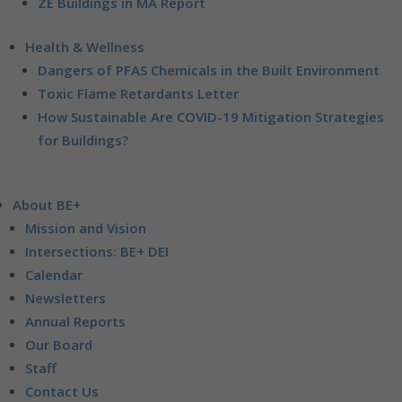
ZE Buildings in MA Report
Health & Wellness
Dangers of PFAS Chemicals in the Built Environment
Toxic Flame Retardants Letter
How Sustainable Are COVID-19 Mitigation Strategies
for Buildings?
About BE+
Mission and Vision
Intersections: BE+ DEI
Calendar
Newsletters
Annual Reports
Our Board
Staff
Contact Us