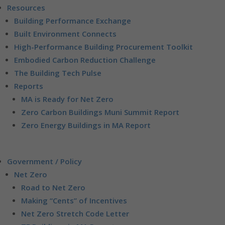
Resources
Building Performance Exchange
Built Environment Connects
High-Performance Building Procurement Toolkit
Embodied Carbon Reduction Challenge
The Building Tech Pulse
Reports
MA is Ready for Net Zero
Zero Carbon Buildings Muni Summit Report
Zero Energy Buildings in MA Report
Government / Policy
Net Zero
Road to Net Zero
Making “Cents” of Incentives
Net Zero Stretch Code Letter