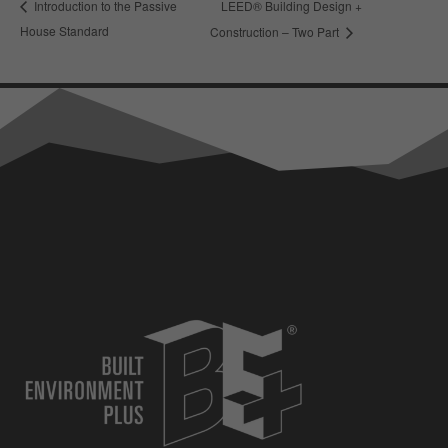
LEED® Building Design +
Introduction to the Passive
House Standard
Construction – Two Part