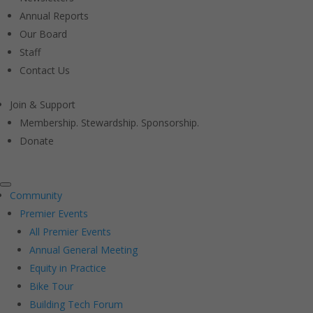
Annual Reports
Our Board
Staff
Contact Us
Join & Support
Membership. Stewardship. Sponsorship.
Donate
Community
Premier Events
All Premier Events
Annual General Meeting
Equity in Practice
Bike Tour
Building Tech Forum