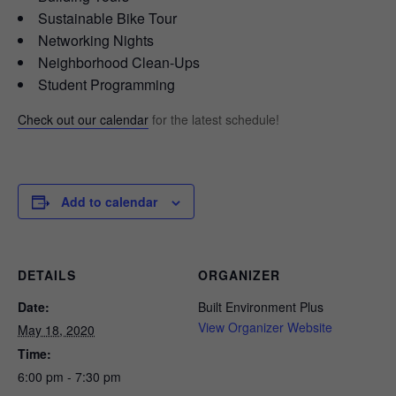
Sustainable Bike Tour
Networking Nights
Neighborhood Clean-Ups
Student Programming
Check out our calendar
for the latest schedule!
Add to calendar
DETAILS
ORGANIZER
Date:
Built Environment Plus
View Organizer Website
May 18, 2020
Time:
6:00 pm - 7:30 pm