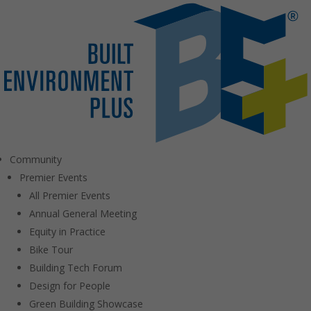
Community
Premier Events
All Premier Events
Annual General Meeting
Equity in Practice
Bike Tour
Building Tech Forum
Design for People
Green Building Showcase