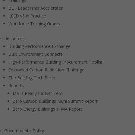
Trainings
BE+ Leadership Accelerator
LEED v5 in Practice
Workforce Training Grants
Resources
Building Performance Exchange
Built Environment Connects
High-Performance Building Procurement Toolkit
Embodied Carbon Reduction Challenge
The Building Tech Pulse
Reports
MA is Ready for Net Zero
Zero Carbon Buildings Muni Summit Report
Zero Energy Buildings in MA Report
Government / Policy