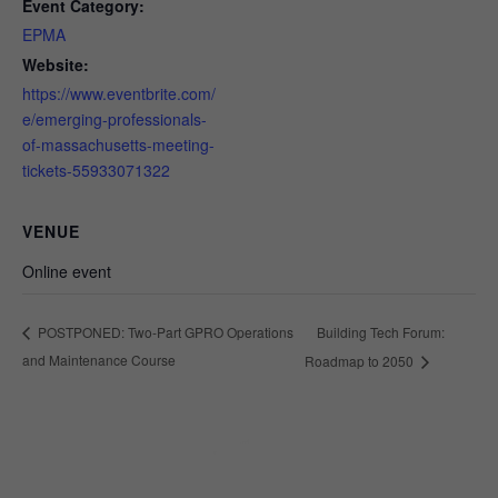
Event Category:
EPMA
Website:
https://www.eventbrite.com/
e/emerging-professionals-
of-massachusetts-meeting-
tickets-55933071322
VENUE
Online event
Building Tech Forum:
POSTPONED: Two-Part GPRO Operations
and Maintenance Course
Roadmap to 2050