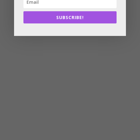
SUBSCRIBE!