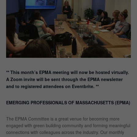
** This month’s EPMA meeting will now be hosted virtually.
A Zoom invite will be sent through the EPMA newsletter
and to registered attendees on Eventbrite. **
EMERGING PROFESSIONALS OF MASSACHUSETTS (EPMA)
The EPMA Committee is a great venue for becoming more
engaged with green building community and forming meaningful
connections with colleagues across the industry. Our monthly