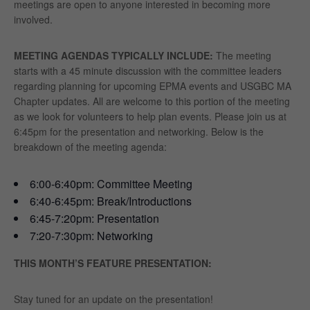
meetings are open to anyone interested in becoming more
involved.
MEETING AGENDAS TYPICALLY INCLUDE:
The meeting
starts with a 45 minute discussion with the committee leaders
regarding planning for upcoming EPMA events and USGBC MA
Chapter updates. All are welcome to this portion of the meeting
as we look for volunteers to help plan events. Please join us at
6:45pm for the presentation and networking. Below is the
breakdown of the meeting agenda:
6:00-6:40pm: Committee Meeting
6:40-6:45pm: Break/Introductions
6:45-7:20pm: Presentation
7:20-7:30pm: Networking
THIS MONTH’S FEATURE PRESENTATION:
Stay tuned for an update on the presentation!