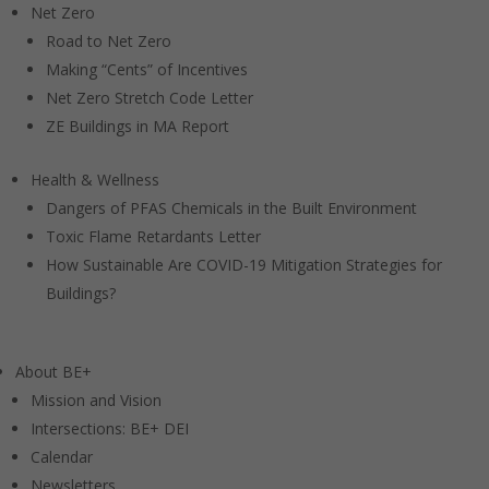
Net Zero
Road to Net Zero
Making “Cents” of Incentives
Net Zero Stretch Code Letter
ZE Buildings in MA Report
Health & Wellness
Dangers of PFAS Chemicals in the Built Environment
Toxic Flame Retardants Letter
How Sustainable Are COVID-19 Mitigation Strategies for
Buildings?
About BE+
Mission and Vision
Intersections: BE+ DEI
Calendar
Newsletters