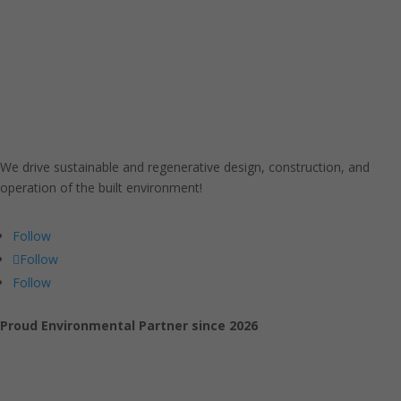
We drive sustainable and regenerative design, construction, and
operation of the built environment!
Follow
Follow
Follow
Proud Environmental Partner since 2026