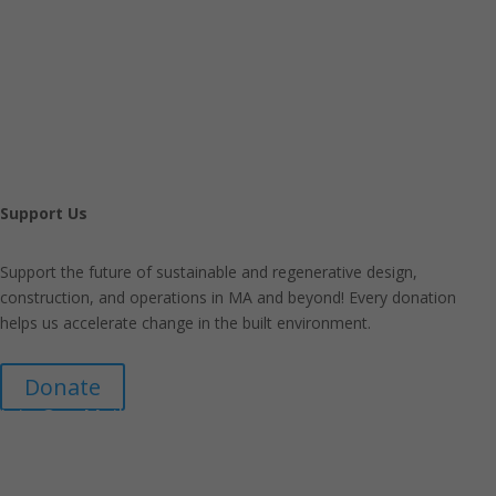
Support Us
Support the future of sustainable and regenerative design,
construction, and operations in MA and beyond! Every donation
helps us accelerate change in the built environment.
Donate
Join Our Mailing List
Announcements about upcoming events and courses, special
promotional deals, and green design news.