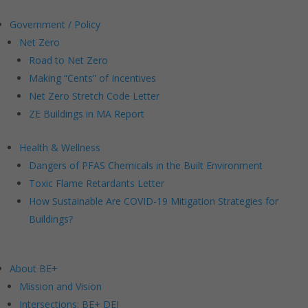
Government / Policy
Net Zero
Road to Net Zero
Making “Cents” of Incentives
Net Zero Stretch Code Letter
ZE Buildings in MA Report
Health & Wellness
Dangers of PFAS Chemicals in the Built Environment
Toxic Flame Retardants Letter
How Sustainable Are COVID-19 Mitigation Strategies for
Buildings?
About BE+
Mission and Vision
Intersections: BE+ DEI