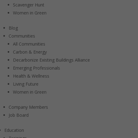
Scavenger Hunt
Women in Green
Blog
Communities
All Communities
Carbon & Energy
Decarbonize Existing Buildings Alliance
Emerging Professionals
Health & Wellness
Living Future
Women in Green
Company Members
Job Board
Education