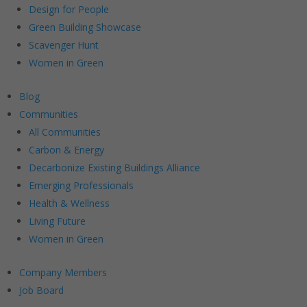
Design for People
Green Building Showcase
Scavenger Hunt
Women in Green
Blog
Communities
All Communities
Carbon & Energy
Decarbonize Existing Buildings Alliance
Emerging Professionals
Health & Wellness
Living Future
Women in Green
Company Members
Job Board