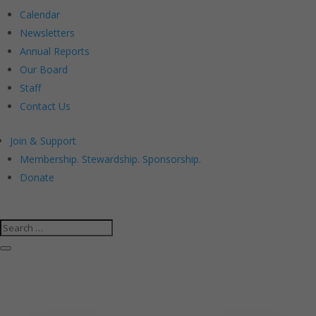
Calendar
Newsletters
Annual Reports
Our Board
Staff
Contact Us
Join & Support
Membership. Stewardship. Sponsorship.
Donate