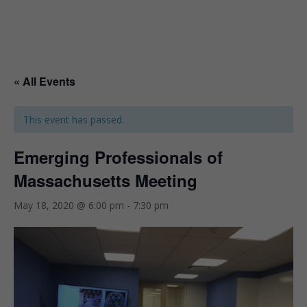
« All Events
This event has passed.
Emerging Professionals of
Massachusetts Meeting
May 18, 2020 @ 6:00 pm
-
7:30 pm