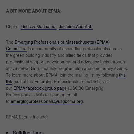
A BIT MORE ABOUT EPMA:
Chairs:
Lindsey Machamer
,
Jasmine Abdollahi
The
Emerging Professionals of Massachusetts (EPMA)
Committee
is a community of ascending professionals across
the green building industry and allied fields that provides
professional support, development and advocacy tools through
active networking, monthly programming and community events.
To learn more about EPMA, join the mailing list by following
this
link
(select the Emerging Professionals e-mail list), visit
our
EPMA facebook group pag
e (USGBC Emerging
Professionals – MA) or send an email
to
emergingprofessionals@usgbcma.org
.
EPMA Events Include:
Building Tours