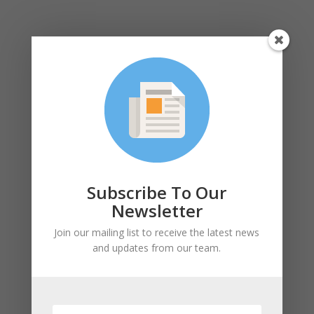
Subscribe To Our
Newsletter
Join our mailing list to receive the latest news
and updates from our team.