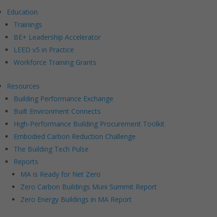
Education
Trainings
BE+ Leadership Accelerator
LEED v5 in Practice
Workforce Training Grants
Resources
Building Performance Exchange
Built Environment Connects
High-Performance Building Procurement Toolkit
Embodied Carbon Reduction Challenge
The Building Tech Pulse
Reports
MA is Ready for Net Zero
Zero Carbon Buildings Muni Summit Report
Zero Energy Buildings in MA Report