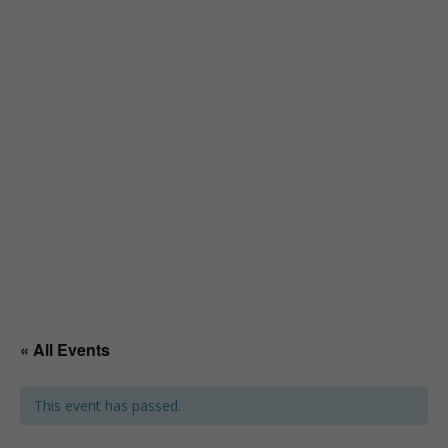
« All Events
This event has passed.