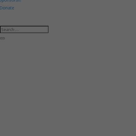
Donate