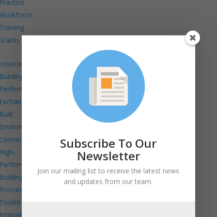
Practice
Workforce
Training
Grants
sources
Building
Performance
Exchange
Built
Environment
Connects
Subscribe To Our
High-
Newsletter
Performance
Join our mailing list to receive the latest news
Building
and updates from our team.
Procurement
Toolkit
Embodied