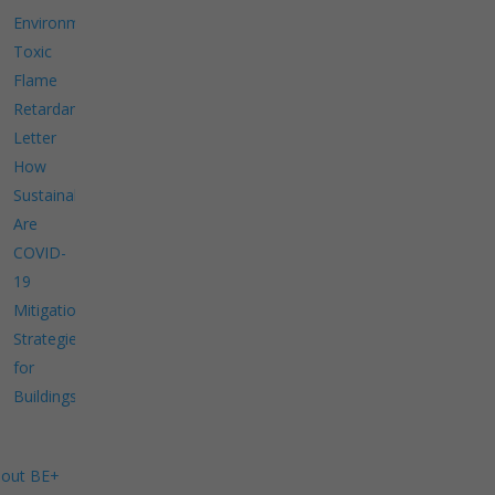
Environment
Toxic
Flame
Retardants
Letter
How
Sustainable
Are
COVID-
19
Mitigation
Strategies
for
Buildings?
out BE+