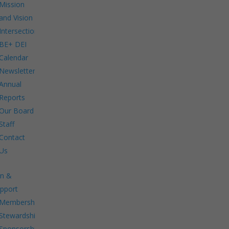
Mission
and Vision
Intersections:
BE+ DEI
Calendar
Newsletters
Annual
Reports
Our Board
Staff
Contact
Us
in &
pport
Membership.
Stewardship.
Sponsorship.