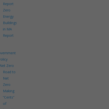
Report
Zero
Energy
Buildings
in MA
Report
overnment
Policy
Net Zero
Road to
Net
Zero
Making
“Cents”
of