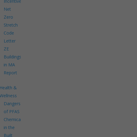
Incentives
Net
Zero
Stretch
Code
Letter
ZE
Buildings
in MA
Report
Health &
Wellness
Dangers
of PFAS
Chemicals
in the
Built