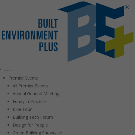
Community
Premier Events
All Premier Events
Annual General Meeting
Equity in Practice
Bike Tour
Building Tech Forum
Design for People
Green Building Showcase