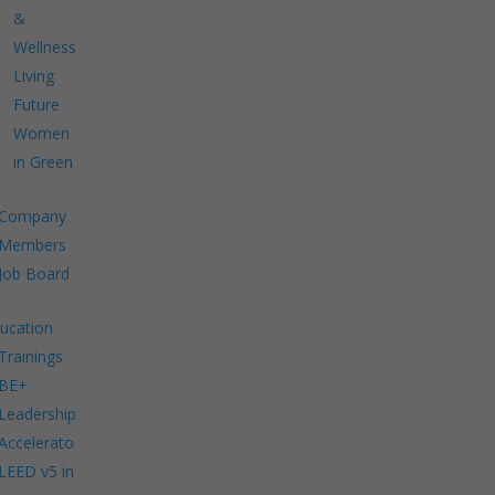
&
Wellness
Living
Future
Women
in Green
Company
Members
Job Board
ucation
Trainings
BE+
Leadership
Accelerator
LEED v5 in