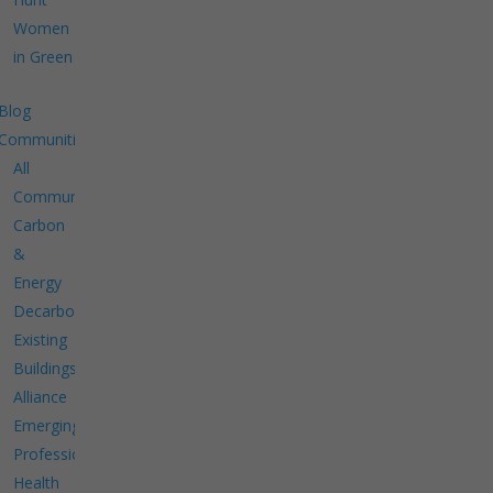
Women
in Green
Blog
Communities
All
Communities
Carbon
&
Energy
Decarbonize
Existing
Buildings
Alliance
Emerging
Professionals
Health