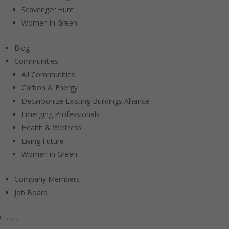
Scavenger Hunt
Women in Green
Blog
Communities
All Communities
Carbon & Energy
Decarbonize Existing Buildings Alliance
Emerging Professionals
Health & Wellness
Living Future
Women in Green
Company Members
Job Board
Education