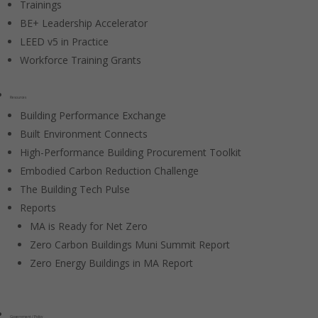
Trainings
BE+ Leadership Accelerator
LEED v5 in Practice
Workforce Training Grants
Resources
Building Performance Exchange
Built Environment Connects
High-Performance Building Procurement Toolkit
Embodied Carbon Reduction Challenge
The Building Tech Pulse
Reports
MA is Ready for Net Zero
Zero Carbon Buildings Muni Summit Report
Zero Energy Buildings in MA Report
Government / Policy