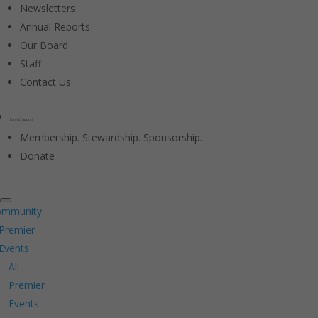
Newsletters
Annual Reports
Our Board
Staff
Contact Us
Join & Support
Membership. Stewardship. Sponsorship.
Donate
ommunity
Premier
Events
All
Premier
Events