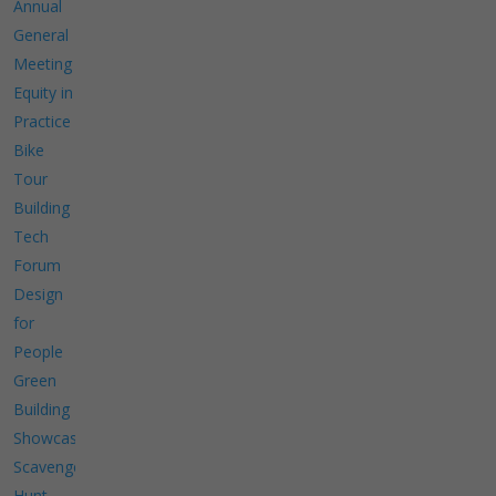
Annual
General
Meeting
Equity in
Practice
Bike
Tour
Building
Tech
Forum
Design
for
People
Green
Building
Showcase
Scavenger
Hunt