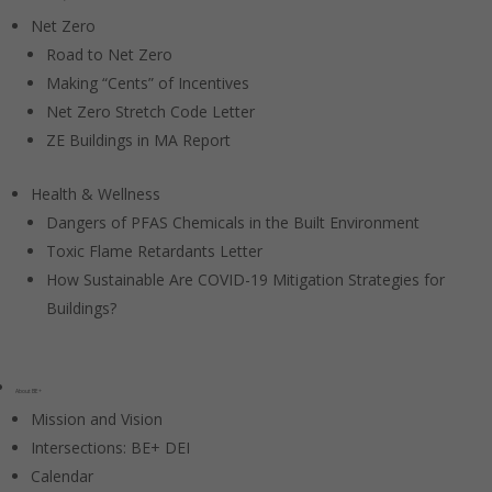
Net Zero
Road to Net Zero
Making “Cents” of Incentives
Net Zero Stretch Code Letter
ZE Buildings in MA Report
Health & Wellness
Dangers of PFAS Chemicals in the Built Environment
Toxic Flame Retardants Letter
How Sustainable Are COVID-19 Mitigation Strategies for
Buildings?
About BE+
Mission and Vision
Intersections: BE+ DEI
Calendar