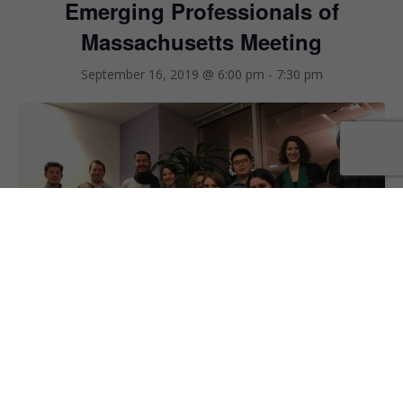
Emerging Professionals of
Massachusetts Meeting
September 16, 2019 @ 6:00 pm
-
7:30 pm
EMERGING PROFESSIONALS OF MASSACHUSETTS (EPMA)
The EPMA Committee is a great venue for becoming more
engaged with green building community and forming meaningful
connections with colleagues across the industry. Our monthly