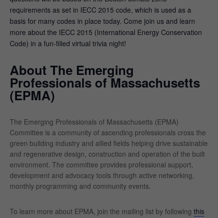
requirements as set in IECC 2015 code, which is used as a
basis for many codes in place today. Come join us and learn
more about the IECC 2015 (International Energy Conservation
Code) in a fun-filled virtual trivia night!
About The Emerging
Professionals of Massachusetts
(EPMA)
The Emerging Professionals of Massachusetts (EPMA)
Committee is a community of ascending professionals cross the
green building industry and allied fields helping drive sustainable
and regenerative design, construction and operation of the built
environment. The committee provides professional support,
development and advocacy tools through active networking,
monthly programming and community events.
To learn more about EPMA, join the mailing list by following
this