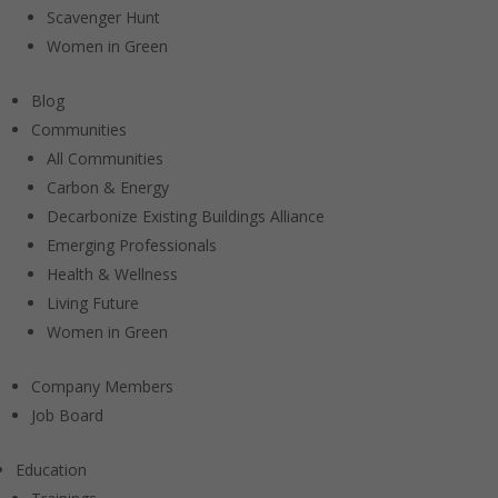
Scavenger Hunt
Women in Green
Blog
Communities
All Communities
Carbon & Energy
Decarbonize Existing Buildings Alliance
Emerging Professionals
Health & Wellness
Living Future
Women in Green
Company Members
Job Board
Education