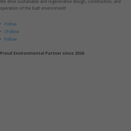
We drive sustainable and regenerative design, construction, and
operation of the built environment!
Follow
Follow
Follow
Proud Environmental Partner since 2026