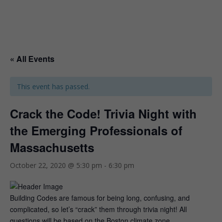
« All Events
This event has passed.
Crack the Code! Trivia Night with
the Emerging Professionals of
Massachusetts
October 22, 2020 @ 5:30 pm
-
6:30 pm
Building Codes are famous for being long, confusing, and
complicated, so let’s “crack” them through trivia night! All
questions will be based on the Boston climate zone