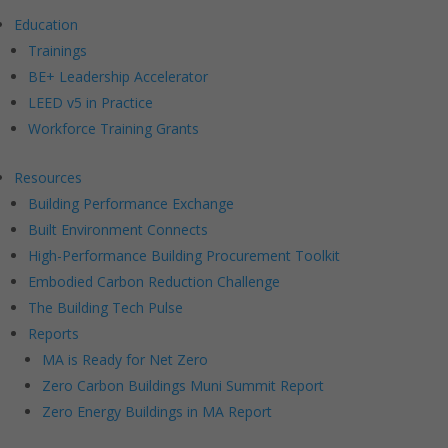
Education
Trainings
BE+ Leadership Accelerator
LEED v5 in Practice
Workforce Training Grants
Resources
Building Performance Exchange
Built Environment Connects
High-Performance Building Procurement Toolkit
Embodied Carbon Reduction Challenge
The Building Tech Pulse
Reports
MA is Ready for Net Zero
Zero Carbon Buildings Muni Summit Report
Zero Energy Buildings in MA Report