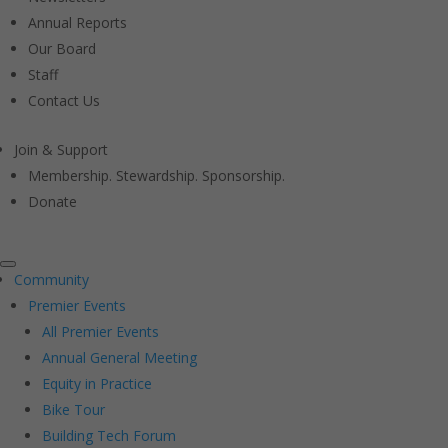
Annual Reports
Our Board
Staff
Contact Us
Join & Support
Membership. Stewardship. Sponsorship.
Donate
Community
Premier Events
All Premier Events
Annual General Meeting
Equity in Practice
Bike Tour
Building Tech Forum