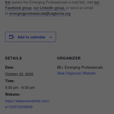
link
(select the Emerging Professionals e-mail list), visit
our
Facebook group
,
our LinkedIn group,
or send an email
to
emergingprofessionals@usgbcma.org
.
Add to calendar
DETAILS
ORGANIZER
Date:
BE+ Emerging Professionals
View Organizer Website
October 22, 2020
Time:
5:30 pm - 6:30 pm
Website:
https://www.eventbrite.com/
e/123370206609