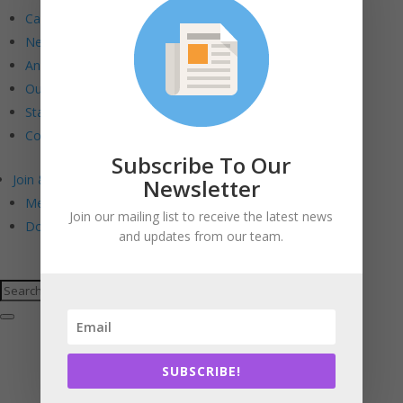
Calendar
Newsletters
Annual Reports
Our Board
Staff
Contact Us
Subscribe To Our
Join & Support
Newsletter
Membership. Stewardship. Sponsorship.
Join our mailing list to receive the latest news
Donate
and updates from our team.
SUBSCRIBE!