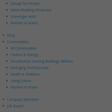
Design for People
Green Building Showcase
Scavenger Hunt
Women in Green
Blog
Communities
All Communities
Carbon & Energy
Decarbonize Existing Buildings Alliance
Emerging Professionals
Health & Wellness
Living Future
Women in Green
Company Members
Job Board