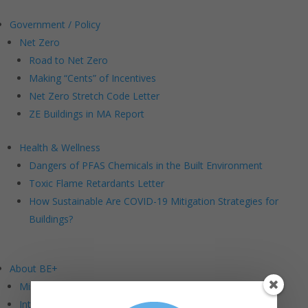
Government / Policy
Net Zero
Road to Net Zero
Making “Cents” of Incentives
Net Zero Stretch Code Letter
ZE Buildings in MA Report
Health & Wellness
Dangers of PFAS Chemicals in the Built Environment
Toxic Flame Retardants Letter
How Sustainable Are COVID-19 Mitigation Strategies for
Buildings?
About BE+
Mission and Vision
Intersections: BE+ DEI