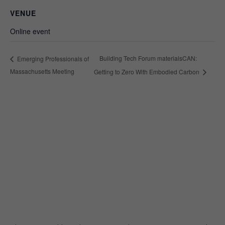
VENUE
Online event
Building Tech Forum materialsCAN:
Emerging Professionals of
Massachusetts Meeting
Getting to Zero With Embodied Carbon