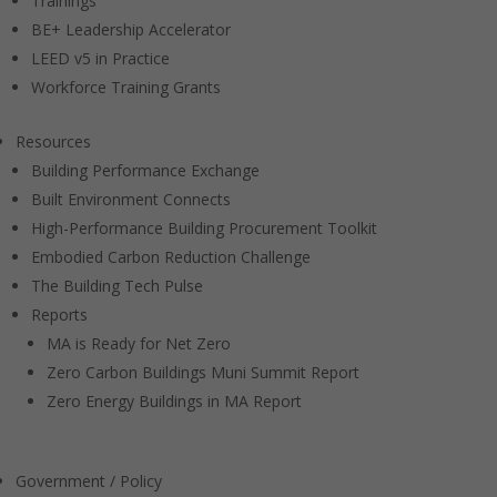
Trainings
BE+ Leadership Accelerator
LEED v5 in Practice
Workforce Training Grants
Resources
Building Performance Exchange
Built Environment Connects
High-Performance Building Procurement Toolkit
Embodied Carbon Reduction Challenge
The Building Tech Pulse
Reports
MA is Ready for Net Zero
Zero Carbon Buildings Muni Summit Report
Zero Energy Buildings in MA Report
Government / Policy