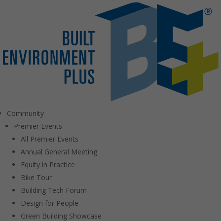
Community
Premier Events
All Premier Events
Annual General Meeting
Equity in Practice
Bike Tour
Building Tech Forum
Design for People
Green Building Showcase