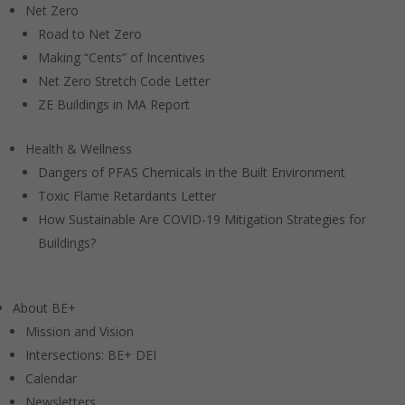
Net Zero
Road to Net Zero
Making “Cents” of Incentives
Net Zero Stretch Code Letter
ZE Buildings in MA Report
Health & Wellness
Dangers of PFAS Chemicals in the Built Environment
Toxic Flame Retardants Letter
How Sustainable Are COVID-19 Mitigation Strategies for
Buildings?
About BE+
Mission and Vision
Intersections: BE+ DEI
Calendar
Newsletters