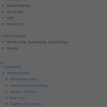
Annual Reports
Our Board
Staff
Contact Us
Join & Support
Membership. Stewardship. Sponsorship.
Donate
Community
Premier Events
All Premier Events
Annual General Meeting
Equity in Practice
Bike Tour
Building Tech Forum