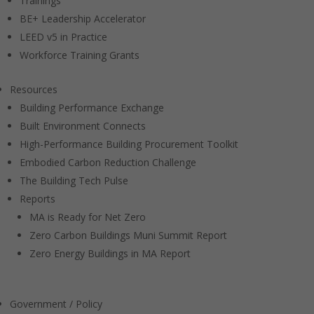
Trainings
BE+ Leadership Accelerator
LEED v5 in Practice
Workforce Training Grants
Resources
Building Performance Exchange
Built Environment Connects
High-Performance Building Procurement Toolkit
Embodied Carbon Reduction Challenge
The Building Tech Pulse
Reports
MA is Ready for Net Zero
Zero Carbon Buildings Muni Summit Report
Zero Energy Buildings in MA Report
Government / Policy