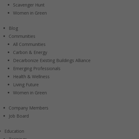
Scavenger Hunt
Women in Green
Blog
Communities
All Communities
Carbon & Energy
Decarbonize Existing Buildings Alliance
Emerging Professionals
Health & Wellness
Living Future
Women in Green
Company Members
Job Board
Education