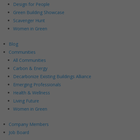
Design for People
Green Building Showcase
Scavenger Hunt
Women in Green
Blog
Communities
All Communities
Carbon & Energy
Decarbonize Existing Buildings Alliance
Emerging Professionals
Health & Wellness
Living Future
Women in Green
Company Members
Job Board