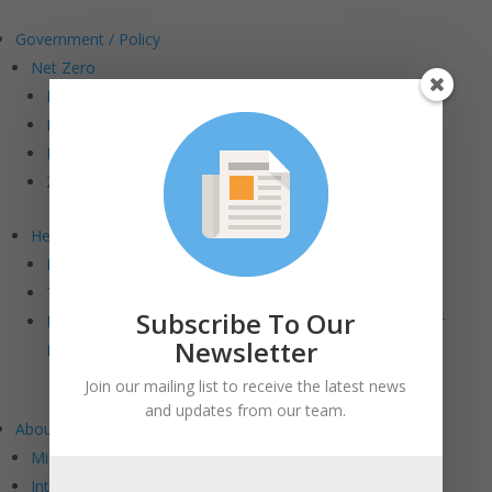
Government / Policy
Net Zero
Road to Net Zero
Making “Cents” of Incentives
Net Zero Stretch Code Letter
ZE Buildings in MA Report
Health & Wellness
Dangers of PFAS Chemicals in the Built Environment
Toxic Flame Retardants Letter
Subscribe To Our
How Sustainable Are COVID-19 Mitigation Strategies for
Newsletter
Buildings?
Join our mailing list to receive the latest news
and updates from our team.
About BE+
Mission and Vision
Intersections: BE+ DEI