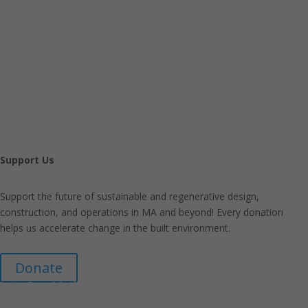
Support Us
Support the future of sustainable and regenerative design,
construction, and operations in MA and beyond! Every donation
helps us accelerate change in the built environment.
Donate
Join Our Mailing List
Announcements about upcoming events and courses, special