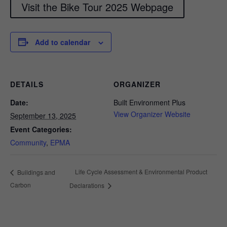
Visit the Bike Tour 2025 Webpage
Add to calendar
DETAILS
ORGANIZER
Date:
Built Environment Plus
View Organizer Website
September 13, 2025
Event Categories:
Community
,
EPMA
Life Cycle Assessment & Environmental Product
Buildings and
Carbon
Declarations