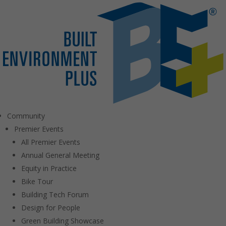
Community
Premier Events
All Premier Events
Annual General Meeting
Equity in Practice
Bike Tour
Building Tech Forum
Design for People
Green Building Showcase