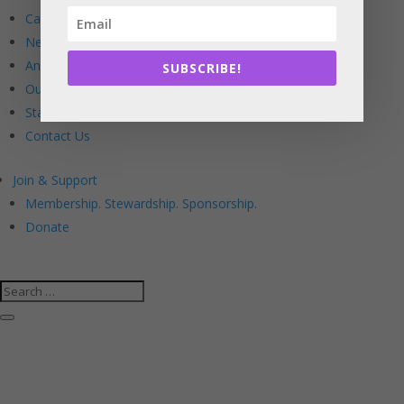
Calendar
Newsletters
Annual Reports
SUBSCRIBE!
Our Board
Staff
Contact Us
Join & Support
Membership. Stewardship. Sponsorship.
Donate