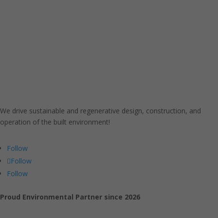
We drive sustainable and regenerative design, construction, and
operation of the built environment!
Follow
Follow
Follow
Proud Environmental Partner since 2026