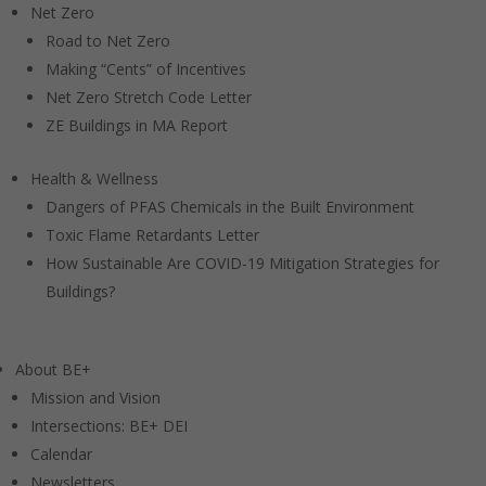
Net Zero
Road to Net Zero
Making “Cents” of Incentives
Net Zero Stretch Code Letter
ZE Buildings in MA Report
Health & Wellness
Dangers of PFAS Chemicals in the Built Environment
Toxic Flame Retardants Letter
How Sustainable Are COVID-19 Mitigation Strategies for
Buildings?
About BE+
Mission and Vision
Intersections: BE+ DEI
Calendar
Newsletters