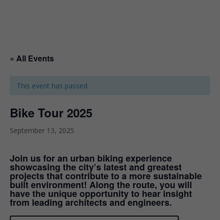
« All Events
This event has passed.
Bike Tour 2025
September 13, 2025
Join us for an urban biking experience
showcasing the city’s latest and greatest
projects that contribute to a more sustainable
built environment! Along the route, you will
have the unique opportunity to hear insight
from leading architects and engineers.