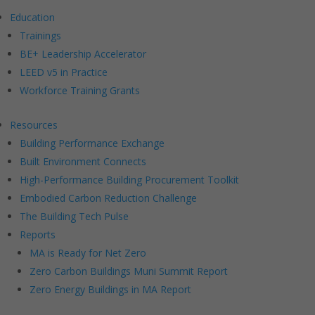
Education
Trainings
BE+ Leadership Accelerator
LEED v5 in Practice
Workforce Training Grants
Resources
Building Performance Exchange
Built Environment Connects
High-Performance Building Procurement Toolkit
Embodied Carbon Reduction Challenge
The Building Tech Pulse
Reports
MA is Ready for Net Zero
Zero Carbon Buildings Muni Summit Report
Zero Energy Buildings in MA Report