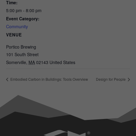
Time:
5:00 pm - 8:00 pm
Event Category:
Community
VENUE
Portico Brewing
101 South Street
Somerville
,
MA
02143
United States
Embodied Carbon in Buildings: Tools Overview
Design for People