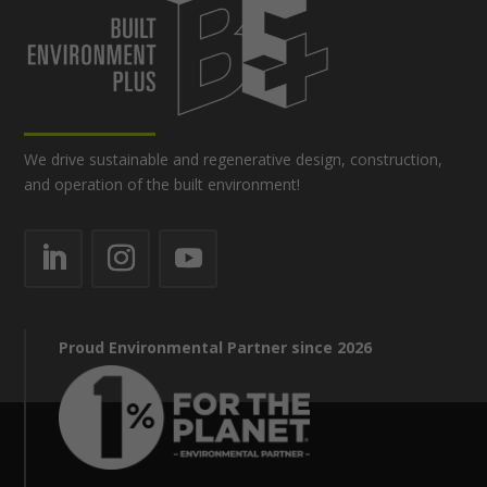
We drive sustainable and regenerative design, construction,
and operation of the built environment!
Proud Environmental Partner since 2026