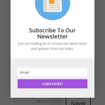
Subscribe To Our
Newsletter
Join our mailing list to receive the latest news
and updates from our team.
SUBSCRIBE!
=
10 + 7
Submit