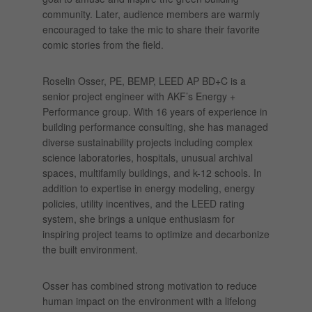
community. Later, audience members are warmly
encouraged to take the mic to share their favorite
comic stories from the field.
Roselin Osser, PE, BEMP, LEED AP BD+C is a
senior project engineer with AKF’s Energy +
Performance group. With 16 years of experience in
building performance consulting, she has managed
diverse sustainability projects including complex
science laboratories, hospitals, unusual archival
spaces, multifamily buildings, and k-12 schools. In
addition to expertise in energy modeling, energy
policies, utility incentives, and the LEED rating
system, she brings a unique enthusiasm for
inspiring project teams to optimize and decarbonize
the built environment.
Osser has combined strong motivation to reduce
human impact on the environment with a lifelong