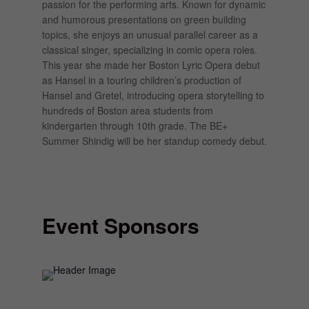
passion for the performing arts. Known for dynamic
and humorous presentations on green building
topics, she enjoys an unusual parallel career as a
classical singer, specializing in comic opera roles.
This year she made her Boston Lyric Opera debut
as Hansel in a touring children’s production of
Hansel and Gretel, introducing opera storytelling to
hundreds of Boston area students from
kindergarten through 10th grade. The BE+
Summer Shindig will be her standup comedy debut.
Event Sponsors