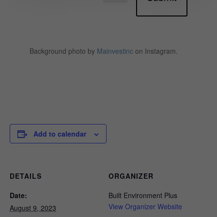
Background photo by
Mainvestinc
on Instagram.
Add to calendar
DETAILS
ORGANIZER
Date:
Built Environment Plus
View Organizer Website
August 9, 2023