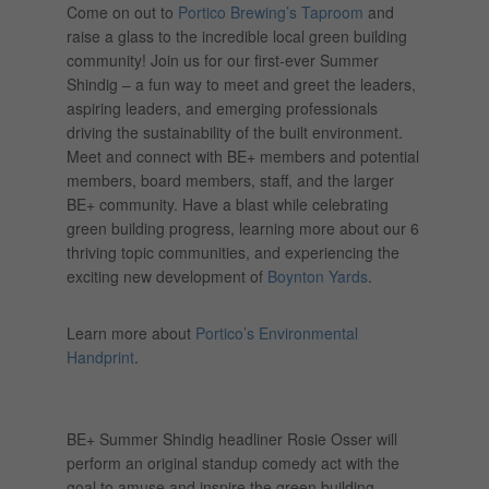
Come on out to
Portico Brewing’s Taproom
and
raise a glass to the incredible local green building
community! Join us for our first-ever Summer
Shindig – a fun way to meet and greet the leaders,
aspiring leaders, and emerging professionals
driving the sustainability of the built environment.
Meet and connect with BE+ members and potential
members, board members, staff, and the larger
BE+ community. Have a blast while celebrating
green building progress, learning more about our 6
thriving topic communities, and experiencing the
exciting new development of
Boynton Yards
.
Learn more about
Portico’s Environmental
Handprint
.
BE+ Summer Shindig headliner Rosie Osser will
perform an original standup comedy act with the
goal to amuse and inspire the green building