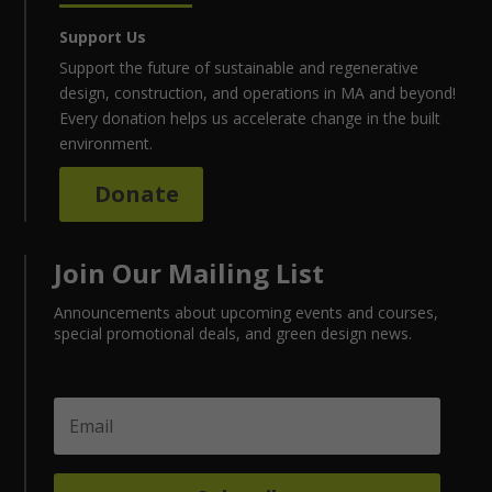
Support Us
Support the future of sustainable and regenerative
design, construction, and operations in MA and beyond!
Every donation helps us accelerate change in the built
environment.
Donate
Join Our Mailing List
Announcements about upcoming events and courses,
special promotional deals, and green design news.