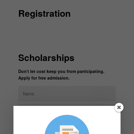
Registration
Scholarships
Don't let cost keep you from participating.
Apply for free admission.