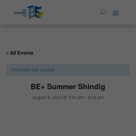
« All Events
This event has passed.
BE+ Summer Shindig
August 9, 2023 @ 5:00 pm
-
8:00 pm