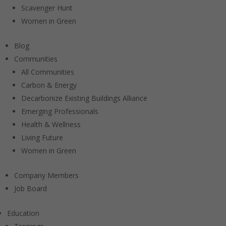
Scavenger Hunt
Women in Green
Blog
Communities
All Communities
Carbon & Energy
Decarbonize Existing Buildings Alliance
Emerging Professionals
Health & Wellness
Living Future
Women in Green
Company Members
Job Board
Education