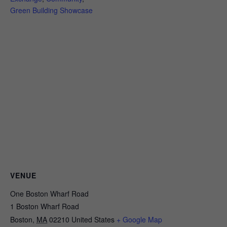
Green Building Showcase
VENUE
One Boston Wharf Road
1 Boston Wharf Road
Boston
,
MA
02210
United States
+ Google Map