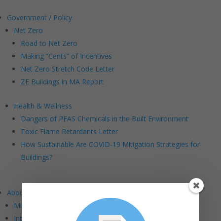
Government / Policy
Net Zero
Road to Net Zero
Making “Cents” of Incentives
Net Zero Stretch Code Letter
ZE Buildings in MA Report
Health & Wellness
Dangers of PFAS Chemicals in the Built Environment
Toxic Flame Retardants Letter
How Sustainable Are COVID-19 Mitigation Strategies for
Buildings?
About BE+
Mission and Vision
Intersections: BE+ DEI