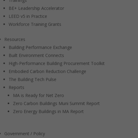
Trainings
BE+ Leadership Accelerator
LEED v5 in Practice
Workforce Training Grants
Resources
Building Performance Exchange
Built Environment Connects
High-Performance Building Procurement Toolkit
Embodied Carbon Reduction Challenge
The Building Tech Pulse
Reports
MA is Ready for Net Zero
Zero Carbon Buildings Muni Summit Report
Zero Energy Buildings in MA Report
Government / Policy