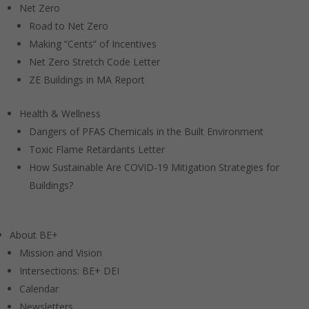
Net Zero
Road to Net Zero
Making “Cents” of Incentives
Net Zero Stretch Code Letter
ZE Buildings in MA Report
Health & Wellness
Dangers of PFAS Chemicals in the Built Environment
Toxic Flame Retardants Letter
How Sustainable Are COVID-19 Mitigation Strategies for
Buildings?
About BE+
Mission and Vision
Intersections: BE+ DEI
Calendar
Newsletters