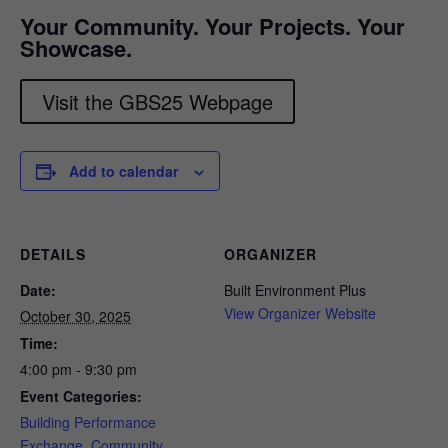
Your Community. Your Projects. Your
Showcase.
Visit the GBS25 Webpage
Add to calendar
DETAILS
ORGANIZER
Date:
Built Environment Plus
View Organizer Website
October 30, 2025
Time:
4:00 pm - 9:30 pm
Event Categories:
Building Performance
Exchange
,
Community
,