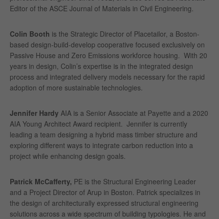
Editor of the ASCE Journal of Materials in Civil Engineering.
Colin Booth
is the Strategic Director of Placetailor, a Boston-
based design-build-develop cooperative focused exclusively on
Passive House and Zero Emissions workforce housing. With 20
years in design, Colin’s expertise is in the integrated design
process and integrated delivery models necessary for the rapid
adoption of more sustainable technologies.
Jennifer Hardy
AIA is a Senior Associate at Payette and a 2020
AIA Young Architect Award recipient. Jennifer is currently
leading a team designing a hybrid mass timber structure and
exploring different ways to integrate carbon reduction into a
project while enhancing design goals.
Patrick McCafferty,
PE is the Structural Engineering Leader
and a Project Director of Arup in Boston. Patrick specializes in
the design of architecturally expressed structural engineering
solutions across a wide spectrum of building typologies. He and