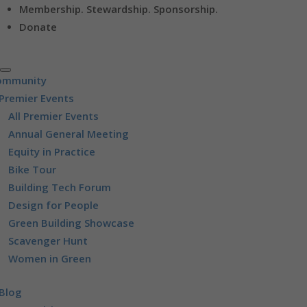
Membership. Stewardship. Sponsorship.
Donate
ommunity
Premier Events
All Premier Events
Annual General Meeting
Equity in Practice
Bike Tour
Building Tech Forum
Design for People
Green Building Showcase
Scavenger Hunt
Women in Green
Blog