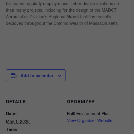
his teams regularly employ mass timber design solutions on
their many projects, including for the design of the MADOT
Aeronautics Division’s Regional Airport facilities recently
deployed throughout the Commonwealth of Massachusetts.
Add to calendar
DETAILS
ORGANIZER
Date:
Built Environment Plus
View Organizer Website
May 1, 2020
Time: