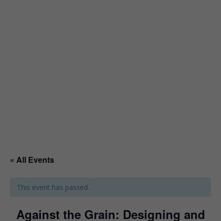
« All Events
This event has passed.
Against the Grain: Designing and