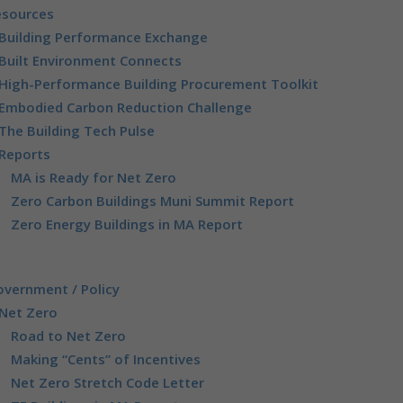
esources
Building Performance Exchange
Built Environment Connects
High-Performance Building Procurement Toolkit
Embodied Carbon Reduction Challenge
The Building Tech Pulse
Reports
MA is Ready for Net Zero
Zero Carbon Buildings Muni Summit Report
Zero Energy Buildings in MA Report
vernment / Policy
Net Zero
Road to Net Zero
Making “Cents” of Incentives
Net Zero Stretch Code Letter