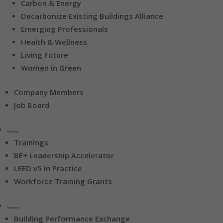
Carbon & Energy
Decarbonize Existing Buildings Alliance
Emerging Professionals
Health & Wellness
Living Future
Women in Green
Company Members
Job Board
Education
Trainings
BE+ Leadership Accelerator
LEED v5 in Practice
Workforce Training Grants
Resources
Building Performance Exchange