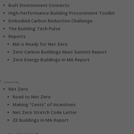
Built Environment Connects
High-Performance Building Procurement Toolkit
Embodied Carbon Reduction Challenge
The Building Tech Pulse
Reports
MA is Ready for Net Zero
Zero Carbon Buildings Muni Summit Report
Zero Energy Buildings in MA Report
Government / Policy
Net Zero
Road to Net Zero
Making “Cents” of Incentives
Net Zero Stretch Code Letter
ZE Buildings in MA Report