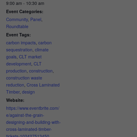
9:00 am - 10:30 am
Event Categories:
Community
,
Panel
,
Roundtable
Event Tags:
carbon impacts
,
carbon
sequestration
,
climate
goals
,
CLT market
development
,
CLT
production
,
construction
,
construction waste
reduction
,
Cross Laminated
Timber
,
design
Website:
https://www.eventbrite.com/
e/against-the-grain-
designing-and-building-with-
cross-laminated-timber-
tickets-102427513450