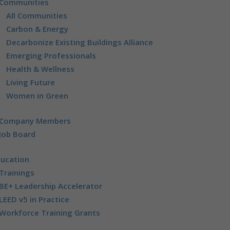
Communities
All Communities
Carbon & Energy
Decarbonize Existing Buildings Alliance
Emerging Professionals
Health & Wellness
Living Future
Women in Green
Company Members
Job Board
ducation
Trainings
BE+ Leadership Accelerator
LEED v5 in Practice
Workforce Training Grants