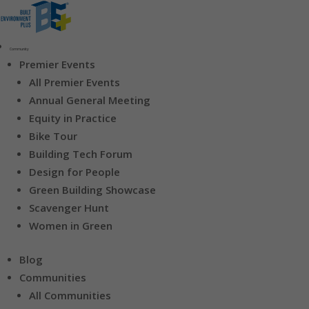
Community
Premier Events
All Premier Events
Annual General Meeting
Equity in Practice
Bike Tour
Building Tech Forum
Design for People
Green Building Showcase
Scavenger Hunt
Women in Green
Blog
Communities
All Communities