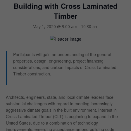
Building with Cross Laminated
Timber
May 1, 2020 @ 9:00 am
-
10:30 am
Participants will gain an understanding of the general
properties, design, engineering, project financing
considerations, and carbon impacts of Cross Laminated
Timber construction.
Architects, engineers, state, and local climate leaders face
substantial challenges with regard to meeting increasingly
aggressive climate goals in the built environment. Interest in
Cross Laminated Timber (CLT) is beginning to expand in the
United States, due to a combination of technology
improvements, emerging acceptance among building code