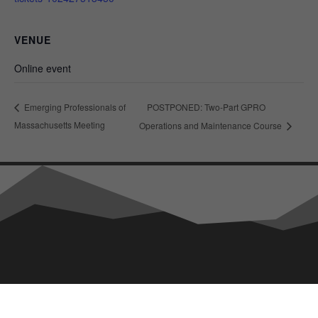
VENUE
Online event
POSTPONED: Two-Part GPRO
Emerging Professionals of
Massachusetts Meeting
Operations and Maintenance Course