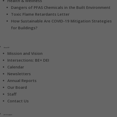
Health & Wellness
Dangers of PFAS Chemicals in the Built Environment
Toxic Flame Retardants Letter
How Sustainable Are COVID-19 Mitigation Strategies
for Buildings?
About BE+
Mission and Vision
Intersections: BE+ DEI
Calendar
Newsletters
Annual Reports
Our Board
Staff
Contact Us
Join & Support