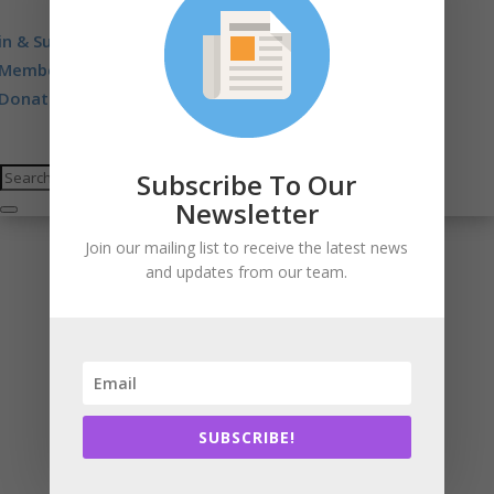
in & Support
Membership. Stewardship. Sponsorship.
Donate
Subscribe To Our
Newsletter
Join our mailing list to receive the latest news
and updates from our team.
SUBSCRIBE!