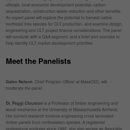
officials, local economic development potential, carbon
sequestration, construction waste reduction and other benefits.
An expert panel will explore the potential to harvest native
northeast tree species for CLT production, and examine design,
engineering and CLT project finance considerations. The panel
will conclude with a Q&A segment, and a brief joint exercise to
help identify CLT market development priorities.
Meet the Panelists
Galen Nelson
, Chief Program Officer at MassCEC, will
moderate the panel.
Dr. Peggi Clouston
is a Professor of timber engineering and
wood mechanics at the University of Massachusetts Amherst.
Her current research involves engineering cross laminated
timber panels from northeastern species. A registered
professional engineer since 1992, she also serves as Associate