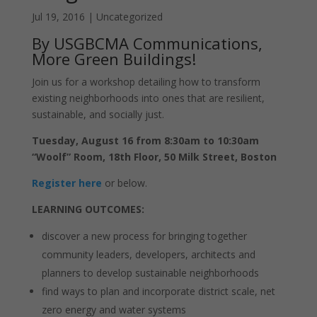
Jul 19, 2016
|
Uncategorized
By USGBCMA Communications,
More Green Buildings!
Join us for a workshop detailing how to transform
existing neighborhoods into ones that are resilient,
sustainable, and socially just.
Tuesday, August 16 from 8:30am to 10:30am
“Woolf” Room, 18th Floor, 50 Milk Street, Boston
Register here
or below.
LEARNING OUTCOMES:
discover a new process for bringing together
community leaders, developers, architects and
planners to develop sustainable neighborhoods
find ways to plan and incorporate district scale, net
zero energy and water systems