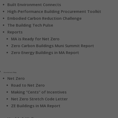
Built Environment Connects
High-Performance Building Procurement Toolkit
Embodied Carbon Reduction Challenge
The Building Tech Pulse
Reports
MA is Ready for Net Zero
Zero Carbon Buildings Muni Summit Report
Zero Energy Buildings in MA Report
Government / Policy
Net Zero
Road to Net Zero
Making “Cents” of Incentives
Net Zero Stretch Code Letter
ZE Buildings in MA Report