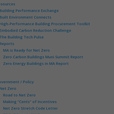
esources
Building Performance Exchange
Built Environment Connects
High-Performance Building Procurement Toolkit
Embodied Carbon Reduction Challenge
The Building Tech Pulse
Reports
MA is Ready for Net Zero
Zero Carbon Buildings Muni Summit Report
Zero Energy Buildings in MA Report
vernment / Policy
Net Zero
Road to Net Zero
Making “Cents” of Incentives
Net Zero Stretch Code Letter