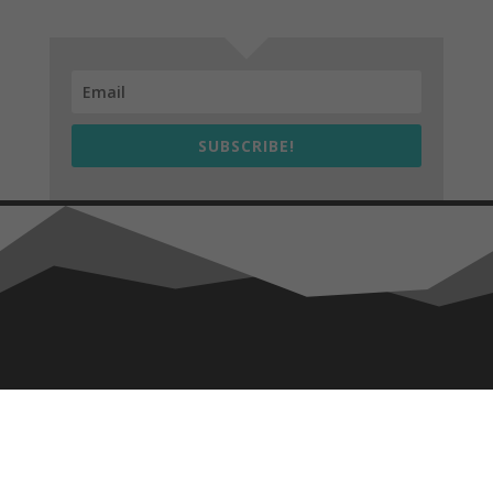
SUBSCRIBE!