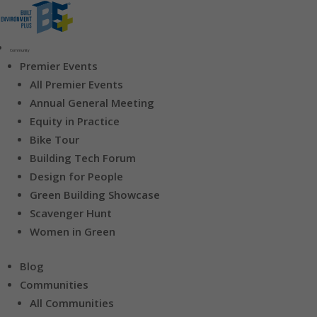
Community
Premier Events
All Premier Events
Annual General Meeting
Equity in Practice
Bike Tour
Building Tech Forum
Design for People
Green Building Showcase
Scavenger Hunt
Women in Green
Blog
Communities
All Communities