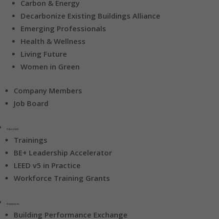
Carbon & Energy
Decarbonize Existing Buildings Alliance
Emerging Professionals
Health & Wellness
Living Future
Women in Green
Company Members
Job Board
Education
Trainings
BE+ Leadership Accelerator
LEED v5 in Practice
Workforce Training Grants
Resources
Building Performance Exchange