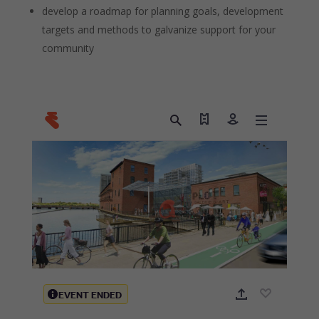
develop a roadmap for planning goals, development
targets and methods to galvanize support for your
community