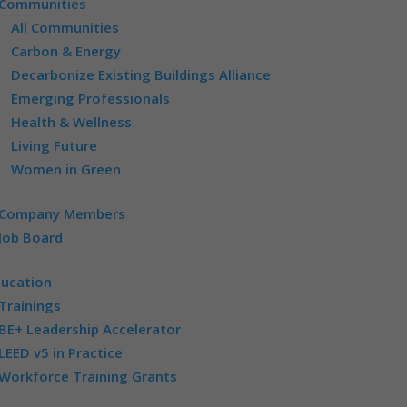
Communities
All Communities
Carbon & Energy
Decarbonize Existing Buildings Alliance
Emerging Professionals
Health & Wellness
Living Future
Women in Green
Company Members
Job Board
ducation
Trainings
BE+ Leadership Accelerator
LEED v5 in Practice
Workforce Training Grants