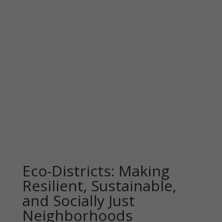
Eco-Districts: Making
Resilient, Sustainable,
and Socially Just
Neighborhoods