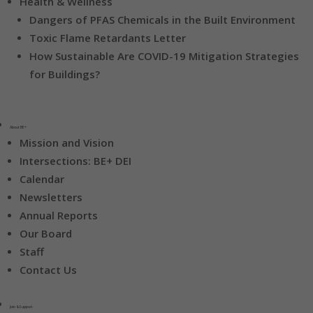
Health & Wellness
Dangers of PFAS Chemicals in the Built Environment
Toxic Flame Retardants Letter
How Sustainable Are COVID-19 Mitigation Strategies
for Buildings?
About BE+
Mission and Vision
Intersections: BE+ DEI
Calendar
Newsletters
Annual Reports
Our Board
Staff
Contact Us
Join & Support