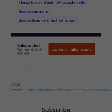
Powered by Eventbrite
Image
soource:
http://ic.pics.livejournal.com/dumai/61765562/47662/
Subscribe