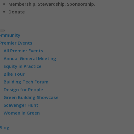
Membership. Stewardship. Sponsorship.
Donate
ommunity
Premier Events
All Premier Events
Annual General Meeting
Equity in Practice
Bike Tour
Building Tech Forum
Design for People
Green Building Showcase
Scavenger Hunt
Women in Green
Blog