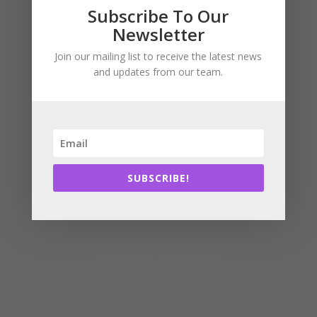
Subscribe
Subscribe To Our
Newsletter
Join our mailing list to receive the latest news
and updates from our team.
SUBSCRIBE!
SUBSCRIBE!