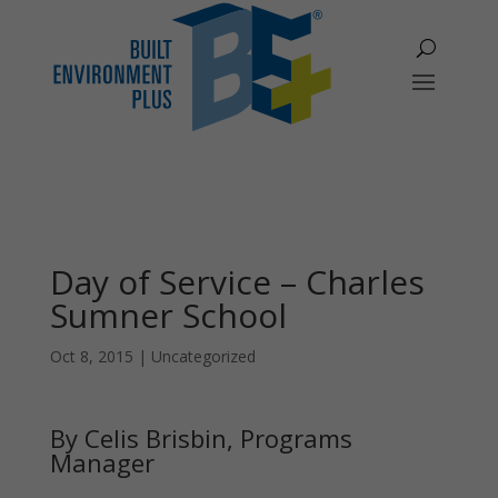
Day of Service – Charles
Sumner School
Oct 8, 2015
|
Uncategorized
By Celis Brisbin, Programs
Manager