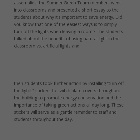
assemblies, the Sumner Green Team members went
into classrooms and presented a short essay to the
students about why it’s important to save energy. Did
you know that one of the easiest ways is to simply
turn off the lights when leaving a room!? The students
talked about the benefits of using natural light in the
classroom vs. artificial lights and
then students took further action by installing “turn off
the lights” stickers to switch plate covers throughout
the building to promote energy conservation and the
importance of taking green actions all day long. These
stickers will serve as a gentle reminder to staff and
students throughout the day.