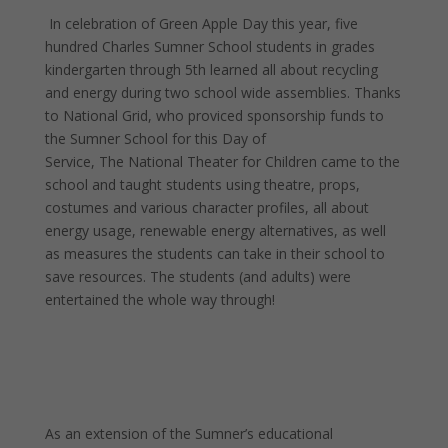
In celebration of Green Apple Day this year, five
hundred Charles Sumner School students in grades
kindergarten through 5th learned all about recycling
and energy during two school wide assemblies. Thanks
to National Grid, who proviced sponsorship funds to
the Sumner School for this Day of
Service, The National Theater for Children came to the
school and taught students using theatre, props,
costumes and various character profiles, all about
energy usage, renewable energy alternatives, as well
as measures the students can take in their school to
save resources. The students (and adults) were
entertained the whole way through!
As an extension of the Sumner’s educational