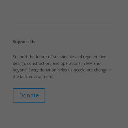
Support Us
Support the future of sustainable and regenerative
design, construction, and operations in MA and
beyond! Every donation helps us accelerate change in
the built environment.
Donate
Join Our Mailing List