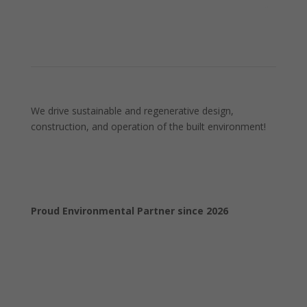
We drive sustainable and regenerative design,
construction, and operation of the built environment!
Proud Environmental Partner since 2026