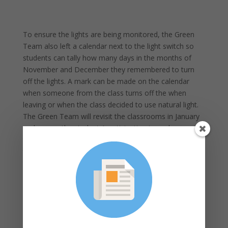
To ensure the lights are being monitored, the Green
Team also left a calendar next to the light switch so
students can tally how many days in the months of
November and December they remembered to turn
off the lights. A mark can be made on the calendar
when someone from the class turns off the when
leaving or when the class decided to use natural light.
The Green Team will revisit the classrooms in January
and assess the students’ participation to make sure
there is continual feedback and encouragement across
the school community to promote the Sumner to be
the greenest school in Boston!