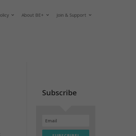
olicy
About BE+
Join & Support
Subscribe
t
SUBSCRIBE!