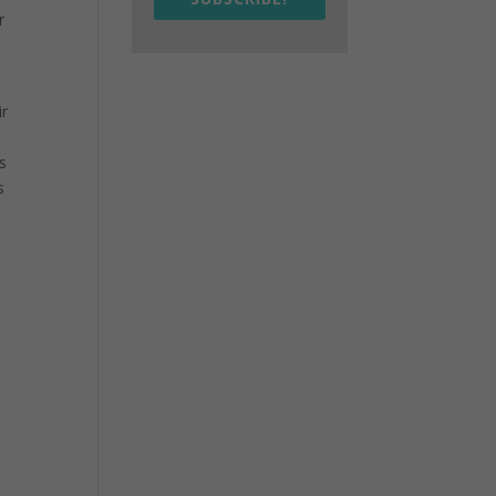
r
ir
s
s