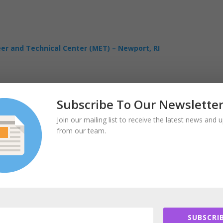
eer and Technical Center (MET) – Newport, RI
Subscribe To Our Newslette
Join our mailing list to receive the latest news and 
from our team.
SUBSCRIB