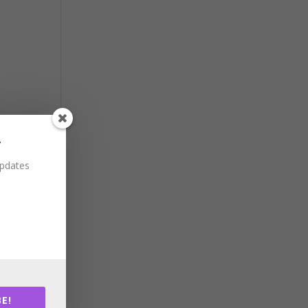
r
updates
E!