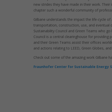
new strides they have made in their work. Their
chapter such a wonderful community of profess
Gilbane understands the impact the life-cycle of
transportation, construction, use, and eventual d
Sustainability Council and Green Teams who go b
Council is a central clearinghouse for providin
and their Green Teams assist their offices worldw
and actions relating to LEED, Green Globes, and
Check out some of the amazing work Gilbane has 
Fraunhofer Center for Sustainable Energy 