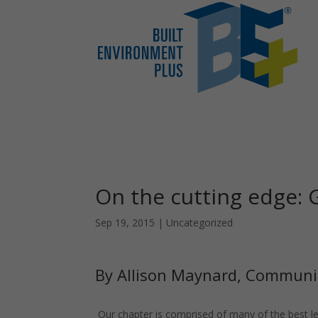
On the cutting edge:
Sep 19, 2015
|
Uncategorized
By Allison Maynard, Communi
Our chapter is comprised of many of the best lea