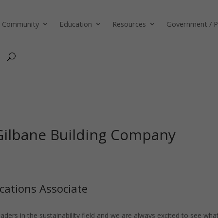
Community
Education
Resources
Government / P
 Gilbane Building Company
cations Associate
ders in the sustainability field and we are always excited to see wha