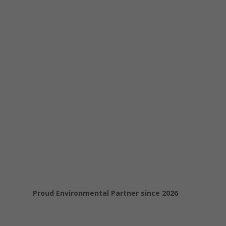
Proud Environmental Partner since 2026