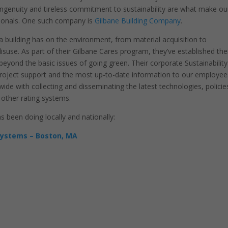
 ingenuity and tireless commitment to sustainability are what make ou
ionals. One such company is
Gilbane Building Company
.
 a building has on the environment, from material acquisition to
isuse. As part of their Gilbane Cares program, they’ve established the
eyond the basic issues of going green. Their corporate Sustainability
g project support and the most up-to-date information to our employee
ide with collecting and disseminating the latest technologies, policie
 other rating systems.
been doing locally and nationally:
Systems – Boston, MA