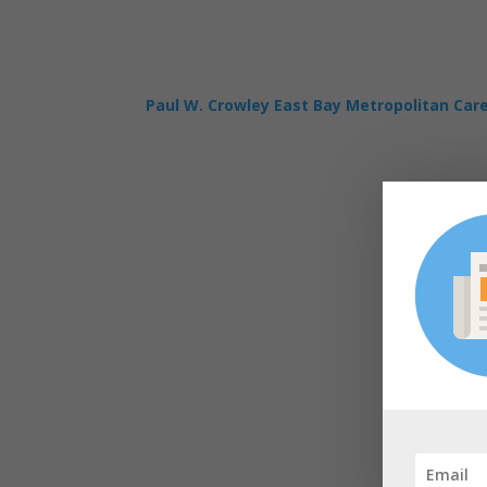
Paul W. Crowley East Bay Metropolitan Car