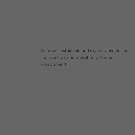
We drive sustainable and regenerative design,
construction, and operation of the built
environment!