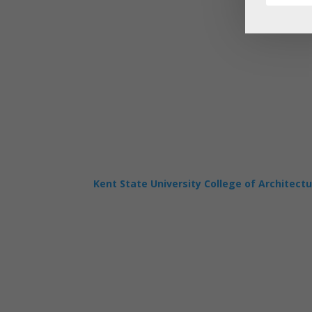
Kent State University College of Architect