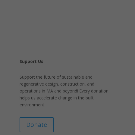
Support Us
Support the future of sustainable and
regenerative design, construction, and
operations in MA and beyond! Every donation
helps us accelerate change in the built
environment.
Donate