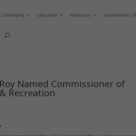
Community
Education
Resources
Government / P
Roy Named Commissioner of
 & Recreation
r