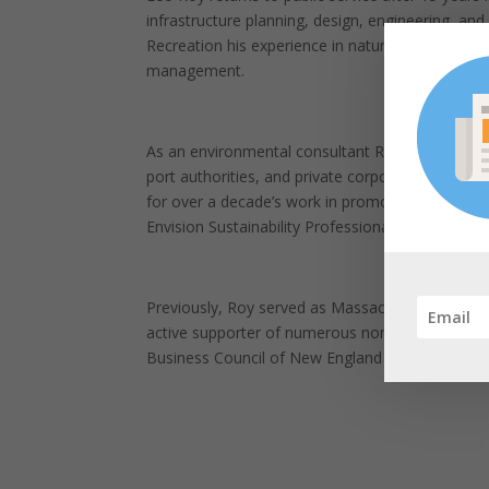
infrastructure planning, design, engineering, a
Recreation his experience in natural and cultura
management.
As an environmental consultant Roy worked for s
port authorities, and private corporations and 
for over a decade’s work in promoting sustainabl
Envision Sustainability Professional by the Instit
Previously, Roy served as Massachusetts Unders
active supporter of numerous non-profit enviro
Business Council of New England (EBC), and as 