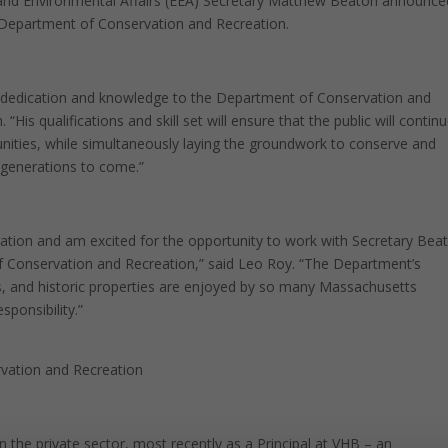
d Environmental Affairs (EEA) Secretary Matthew Beaton announce
 Department of Conservation and Recreation.
, dedication and knowledge to the Department of Conservation and
is qualifications and skill set will ensure that the public will contin
unities, while simultaneously laying the groundwork to conserve and
e generations to come.”
ration and am excited for the opportunity to work with Secretary Bea
of Conservation and Recreation,” said Leo Roy. “The Department’s
ds, and historic properties are enjoyed by so many Massachusetts
sponsibility.”
vation and Recreation
in the private sector, most recently as a Principal at VHB – an