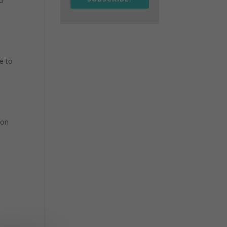
d
ue to
ton