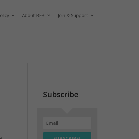
olicy
About BE+
Join & Support
Subscribe
SUBSCRIBE!