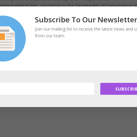
nd environmental firm. Leo brings to the Department of Conservation a
l resource management, sustainability, ecological restoration, and ag
Subscribe To Our Newslette
Join our mailing list to receive the latest news and 
from our team.
tate and municipal governments, colleges and universities, airport a
developers. He was named a LEED Fellow by the US Green Building Cou
e building design, construction, and operation, and was certified as a
ute for Sustainable Infrastructure in 2012.
ecretary of Environmental Affairs from 1992 to 1997. He has been a
SUBSCRIB
nmental organizations, serving on the Board of the Environmental
Chair of the Corporate Wetlands Restoration Partnership.