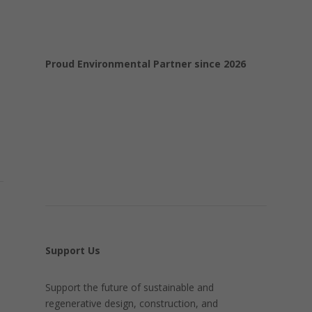
Proud Environmental Partner since 2026
Support Us
Support the future of sustainable and
regenerative design, construction, and