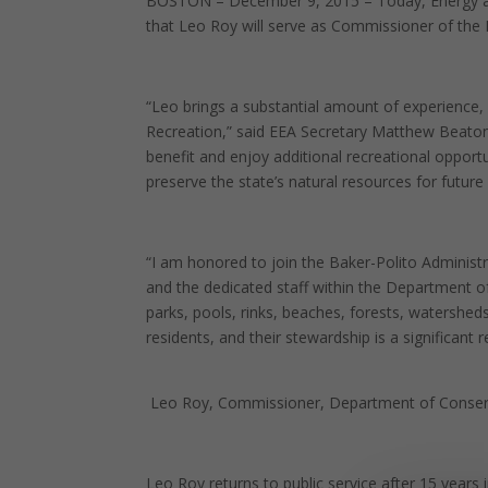
BOSTON – December 9, 2015 – Today, Energy an
that Leo Roy will serve as Commissioner of the
“Leo brings a substantial amount of experience
Recreation,” said EEA Secretary Matthew Beaton. “H
benefit and enjoy additional recreational opport
preserve the state’s natural resources for futur
“I am honored to join the Baker-Polito Administ
and the dedicated staff within the Department 
parks, pools, rinks, beaches, forests, watershe
residents, and their stewardship is a significant re
Leo Roy, Commissioner, Department of Conser
Leo Roy returns to public service after 15 years 