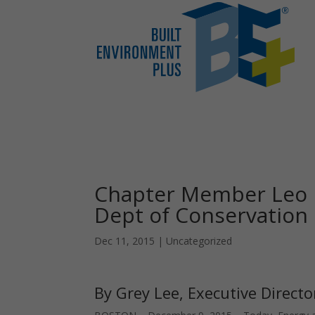
Chapter Member Leo 
Dept of Conservation
Dec 11, 2015
|
Uncategorized
By Grey Lee, Executive Directo