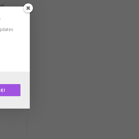
nd
ency
r
updates
nd
ncil
n
n
E!