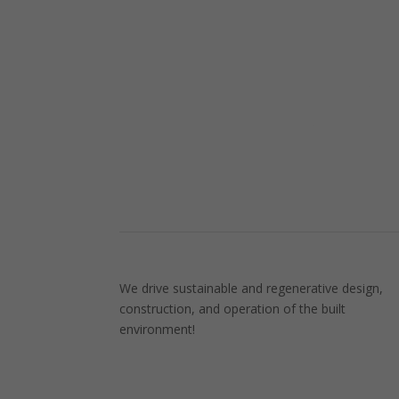
We drive sustainable and regenerative design,
construction, and operation of the built
environment!