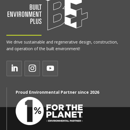
We drive sustainable and regenerative design, construction,
and operation of the built environment!
Proud Environmental Partner since 2026