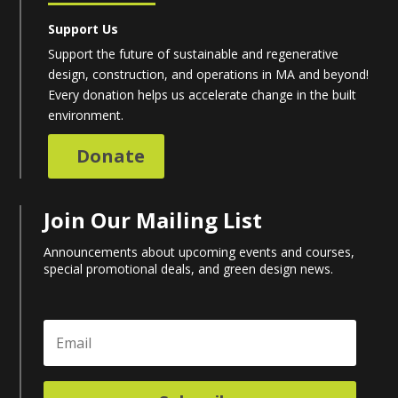
Support Us
Support the future of sustainable and regenerative
design, construction, and operations in MA and beyond!
Every donation helps us accelerate change in the built
environment.
Donate
Join Our Mailing List
Announcements about upcoming events and courses,
special promotional deals, and green design news.