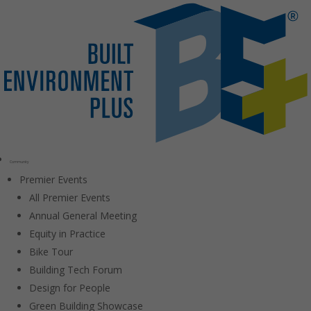
Community
Premier Events
All Premier Events
Annual General Meeting
Equity in Practice
Bike Tour
Building Tech Forum
Design for People
Green Building Showcase