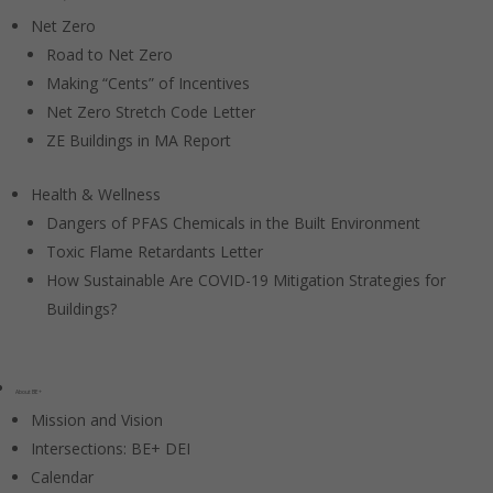
Net Zero
Road to Net Zero
Making “Cents” of Incentives
Net Zero Stretch Code Letter
ZE Buildings in MA Report
Health & Wellness
Dangers of PFAS Chemicals in the Built Environment
Toxic Flame Retardants Letter
How Sustainable Are COVID-19 Mitigation Strategies for
Buildings?
About BE+
Mission and Vision
Intersections: BE+ DEI
Calendar