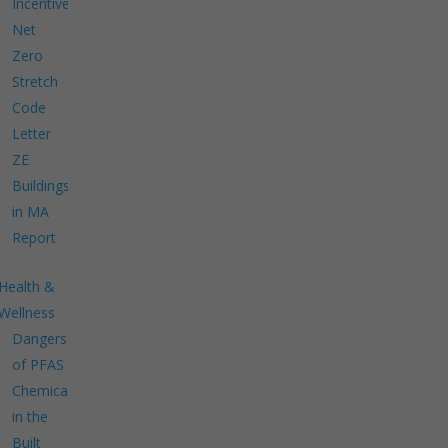
Incentives
Net
Zero
Stretch
Code
Letter
ZE
Buildings
in MA
Report
Health &
Wellness
Dangers
of PFAS
Chemicals
in the
Built