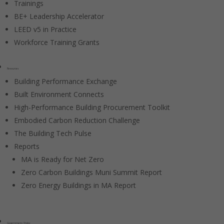
Trainings
BE+ Leadership Accelerator
LEED v5 in Practice
Workforce Training Grants
Resources
Building Performance Exchange
Built Environment Connects
High-Performance Building Procurement Toolkit
Embodied Carbon Reduction Challenge
The Building Tech Pulse
Reports
MA is Ready for Net Zero
Zero Carbon Buildings Muni Summit Report
Zero Energy Buildings in MA Report
Government / Policy