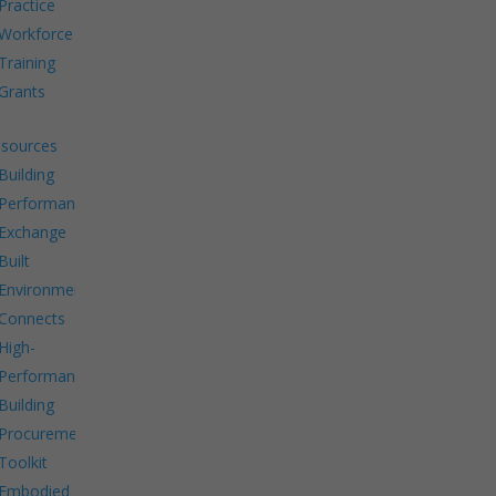
Practice
Workforce
Training
Grants
sources
Building
Performance
Exchange
Built
Environment
Connects
High-
Performance
Building
Procurement
Toolkit
Embodied