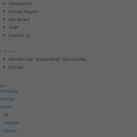
Newsletters
Annual Reports
Our Board
Staff
Contact Us
Join & Support
Membership. Stewardship. Sponsorship.
Donate
ommunity
Premier
Events
All
Premier
Events