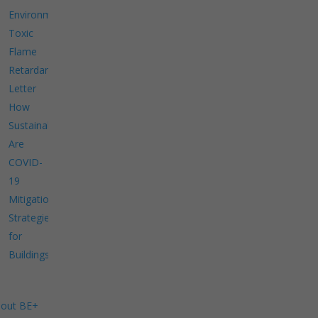
Environment
Toxic
Flame
Retardants
Letter
How
Sustainable
Are
COVID-
19
Mitigation
Strategies
for
Buildings?
out BE+