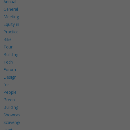
Annual
General
Meeting
Equity in
Practice
Bike
Tour
Building
Tech
Forum
Design
for
People
Green
Building
Showcase
Scavenger
Hunt