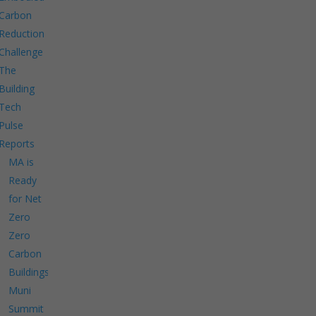
Carbon
Reduction
Challenge
The
Building
Tech
Pulse
Reports
MA is
Ready
for Net
Zero
Zero
Carbon
Buildings
Muni
Summit