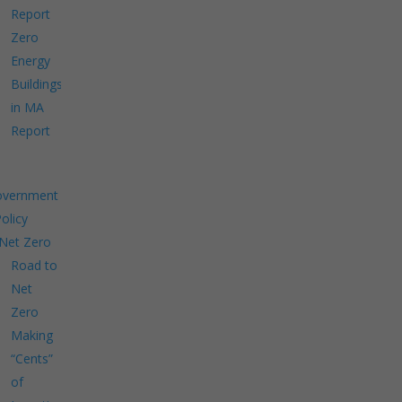
Report
Zero
Energy
Buildings
in MA
Report
overnment
Policy
Net Zero
Road to
Net
Zero
Making
“Cents”
of