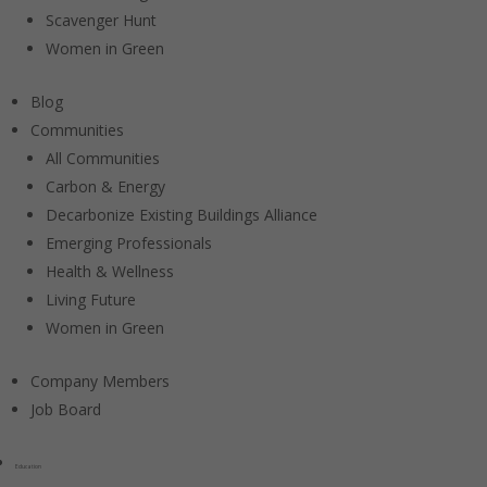
Scavenger Hunt
Women in Green
Blog
Communities
All Communities
Carbon & Energy
Decarbonize Existing Buildings Alliance
Emerging Professionals
Health & Wellness
Living Future
Women in Green
Company Members
Job Board
Education