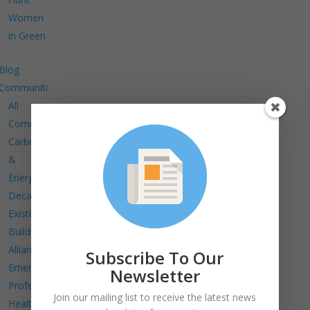
Women
in Green
Blog
Communities
All
Communities
Carbon
&
Energy
Decarbonize
Existing
Buildings
Alliance
Subscribe To Our
Emerging
Newsletter
Professionals
Join our mailing list to receive the latest news
Health