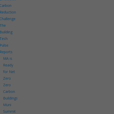
Carbon
Reduction
Challenge
The
Building
Tech
Pulse
Reports
MA is
Ready
for Net
Zero
Zero
Carbon
Buildings
Muni
Summit