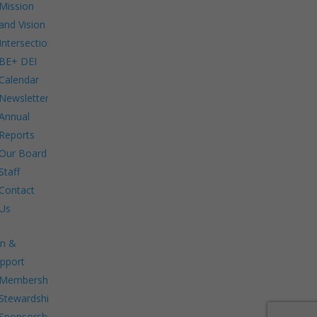
Mission
and Vision
Intersections:
BE+ DEI
Calendar
Newsletters
Annual
Reports
Our Board
Staff
Contact
Us
in &
pport
Membership.
Stewardship.
Sponsorship.