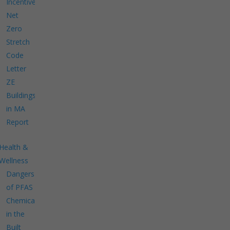
Incentives
Net
Zero
Stretch
Code
Letter
ZE
Buildings
in MA
Report
Health &
Wellness
Dangers
of PFAS
Chemicals
in the
Built