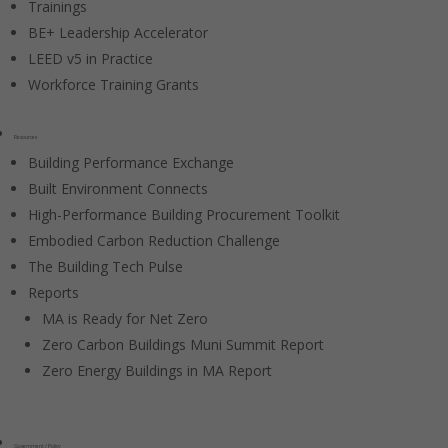
Trainings
BE+ Leadership Accelerator
LEED v5 in Practice
Workforce Training Grants
Resources
Building Performance Exchange
Built Environment Connects
High-Performance Building Procurement Toolkit
Embodied Carbon Reduction Challenge
The Building Tech Pulse
Reports
MA is Ready for Net Zero
Zero Carbon Buildings Muni Summit Report
Zero Energy Buildings in MA Report
Government / Policy