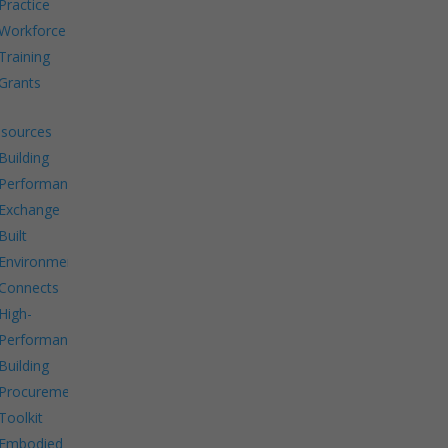
Practice
Workforce
Training
Grants
sources
Building
Performance
Exchange
Built
Environment
Connects
High-
Performance
Building
Procurement
Toolkit
Embodied