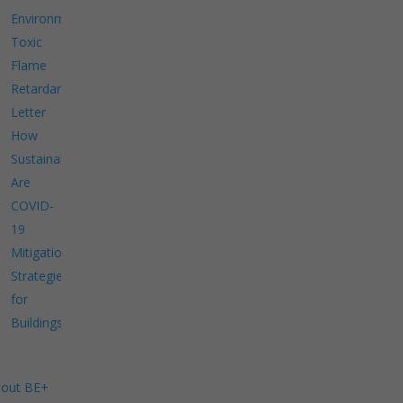
Environment
Toxic
Flame
Retardants
Letter
How
Sustainable
Are
COVID-
19
Mitigation
Strategies
for
Buildings?
out BE+