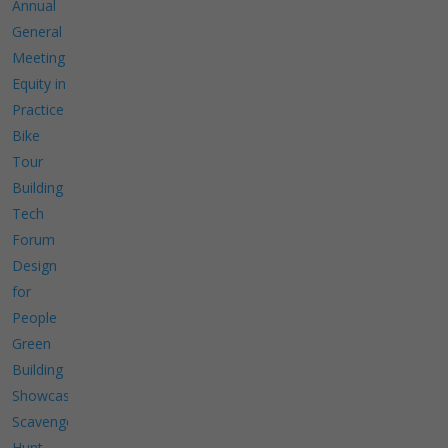
Annual
General
Meeting
Equity in
Practice
Bike
Tour
Building
Tech
Forum
Design
for
People
Green
Building
Showcase
Scavenger
Hunt