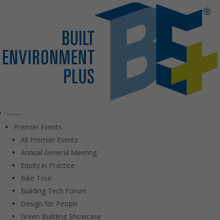
Community
Premier Events
All Premier Events
Annual General Meeting
Equity in Practice
Bike Tour
Building Tech Forum
Design for People
Green Building Showcase