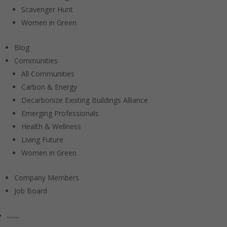
Scavenger Hunt
Women in Green
Blog
Communities
All Communities
Carbon & Energy
Decarbonize Existing Buildings Alliance
Emerging Professionals
Health & Wellness
Living Future
Women in Green
Company Members
Job Board
Education