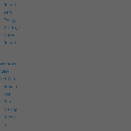
Report
Zero
Energy
Buildings
in MA
Report
overnment
Policy
Net Zero
Road to
Net
Zero
Making
“Cents”
of