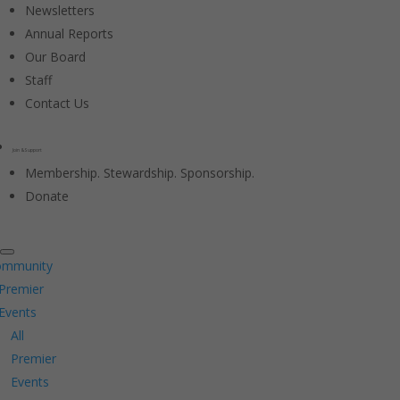
Newsletters
Annual Reports
Our Board
Staff
Contact Us
Join & Support
Membership. Stewardship. Sponsorship.
Donate
ommunity
Premier
Events
All
Premier
Events