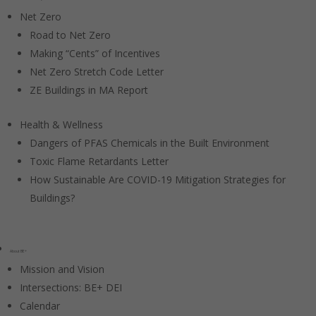
Net Zero
Road to Net Zero
Making “Cents” of Incentives
Net Zero Stretch Code Letter
ZE Buildings in MA Report
Health & Wellness
Dangers of PFAS Chemicals in the Built Environment
Toxic Flame Retardants Letter
How Sustainable Are COVID-19 Mitigation Strategies for
Buildings?
About BE+
Mission and Vision
Intersections: BE+ DEI
Calendar