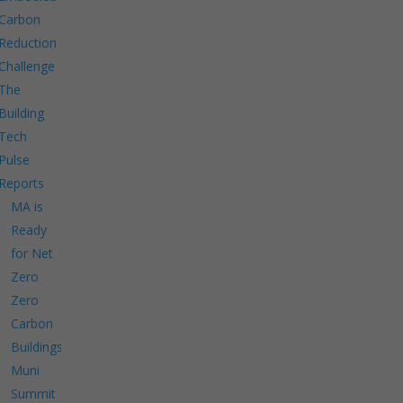
Carbon
Reduction
Challenge
The
Building
Tech
Pulse
Reports
MA is
Ready
for Net
Zero
Zero
Carbon
Buildings
Muni
Summit