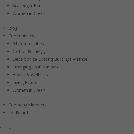
Scavenger Hunt
Women in Green
Blog
Communities
All Communities
Carbon & Energy
Decarbonize Existing Buildings Alliance
Emerging Professionals
Health & Wellness
Living Future
Women in Green
Company Members
Job Board
Education