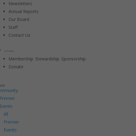
Newsletters
Annual Reports
Our Board
Staff
Contact Us
Join & Support
Membership. Stewardship. Sponsorship.
Donate
ommunity
Premier
Events
All
Premier
Events