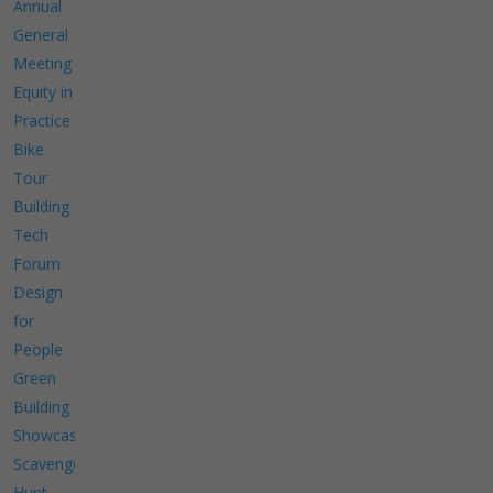
Annual
General
Meeting
Equity in
Practice
Bike
Tour
Building
Tech
Forum
Design
for
People
Green
Building
Showcase
Scavenger
Hunt