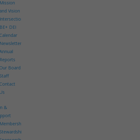
Mission
and Vision
Intersections:
BE+ DEI
Calendar
Newsletters
Annual
Reports
Our Board
Staff
Contact
Us
in &
pport
Membership.
Stewardship.
Sponsorship.