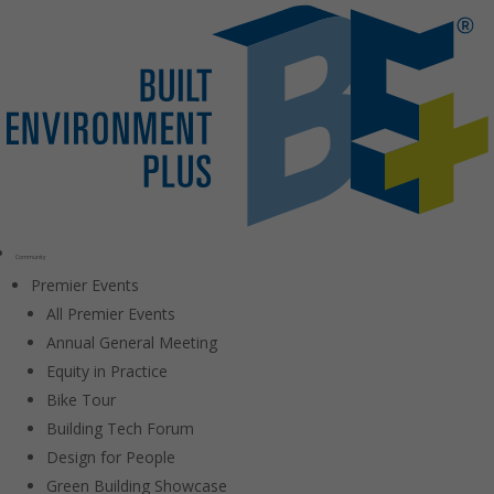
Community
Premier Events
All Premier Events
Annual General Meeting
Equity in Practice
Bike Tour
Building Tech Forum
Design for People
Green Building Showcase