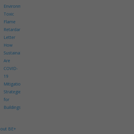
Environment
Toxic
Flame
Retardants
Letter
How
Sustainable
Are
COVID-
19
Mitigation
Strategies
for
Buildings?
out BE+