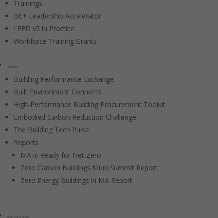
Trainings
BE+ Leadership Accelerator
LEED v5 in Practice
Workforce Training Grants
Resources
Building Performance Exchange
Built Environment Connects
High-Performance Building Procurement Toolkit
Embodied Carbon Reduction Challenge
The Building Tech Pulse
Reports
MA is Ready for Net Zero
Zero Carbon Buildings Muni Summit Report
Zero Energy Buildings in MA Report
Government / Policy