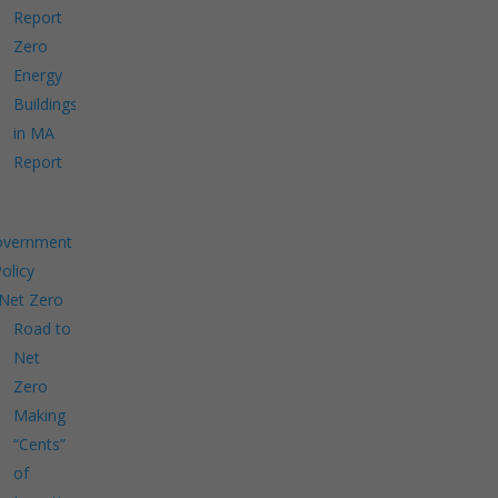
Report
Zero
Energy
Buildings
in MA
Report
overnment
Policy
Net Zero
Road to
Net
Zero
Making
“Cents”
of