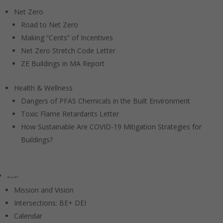
Net Zero
Road to Net Zero
Making “Cents” of Incentives
Net Zero Stretch Code Letter
ZE Buildings in MA Report
Health & Wellness
Dangers of PFAS Chemicals in the Built Environment
Toxic Flame Retardants Letter
How Sustainable Are COVID-19 Mitigation Strategies for
Buildings?
About BE+
Mission and Vision
Intersections: BE+ DEI
Calendar