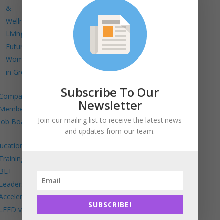
&
Wellness
Living
Future
Women
in Green
Subscribe To Our
Company
Newsletter
Members
Join our mailing list to receive the latest news
Job Board
and updates from our team.
ucation
Trainings
BE+
Leadership
Accelerator
SUBSCRIBE!
LEED v5 in