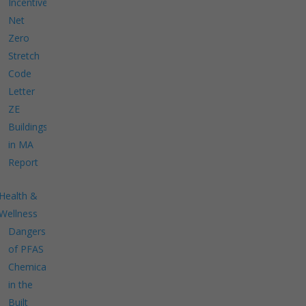
Incentives
Net
Zero
Stretch
Code
Letter
ZE
Buildings
in MA
Report
Health &
Wellness
Dangers
of PFAS
Chemicals
in the
Built