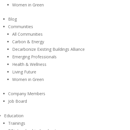
Women in Green
Blog
Communities
All Communities
Carbon & Energy
Decarbonize Existing Buildings Alliance
Emerging Professionals
Health & Wellness
Living Future
Women in Green
Company Members
Job Board
Education
Trainings