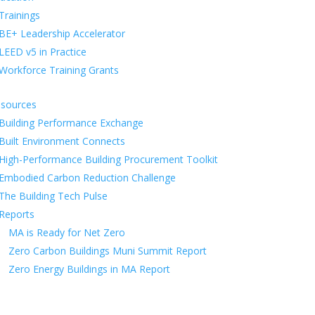
Trainings
BE+ Leadership Accelerator
LEED v5 in Practice
Workforce Training Grants
sources
Building Performance Exchange
Built Environment Connects
High-Performance Building Procurement Toolkit
Embodied Carbon Reduction Challenge
The Building Tech Pulse
Reports
MA is Ready for Net Zero
Zero Carbon Buildings Muni Summit Report
Zero Energy Buildings in MA Report