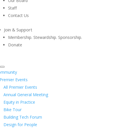
Our Board
Staff
Contact Us
Join & Support
Membership. Stewardship. Sponsorship.
Donate
ommunity
Premier Events
All Premier Events
Annual General Meeting
Equity in Practice
Bike Tour
Building Tech Forum
Design for People