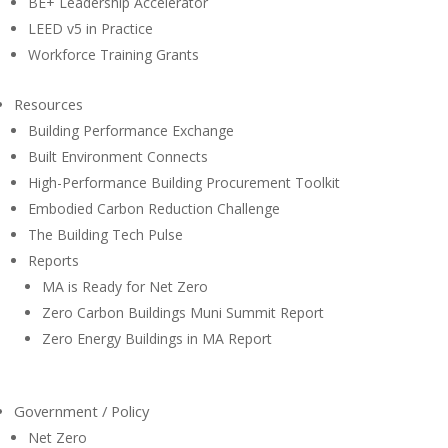
BE+ Leadership Accelerator
LEED v5 in Practice
Workforce Training Grants
Resources
Building Performance Exchange
Built Environment Connects
High-Performance Building Procurement Toolkit
Embodied Carbon Reduction Challenge
The Building Tech Pulse
Reports
MA is Ready for Net Zero
Zero Carbon Buildings Muni Summit Report
Zero Energy Buildings in MA Report
Government / Policy
Net Zero