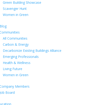
Green Building Showcase
Scavenger Hunt
Women in Green
Blog
Communities
All Communities
Carbon & Energy
Decarbonize Existing Buildings Alliance
Emerging Professionals
Health & Wellness
Living Future
Women in Green
Company Members
Job Board
ucation