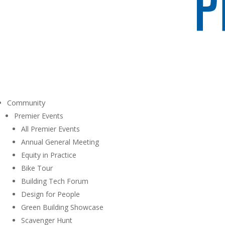
Community
Premier Events
All Premier Events
Annual General Meeting
Equity in Practice
Bike Tour
Building Tech Forum
Design for People
Green Building Showcase
Scavenger Hunt