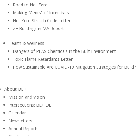
Road to Net Zero
Making “Cents” of Incentives
Net Zero Stretch Code Letter
ZE Buildings in MA Report
Health & Wellness
Dangers of PFAS Chemicals in the Built Environment
Toxic Flame Retardants Letter
How Sustainable Are COVID-19 Mitigation Strategies for Buildi
About BE+
Mission and Vision
Intersections: BE+ DEI
Calendar
Newsletters
Annual Reports