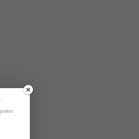
r
updates