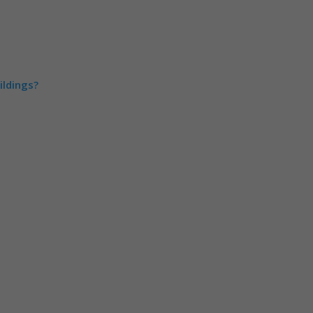
ildings?