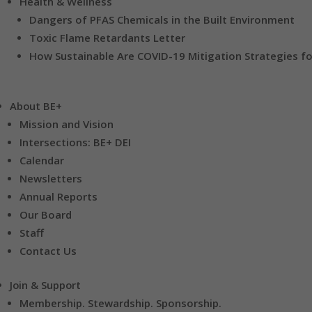
Health & Wellness
Dangers of PFAS Chemicals in the Built Environment
Toxic Flame Retardants Letter
How Sustainable Are COVID-19 Mitigation Strategies fo
About BE+
Mission and Vision
Intersections: BE+ DEI
Calendar
Newsletters
Annual Reports
Our Board
Staff
Contact Us
Join & Support
Membership. Stewardship. Sponsorship.