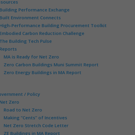
esources
Building Performance Exchange
Built Environment Connects
High-Performance Building Procurement Toolkit
Embodied Carbon Reduction Challenge
The Building Tech Pulse
Reports
MA is Ready for Net Zero
Zero Carbon Buildings Muni Summit Report
Zero Energy Buildings in MA Report
vernment / Policy
Net Zero
Road to Net Zero
Making “Cents” of Incentives
Net Zero Stretch Code Letter
ZE Buildings in MA Report