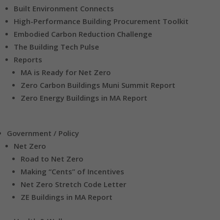
Built Environment Connects
High-Performance Building Procurement Toolkit
Embodied Carbon Reduction Challenge
The Building Tech Pulse
Reports
MA is Ready for Net Zero
Zero Carbon Buildings Muni Summit Report
Zero Energy Buildings in MA Report
Government / Policy
Net Zero
Road to Net Zero
Making “Cents” of Incentives
Net Zero Stretch Code Letter
ZE Buildings in MA Report