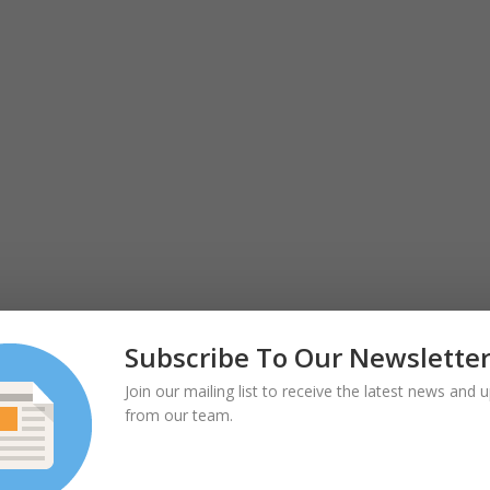
Subscribe To Our Newslette
Join our mailing list to receive the latest news and 
from our team.