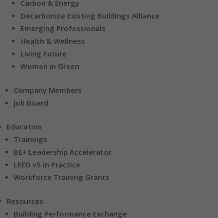
Carbon & Energy
Decarbonize Existing Buildings Alliance
Emerging Professionals
Health & Wellness
Living Future
Women in Green
Company Members
Job Board
Education
Trainings
BE+ Leadership Accelerator
LEED v5 in Practice
Workforce Training Grants
Resources
Building Performance Exchange