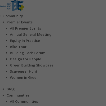
Community
Premier Events
All Premier Events
Annual General Meeting
Equity in Practice
Bike Tour
Building Tech Forum
Design for People
Green Building Showcase
Scavenger Hunt
Women in Green
Blog
Communities
All Communities