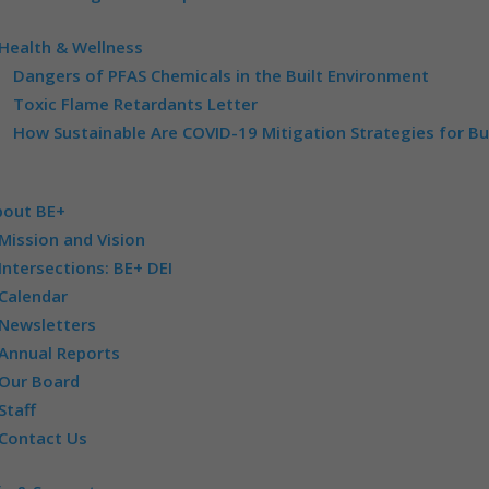
Health & Wellness
Dangers of PFAS Chemicals in the Built Environment
Toxic Flame Retardants Letter
How Sustainable Are COVID-19 Mitigation Strategies for Bu
bout BE+
Mission and Vision
Intersections: BE+ DEI
Calendar
Newsletters
Annual Reports
Our Board
Staff
Contact Us