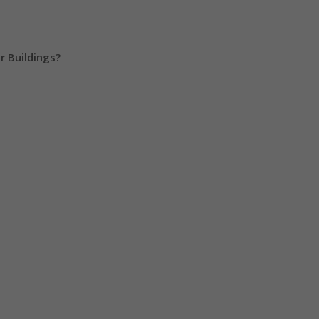
r Buildings?