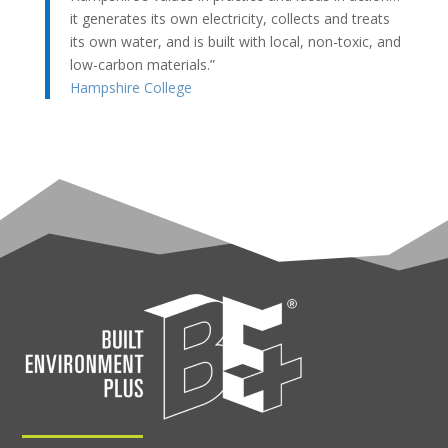
it generates its own electricity, collects and treats
its own water, and is built with local, non-toxic, and
low-carbon materials.”
Hampshire College