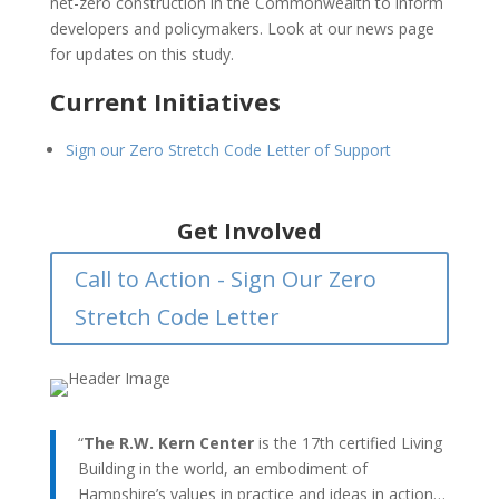
net-zero construction in the Commonwealth to inform
developers and policymakers. Look at our news page
for updates on this study.
Current Initiatives
Sign our Zero Stretch Code Letter of Support
Get Involved
Call to Action - Sign Our Zero
Stretch Code Letter
“
The R.W. Kern Center
is the 17th certified Living
Building in the world, an embodiment of
Hampshire’s values in practice and ideas in action…