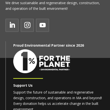
We drive sustainable and regenerative design, construction,
and operation of the built environment!
Proud Environmental Partner since 2026
Support Us
Support the future of sustainable and regenerative
design, construction, and operations in MA and beyond!
Every donation helps us accelerate change in the built
environment.