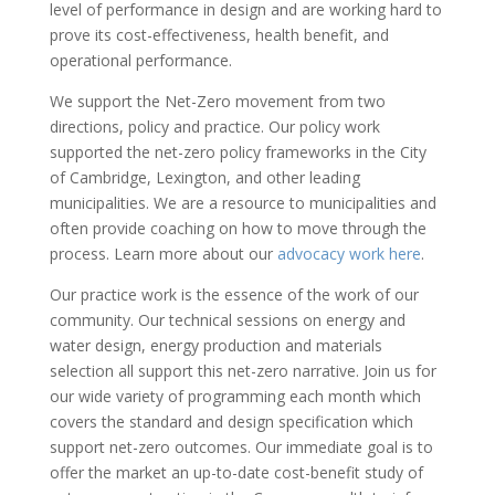
level of performance in design and are working hard to
prove its cost-effectiveness, health benefit, and
operational performance.
We support the Net-Zero movement from two
directions, policy and practice. Our policy work
supported the net-zero policy frameworks in the City
of Cambridge, Lexington, and other leading
municipalities. We are a resource to municipalities and
often provide coaching on how to move through the
process. Learn more about our
advocacy work here
.
Our practice work is the essence of the work of our
community. Our technical sessions on energy and
water design, energy production and materials
selection all support this net-zero narrative. Join us for
our wide variety of programming each month which
covers the standard and design specification which
support net-zero outcomes. Our immediate goal is to
offer the market an up-to-date cost-benefit study of