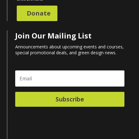
Donate
Join Our Mailing List
Announcements about upcoming events and courses,
special promotional deals, and green design news.
Subscribe