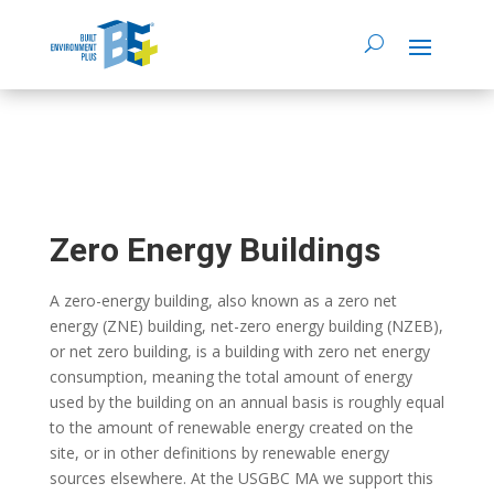
Zero Energy Buildings
A zero-energy building, also known as a zero net
energy (ZNE) building, net-zero energy building (NZEB),
or net zero building, is a building with zero net energy
consumption, meaning the total amount of energy
used by the building on an annual basis is roughly equal
to the amount of renewable energy created on the
site, or in other definitions by renewable energy
sources elsewhere. At the USGBC MA we support this