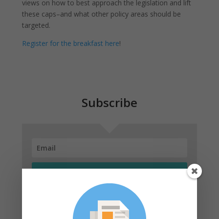
views on how to best approach the legislation and lift
these caps–and what other policy areas should be
targeted.
Register for the breakfast here
!
Subscribe
SUBSCRIBE!