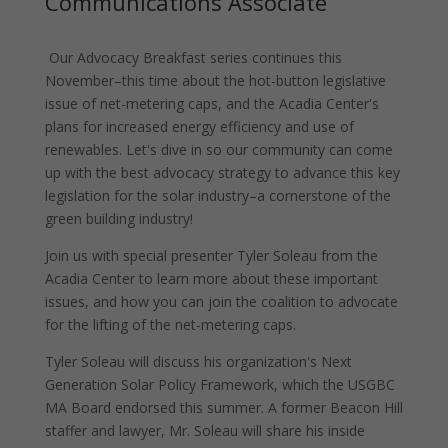
Communications Associate
Our Advocacy Breakfast series continues this
November–this time about the hot-button legislative
issue of net-metering caps, and the Acadia Center's
plans for increased energy efficiency and use of
renewables. Let's dive in so our community can come
up with the best advocacy strategy to advance this key
legislation for the solar industry–a cornerstone of the
green building industry!
Join us with special presenter Tyler Soleau from the
Acadia Center to learn more about these important
issues, and how you can join the coalition to advocate
for the lifting of the net-metering caps.
Tyler Soleau will discuss his organization's Next
Generation Solar Policy Framework, which the USGBC
MA Board endorsed this summer. A former Beacon Hill
staffer and lawyer, Mr. Soleau will share his inside