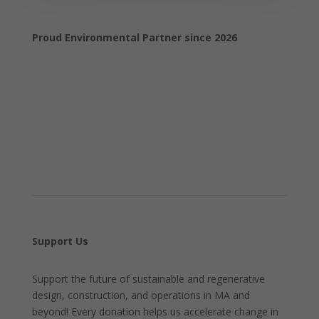
Proud Environmental Partner since 2026
Support Us
Support the future of sustainable and regenerative
design, construction, and operations in MA and
beyond! Every donation helps us accelerate change in