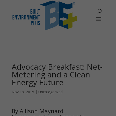
Advocacy Breakfast: Net-
Metering and a Clean
Energy Future
Nov 18, 2015
|
Uncategorized
By Allison Maynard,