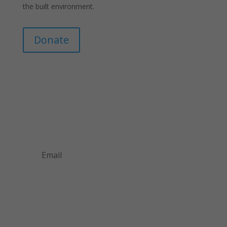
the built environment.
Donate
Join Our Mailing List
Announcements about upcoming events and
courses, special promotional deals, and green
design news.
Subscribe