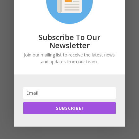
Subscribe To Our
Newsletter
Join our mailing list to receive the latest news
and updates from our team.
SUBSCRIBE!
We drive sustainable and regenerative design,
construction, and operation of the built environment!