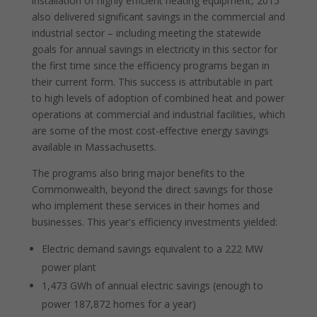
installation of highly efficient heating equipment, 2015
also delivered significant savings in the commercial and
industrial sector – including meeting the statewide
goals for annual savings in electricity in this sector for
the first time since the efficiency programs began in
their current form. This success is attributable in part
to high levels of adoption of combined heat and power
operations at commercial and industrial facilities, which
are some of the most cost-effective energy savings
available in Massachusetts.
The programs also bring major benefits to the
Commonwealth, beyond the direct savings for those
who implement these services in their homes and
businesses. This year's efficiency investments yielded:
Electric demand savings equivalent to a 222 MW
power plant
1,473 GWh of annual electric savings (enough to
power 187,872 homes for a year)