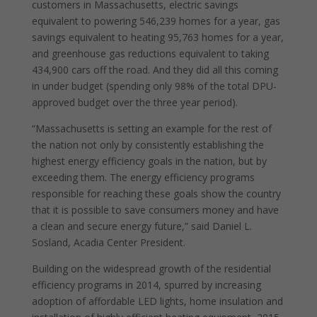
customers in Massachusetts, electric savings
equivalent to powering 546,239 homes for a year, gas
savings equivalent to heating 95,763 homes for a year,
and greenhouse gas reductions equivalent to taking
434,900 cars off the road. And they did all this coming
in under budget (spending only 98% of the total DPU-
approved budget over the three year period).
“Massachusetts is setting an example for the rest of
the nation not only by consistently establishing the
highest energy efficiency goals in the nation, but by
exceeding them. The energy efficiency programs
responsible for reaching these goals show the country
that it is possible to save consumers money and have
a clean and secure energy future,” said Daniel L.
Sosland, Acadia Center President.
Building on the widespread growth of the residential
efficiency programs in 2014, spurred by increasing
adoption of affordable LED lights, home insulation and