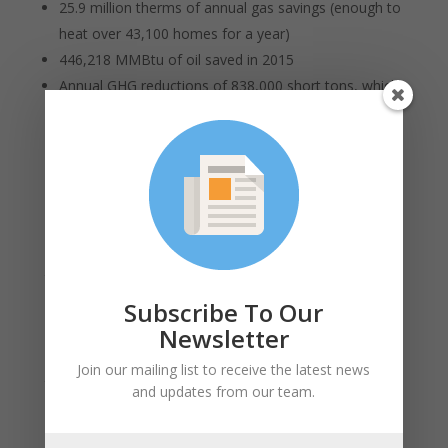
25.9 million therms of annual gas savings (enough to
heat over 43,100 homes for a year)
446,218 MMBtu of oil saved in 2015
Annual GHG reductions of 838,000 short tons, which
is equivalent to removing over 160,085 cars from the
road.
USGBC MA supports the work of the Acadia Center
and looks forward to working with other advocacy
organizations, energy efficiency program
administrators and other stakeholders to make sure
that the Commonwealth continues to set and achieve
ambitious goals for energy efficiency.
Subscribe To Our
Newsletter
“This level of success in 2015 sets Massachusetts up
well to achieve the ambitious goals of the 2016-2018
Join our mailing list to receive the latest news
three year plan,” said Amy Boyd, Acadia Center Senior
and updates from our team.
Attorney who serves on the EEAC, “Massachusetts has
a significant opportunity to build on the progress we've