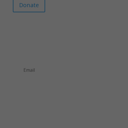
Donate
Join Our Mailing List
Announcements about upcoming events and
courses, special promotional deals, and green
design news.
Subscribe