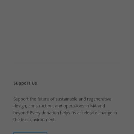
Support Us
Support the future of sustainable and regenerative
design, construction, and operations in MA and
beyond! Every donation helps us accelerate change in
the built environment.