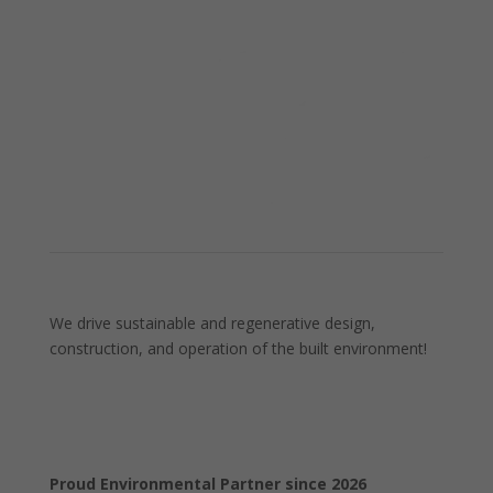
We drive sustainable and regenerative design,
construction, and operation of the built environment!
Proud Environmental Partner since 2026