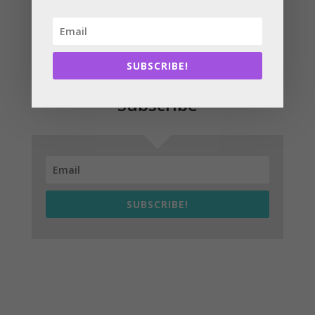
seen to-date and bring even more benefits for homes
and businesses.”
SUBSCRIBE!
Subscribe
SUBSCRIBE!