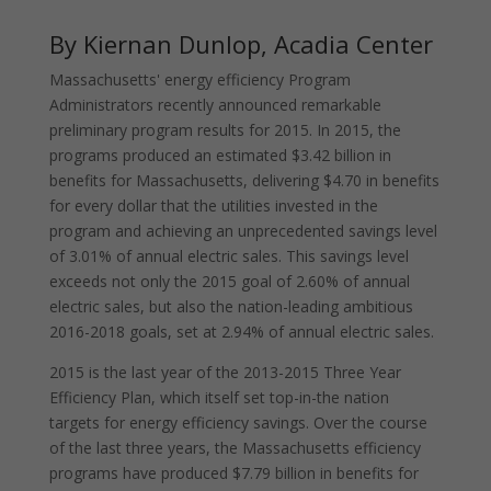
By Kiernan Dunlop, Acadia Center
Massachusetts' energy efficiency Program
Administrators recently announced remarkable
preliminary program results for 2015. In 2015, the
programs produced an estimated $3.42 billion in
benefits for Massachusetts, delivering $4.70 in benefits
for every dollar that the utilities invested in the
program and achieving an unprecedented savings level
of 3.01% of annual electric sales. This savings level
exceeds not only the 2015 goal of 2.60% of annual
electric sales, but also the nation-leading ambitious
2016-2018 goals, set at 2.94% of annual electric sales.
2015 is the last year of the 2013-2015 Three Year
Efficiency Plan, which itself set top-in-the nation
targets for energy efficiency savings. Over the course
of the last three years, the Massachusetts efficiency
programs have produced $7.79 billion in benefits for