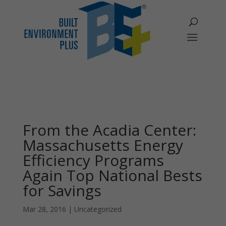
From the Acadia Center:
Massachusetts Energy
Efficiency Programs
Again Top National Bests
for Savings
Mar 28, 2016
|
Uncategorized