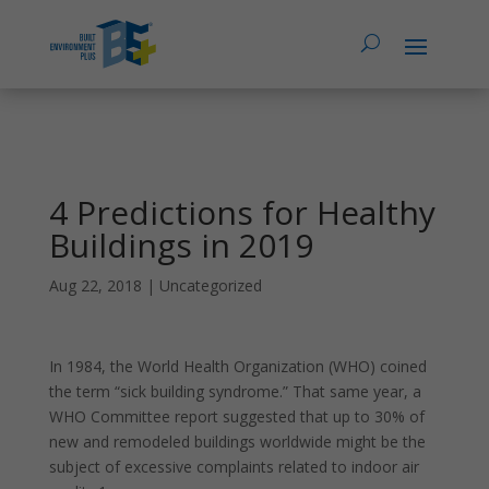
4 Predictions for Healthy
Buildings in 2019
Aug 22, 2018
|
Uncategorized
In 1984, the World Health Organization (WHO) coined
the term “sick building syndrome.” That same year, a
WHO Committee report suggested that up to 30% of
new and remodeled buildings worldwide might be the
subject of excessive complaints related to indoor air