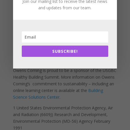
opportunity for manufacturers to provide transparency
Join our mailing list to receive the latest news
and updates from our team.
and describe products in terms of their life cycle
impact. The recently launched Owens Corning
Building
Science Solutions Center’s “Sustainability”
section
makes it easy for AEC professionals to access
research and white papers on product health and
safety.
SUBSCRIBE!
Owens Corning is proud to be a sponsor of the USGBC
Healthy Building Summit. More information on Owens
Corning’s commitment to sustainability – including an
online learning center is available at the
Building
Science Solutions Center
.
1
United States Environmental Protection Agency, Air
and Radiation (6609J) Research and Development,
Environmental Protection (MD-56) Agency February
1991