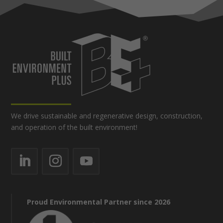
We drive sustainable and regenerative design, construction,
and operation of the built environment!
Proud Environmental Partner since 2026