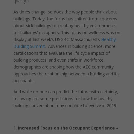
quality.
1
As times change, so does the way people think about
buildings. Today, the focus has shifted from concerns
about sick buildings to creating healthy environments
for buildings’ occupants. This focus on wellness was on
display at last week’s USGBC-Massachusetts
Healthy
Building Summit
. Advances in building science, more
certifications that evaluate the life cycle impact of
building products, and even shifts in workforce
demographics are shaping how the AEC community
approaches the relationship between a building and its
occupants.
And while no one can predict the future with certainty,
following are some predictions for how the healthy
building conversation may continue to evolve in 2019.
Increased Focus on the Occupant Experience
–