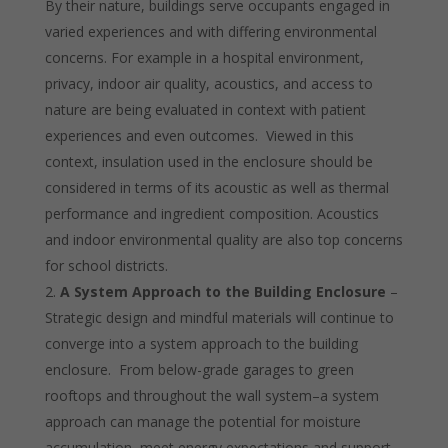
By their nature, buildings serve occupants engaged in
varied experiences and with differing environmental
concerns. For example in a hospital environment,
privacy, indoor air quality, acoustics, and access to
nature are being evaluated in context with patient
experiences and even outcomes. Viewed in this
context, insulation used in the enclosure should be
considered in terms of its acoustic as well as thermal
performance and ingredient composition. Acoustics
and indoor environmental quality are also top concerns
for school districts.
A System Approach to the Building Enclosure
–
Strategic design and mindful
materials will continue to
converge into a system approach to the building
enclosure. From below-grade garages to green
rooftops and throughout the wall system–a system
approach can manage the potential for moisture
accumulation, meet energy expectations and support