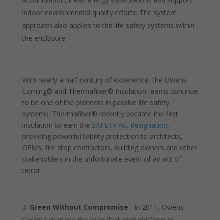
indoor environmental quality efforts. The system
approach also applies to the life safety systems within
the enclosure.
With nearly a half-century of experience, the Owens
Corning® and Thermafiber® Insulation teams continue
to be one of the pioneers in passive life safety
systems. Thermafiber® recently became the first
insulation to earn the
SAFETY Act designation
,
providing powerful liability protection to architects,
OEMs, fire stop contractors, building owners and other
stakeholders in the unfortunate event of an act of
terror.
Green Without Compromise
–In 2011, Owens
Corning changed the manufacturing platform to