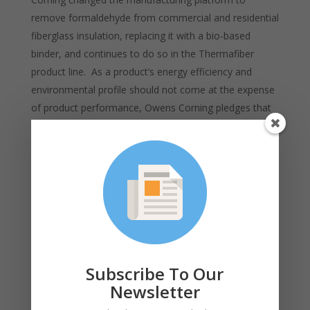
remove formaldehyde from commercial and residential
fiberglass insulation, replacing it with a bio-based
binder, and continues to do so in the Thermafiber
product line. As a product’s energy efficiency and
environmental profile should not come at the expense
of product performance, Owens Corning pledges that
new products will perform at the same level or better
than earlier versions. This philosophy is referred to as
“green without compromise.” More information on this
approach to sustainability is available
here
.
Appealing to Generation Z –
Competition for top
talent is especially rigorous in a tight labor market.
Subscribe To Our
Generation Z workers just entering the market have a
Newsletter
strong desire for authenticity, presenting an