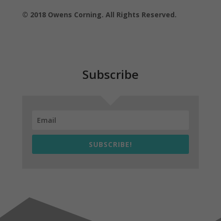
© 2018 Owens Corning. All Rights Reserved.
Subscribe
SUBSCRIBE!