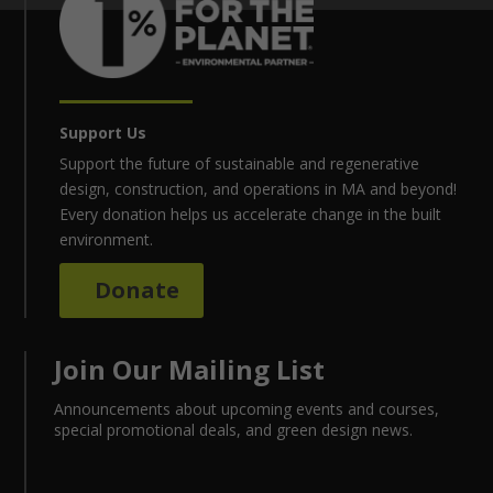
Support Us
Support the future of sustainable and regenerative
design, construction, and operations in MA and beyond!
Every donation helps us accelerate change in the built
environment.
Donate
Join Our Mailing List
Announcements about upcoming events and courses,
special promotional deals, and green design news.