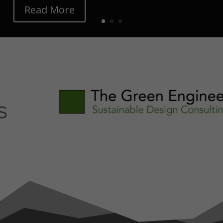
Read More