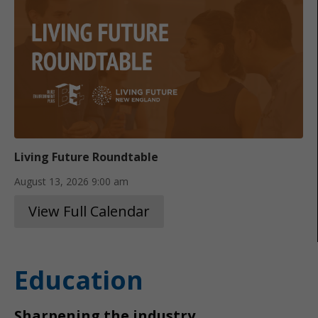
Living Future Roundtable
August 13, 2026
9:00 am
View Full Calendar
Education
Sharpening the industry