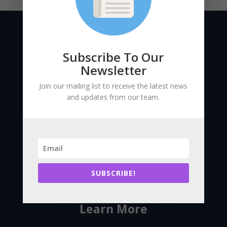
Subscribe To Our
Newsletter
Join our mailing list to receive the latest news
and updates from our team.
Bringing together large existing
building stakeholders to enhance
building performance and reduce
carbon pollution across
SUBSCRIBE!
Massachusetts.
Learn More