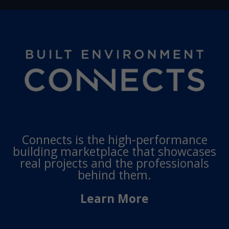
Connects is the high-performance
building marketplace that showcases
real projects and the professionals
behind them.
Learn More