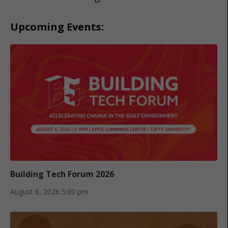
Upcoming Events:
Building Tech Forum 2026
August 6, 2026
5:00 pm