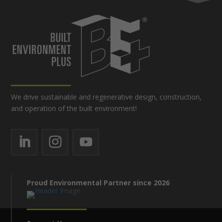
We drive sustainable and regenerative design, construction,
and operation of the built environment!
Proud Environmental Partner since 2026