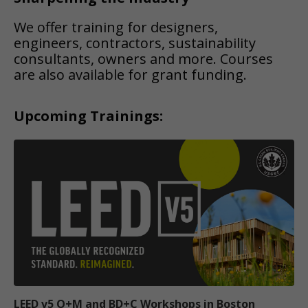
We offer training for designers,
engineers, contractors, sustainability
consultants, owners and more. Courses
are also available for grant funding.
Upcoming Trainings:
LEED v5 O+M and BD+C Workshops in Boston