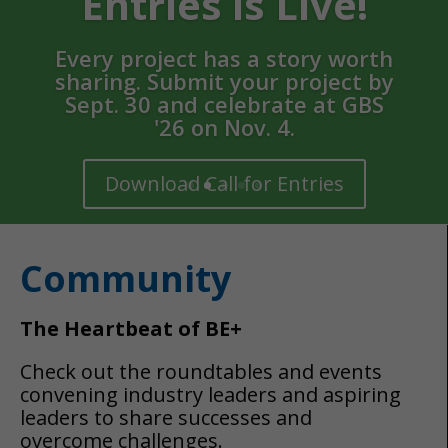
Community
The Heartbeat of BE+
Check out the roundtables and events
convening industry leaders and aspiring
leaders to share successes and
overcome challenges.