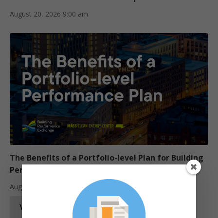
August 20, 2026
9:00 am
The Benefits of a Portfolio-level Plan for Building
Performance Upgrades
August 25, 2026
12:00 pm
View Training Catalogue