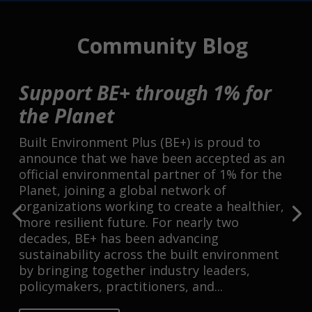
Community Blog
Support BE+ through 1% for
the Planet
Built Environment Plus (BE+) is proud to
announce that we have been accepted as an
official environmental partner of 1% for the
Planet, joining a global network of
organizations working to create a healthier,
more resilient future. For nearly two
decades, BE+ has been advancing
sustainability across the built environment
by bringing together industry leaders,
policymakers, practitioners, and...