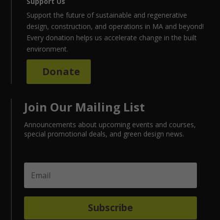
Support Us
Support the future of sustainable and regenerative
design, construction, and operations in MA and beyond!
Every donation helps us accelerate change in the built
environment.
Donate
Join Our Mailing List
Announcements about upcoming events and courses,
special promotional deals, and green design news.
Subscribe