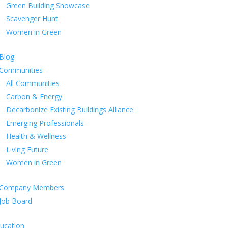
Green Building Showcase
Scavenger Hunt
Women in Green
Blog
Communities
All Communities
Carbon & Energy
Decarbonize Existing Buildings Alliance
Emerging Professionals
Health & Wellness
Living Future
Women in Green
Company Members
Job Board
ucation