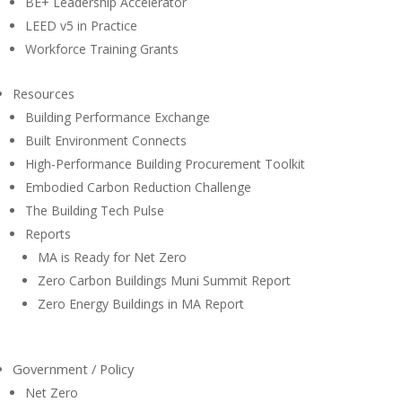
BE+ Leadership Accelerator
LEED v5 in Practice
Workforce Training Grants
Resources
Building Performance Exchange
Built Environment Connects
High-Performance Building Procurement Toolkit
Embodied Carbon Reduction Challenge
The Building Tech Pulse
Reports
MA is Ready for Net Zero
Zero Carbon Buildings Muni Summit Report
Zero Energy Buildings in MA Report
Government / Policy
Net Zero