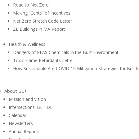
Road to Net Zero
Making “Cents” of Incentives
Net Zero Stretch Code Letter
ZE Buildings in MA Report
Health & Wellness
Dangers of PFAS Chemicals in the Built Environment
Toxic Flame Retardants Letter
How Sustainable Are COVID-19 Mitigation Strategies for Buildi
About BE+
Mission and Vision
Intersections: BE+ DEI
Calendar
Newsletters
Annual Reports