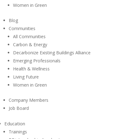
Women in Green
Blog
Communities
All Communities
Carbon & Energy
Decarbonize Existing Buildings Alliance
Emerging Professionals
Health & Wellness
Living Future
Women in Green
Company Members
Job Board
Education
Trainings