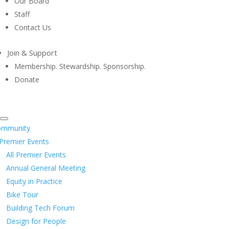
Our Board
Staff
Contact Us
Join & Support
Membership. Stewardship. Sponsorship.
Donate
ommunity
Premier Events
All Premier Events
Annual General Meeting
Equity in Practice
Bike Tour
Building Tech Forum
Design for People