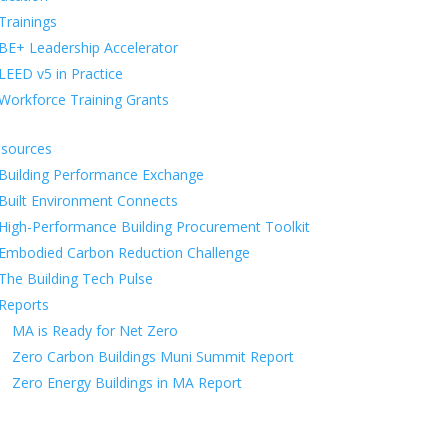
Trainings
BE+ Leadership Accelerator
LEED v5 in Practice
Workforce Training Grants
sources
Building Performance Exchange
Built Environment Connects
High-Performance Building Procurement Toolkit
Embodied Carbon Reduction Challenge
The Building Tech Pulse
Reports
MA is Ready for Net Zero
Zero Carbon Buildings Muni Summit Report
Zero Energy Buildings in MA Report