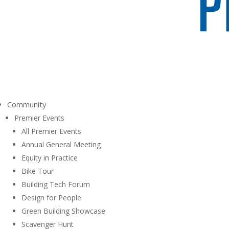
Community
Premier Events
All Premier Events
Annual General Meeting
Equity in Practice
Bike Tour
Building Tech Forum
Design for People
Green Building Showcase
Scavenger Hunt