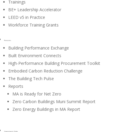
Trainings
BE+ Leadership Accelerator
LEED v5 in Practice
Workforce Training Grants
Resources
Building Performance Exchange
Built Environment Connects
High-Performance Building Procurement Toolkit
Embodied Carbon Reduction Challenge
The Building Tech Pulse
Reports
MA is Ready for Net Zero
Zero Carbon Buildings Muni Summit Report
Zero Energy Buildings in MA Report
Government / Policy