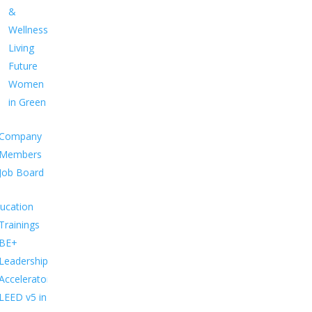
&
Wellness
Living
Future
Women
in Green
Company
Members
Job Board
ucation
Trainings
BE+
Leadership
Accelerator
LEED v5 in