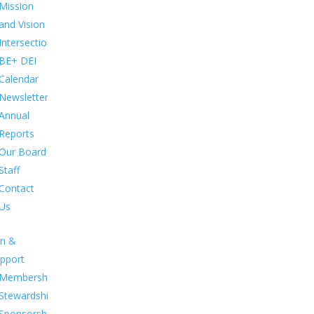
Mission
and Vision
Intersections:
BE+ DEI
Calendar
Newsletters
Annual
Reports
Our Board
Staff
Contact
Us
in &
pport
Membership.
Stewardship.
Sponsorship.