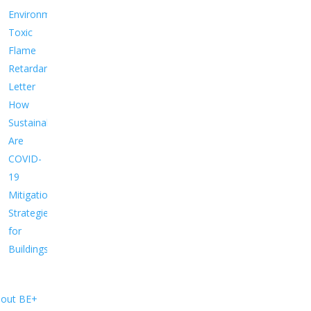
Environment
Toxic
Flame
Retardants
Letter
How
Sustainable
Are
COVID-
19
Mitigation
Strategies
for
Buildings?
out BE+