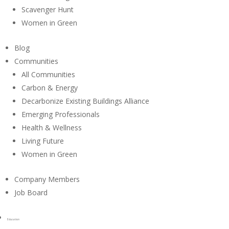
Scavenger Hunt
Women in Green
Blog
Communities
All Communities
Carbon & Energy
Decarbonize Existing Buildings Alliance
Emerging Professionals
Health & Wellness
Living Future
Women in Green
Company Members
Job Board
Education