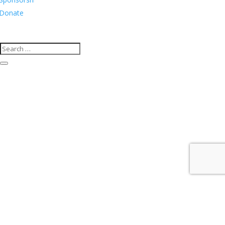
Donate