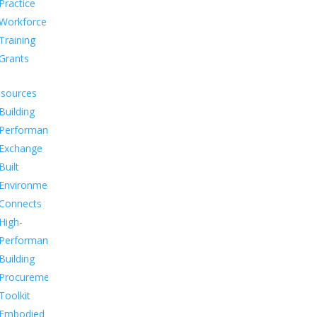
Practice
Workforce
Training
Grants
sources
Building
Performance
Exchange
Built
Environment
Connects
High-
Performance
Building
Procurement
Toolkit
Embodied