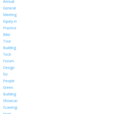
Annual
General
Meeting
Equity in
Practice
Bike
Tour
Building
Tech
Forum
Design
for
People
Green
Building
Showcase
Scavenger
Hunt