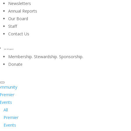
Newsletters
Annual Reports
Our Board
Staff
Contact Us
Join & Support
Membership. Stewardship. Sponsorship.
Donate
ommunity
Premier
Events
All
Premier
Events