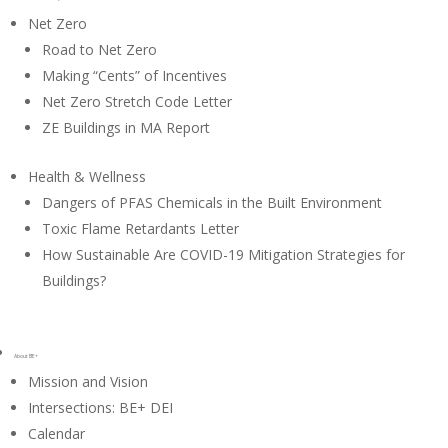
Net Zero
Road to Net Zero
Making “Cents” of Incentives
Net Zero Stretch Code Letter
ZE Buildings in MA Report
Health & Wellness
Dangers of PFAS Chemicals in the Built Environment
Toxic Flame Retardants Letter
How Sustainable Are COVID-19 Mitigation Strategies for
Buildings?
About BE+
Mission and Vision
Intersections: BE+ DEI
Calendar