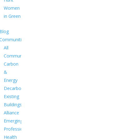
Women
in Green
Blog
Communities
All
Communities
Carbon
&
Energy
Decarbonize
Existing
Buildings
Alliance
Emerging
Professionals
Health