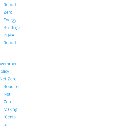
Report
Zero
Energy
Buildings
in MA
Report
overnment
Policy
Net Zero
Road to
Net
Zero
Making
“Cents”
of