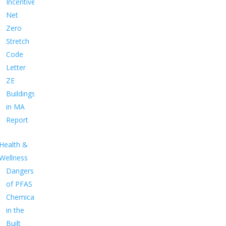
Incentives
Net
Zero
Stretch
Code
Letter
ZE
Buildings
in MA
Report
Health &
Wellness
Dangers
of PFAS
Chemicals
in the
Built