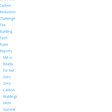
Carbon
Reduction
Challenge
The
Building
Tech
Pulse
Reports
MA is
Ready
for Net
Zero
Zero
Carbon
Buildings
Muni
Summit