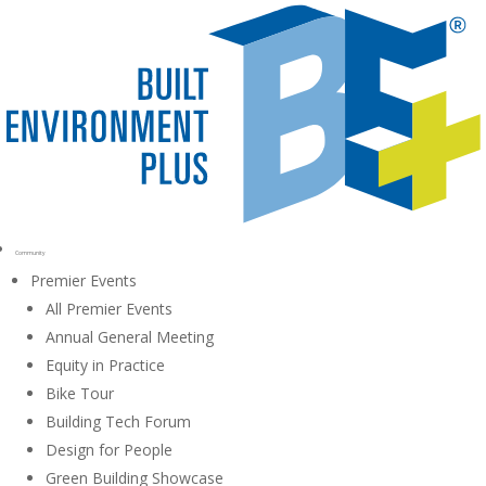
Community
Premier Events
All Premier Events
Annual General Meeting
Equity in Practice
Bike Tour
Building Tech Forum
Design for People
Green Building Showcase