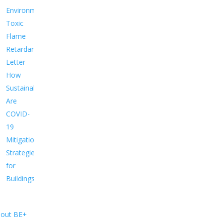
Environment
Toxic
Flame
Retardants
Letter
How
Sustainable
Are
COVID-
19
Mitigation
Strategies
for
Buildings?
out BE+