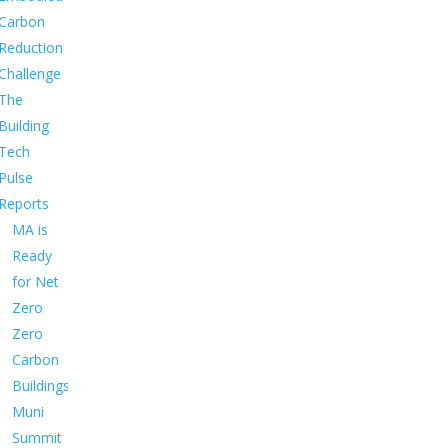
Carbon
Reduction
Challenge
The
Building
Tech
Pulse
Reports
MA is
Ready
for Net
Zero
Zero
Carbon
Buildings
Muni
Summit