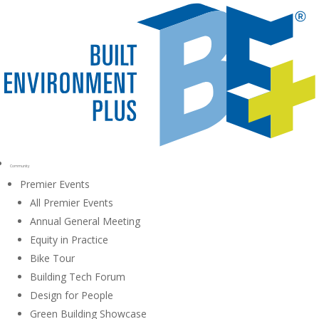
Community
Premier Events
All Premier Events
Annual General Meeting
Equity in Practice
Bike Tour
Building Tech Forum
Design for People
Green Building Showcase