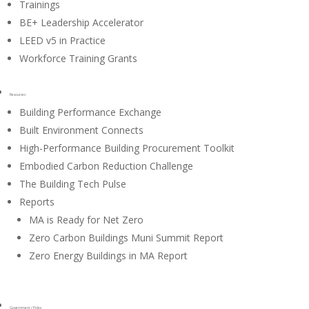
Trainings
BE+ Leadership Accelerator
LEED v5 in Practice
Workforce Training Grants
Resources
Building Performance Exchange
Built Environment Connects
High-Performance Building Procurement Toolkit
Embodied Carbon Reduction Challenge
The Building Tech Pulse
Reports
MA is Ready for Net Zero
Zero Carbon Buildings Muni Summit Report
Zero Energy Buildings in MA Report
Government / Policy