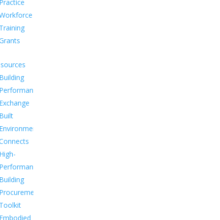
Practice
Workforce
Training
Grants
sources
Building
Performance
Exchange
Built
Environment
Connects
High-
Performance
Building
Procurement
Toolkit
Embodied