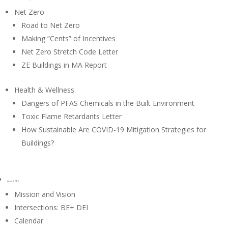
Net Zero
Road to Net Zero
Making “Cents” of Incentives
Net Zero Stretch Code Letter
ZE Buildings in MA Report
Health & Wellness
Dangers of PFAS Chemicals in the Built Environment
Toxic Flame Retardants Letter
How Sustainable Are COVID-19 Mitigation Strategies for
Buildings?
About BE+
Mission and Vision
Intersections: BE+ DEI
Calendar