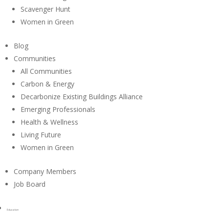
Scavenger Hunt
Women in Green
Blog
Communities
All Communities
Carbon & Energy
Decarbonize Existing Buildings Alliance
Emerging Professionals
Health & Wellness
Living Future
Women in Green
Company Members
Job Board
Education