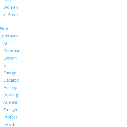
Women
in Green
Blog
Communities
All
Communities
Carbon
&
Energy
Decarbonize
Existing
Buildings
Alliance
Emerging
Professionals
Health