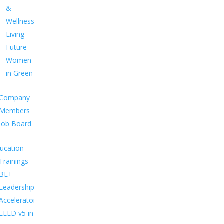
&
Wellness
Living
Future
Women
in Green
Company
Members
Job Board
ucation
Trainings
BE+
Leadership
Accelerator
LEED v5 in