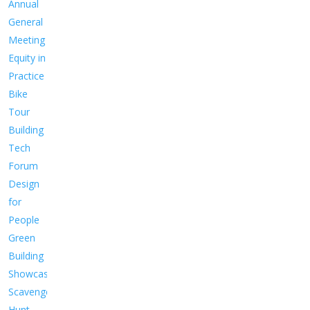
Annual
General
Meeting
Equity in
Practice
Bike
Tour
Building
Tech
Forum
Design
for
People
Green
Building
Showcase
Scavenger
Hunt