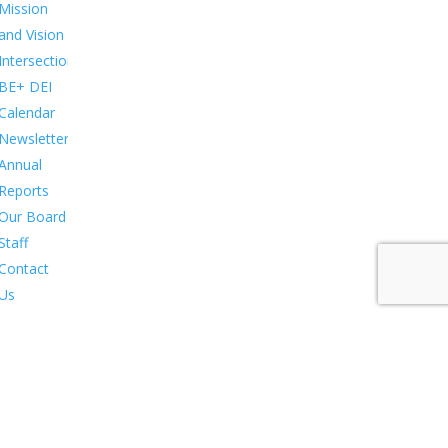
Mission
and Vision
Intersections:
BE+ DEI
Calendar
Newsletters
Annual
Reports
Our Board
Staff
Contact
Us
in &
pport
Membership.
Stewardship.
Sponsorship.