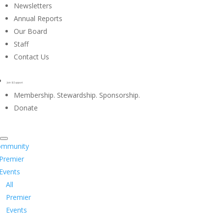
Newsletters
Annual Reports
Our Board
Staff
Contact Us
Join & Support
Membership. Stewardship. Sponsorship.
Donate
ommunity
Premier
Events
All
Premier
Events