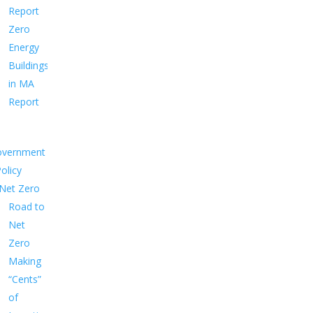
Report
Zero
Energy
Buildings
in MA
Report
overnment
Policy
Net Zero
Road to
Net
Zero
Making
“Cents”
of