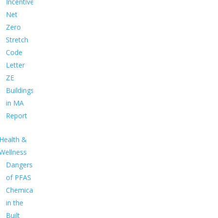
Incentives
Net
Zero
Stretch
Code
Letter
ZE
Buildings
in MA
Report
Health &
Wellness
Dangers
of PFAS
Chemicals
in the
Built