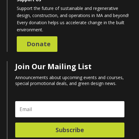
Support the future of sustainable and regenerative
design, construction, and operations in MA and beyond!
Every donation helps us accelerate change in the built
environment.
Donate
Join Our Mailing List
Announcements about upcoming events and courses,
special promotional deals, and green design news.
Subscribe