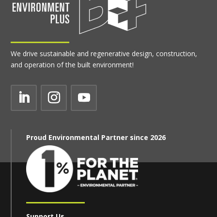
We drive sustainable and regenerative design, construction,
and operation of the built environment!
Proud Environmental Partner since 2026
Support Us