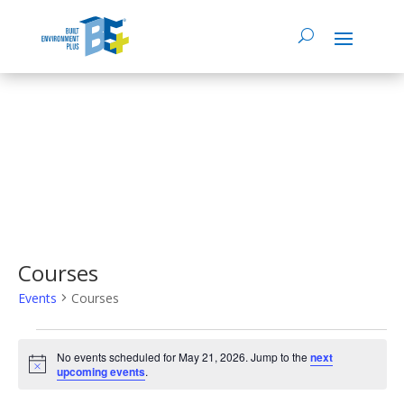
Courses
Events
Courses
Events
No events scheduled for May 21, 2026. Jump to the
next
Notice
upcoming events
.
for