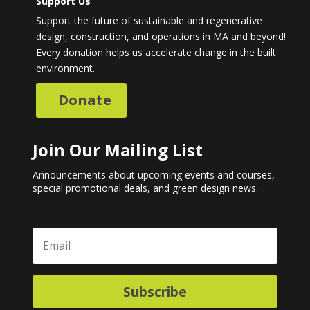
Support Us
Support the future of sustainable and regenerative
design, construction, and operations in MA and beyond!
Every donation helps us accelerate change in the built
environment.
Donate
Join Our Mailing List
Announcements about upcoming events and courses,
special promotional deals, and green design news.
Subscribe