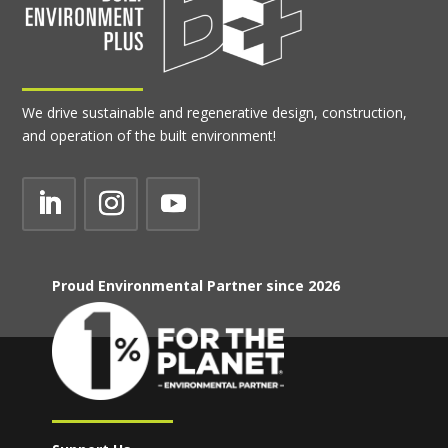
We drive sustainable and regenerative design, construction,
and operation of the built environment!
Proud Environmental Partner since 2026